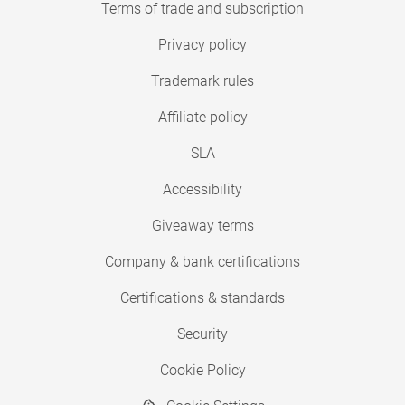
Terms of trade and subscription
Privacy policy
Trademark rules
Affiliate policy
SLA
Accessibility
Giveaway terms
Company & bank certifications
Certifications & standards
Security
Cookie Policy