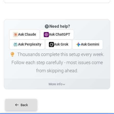
Need help?
Ask Claude
Ask ChatGPT
Ask Perplexity
Ask Grok
Ask Gemini
Thousands complete this setup every week.
Follow each step carefully - most issues come
from skipping ahead.
More info
Back