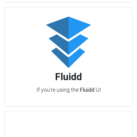
Fluidd
If you're using the
Fluidd
UI