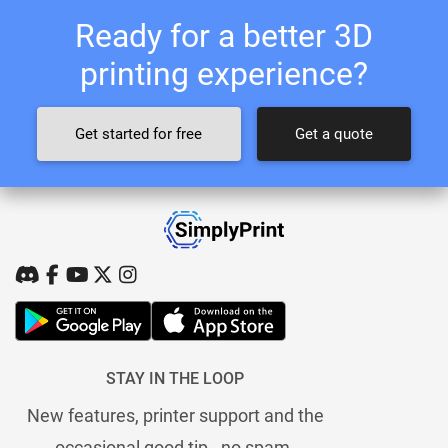
Ready for a better 3D
printing experience?
Get started for free
Get a quote
STAY IN THE LOOP
New features, printer support and the
occasional good tip - no spam.