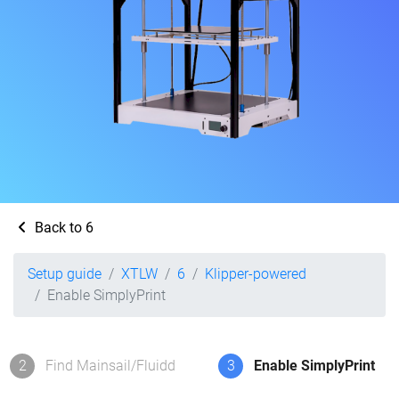
Back to 6
Setup guide
XTLW
6
Klipper-powered
Enable SimplyPrint
2
Find Mainsail/Fluidd
3
Enable SimplyPrint