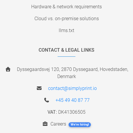
Hardware & network requirements
Cloud vs. on-premise solutions
llms.txt
CONTACT & LEGAL LINKS
Dyssegaardsvej 120, 2870 Dyssegaard, Hovedstaden,
Denmark
contact@simplyprint.io
+45 49 40 87 77
VAT:
DK41306505
Careers
We're hiring!