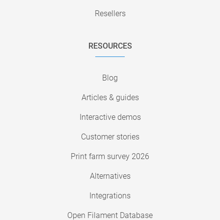
Resellers
RESOURCES
Blog
Articles & guides
Interactive demos
Customer stories
Print farm survey 2026
Alternatives
Integrations
Open Filament Database