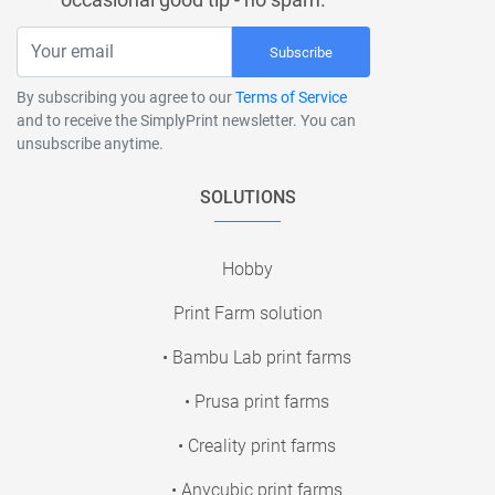
Subscribe
By subscribing you agree to our
Terms of Service
and to receive the SimplyPrint newsletter. You can
unsubscribe anytime.
SOLUTIONS
Hobby
Print Farm solution
• Bambu Lab print farms
• Prusa print farms
• Creality print farms
• Anycubic print farms