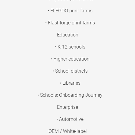
• ELEGOO print farms
• Flashforge print farms
Education
• K-12 schools
• Higher education
• School districts
• Libraries
• Schools: Onboarding Journey
Enterprise
• Automotive
OEM / White-label