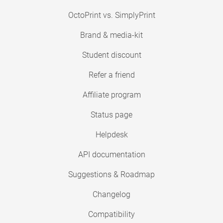
OctoPrint vs. SimplyPrint
Brand & media-kit
Student discount
Refer a friend
Affiliate program
Status page
Helpdesk
API documentation
Suggestions & Roadmap
Changelog
Compatibility