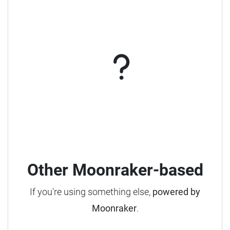
Other Moonraker-based
If you're using something else,
powered by
Moonraker
.