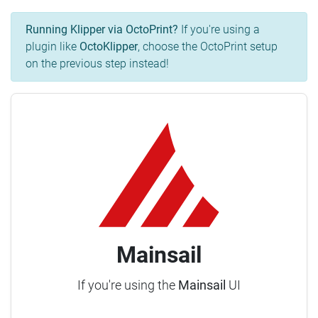
Running Klipper via OctoPrint?
If you're using a
plugin like
OctoKlipper
, choose the OctoPrint setup
on the previous step instead!
Mainsail
If you're using the
Mainsail
UI