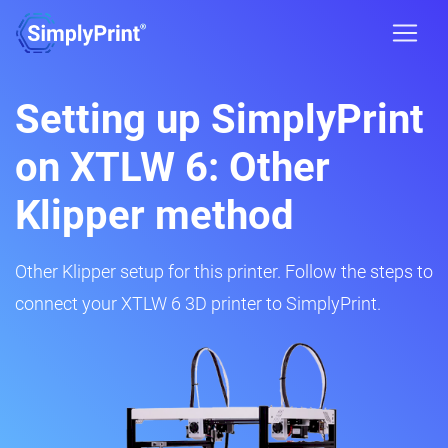
Setting up SimplyPrint
on XTLW 6: Other
Klipper method
Other Klipper setup for this printer. Follow the steps to
connect your XTLW 6 3D printer to SimplyPrint.