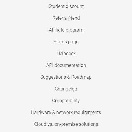
Student discount
Refer a friend
Affiliate program
Status page
Helpdesk
API documentation
Suggestions & Roadmap
Changelog
Compatibility
Hardware & network requirements
Cloud vs. on-premise solutions