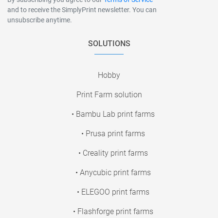
and to receive the SimplyPrint newsletter. You can
unsubscribe anytime.
SOLUTIONS
Hobby
Print Farm solution
• Bambu Lab print farms
• Prusa print farms
• Creality print farms
• Anycubic print farms
• ELEGOO print farms
• Flashforge print farms