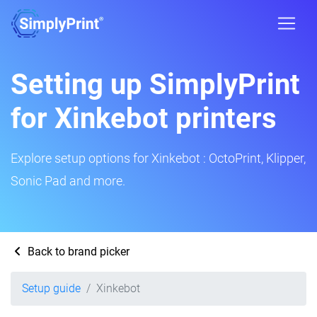
Setting up SimplyPrint
for Xinkebot printers
Explore setup options for Xinkebot : OctoPrint, Klipper,
Sonic Pad and more.
Back to brand picker
Setup guide
Xinkebot