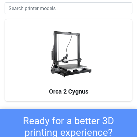
Orca 2 Cygnus
Ready for a better 3D
printing experience?