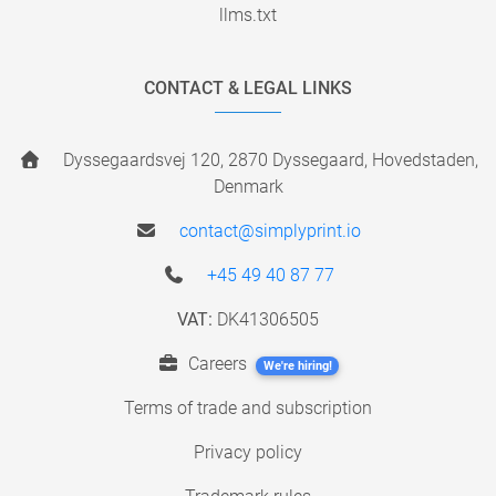
llms.txt
CONTACT & LEGAL LINKS
Dyssegaardsvej 120, 2870 Dyssegaard, Hovedstaden,
Denmark
contact@simplyprint.io
+45 49 40 87 77
VAT:
DK41306505
Careers
We're hiring!
Terms of trade and subscription
Privacy policy