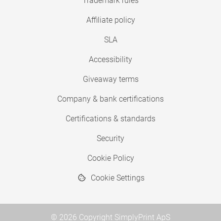
Trademark rules
Affiliate policy
SLA
Accessibility
Giveaway terms
Company & bank certifications
Certifications & standards
Security
Cookie Policy
Cookie Settings
© 2026 Copyright SimplyPrint ApS