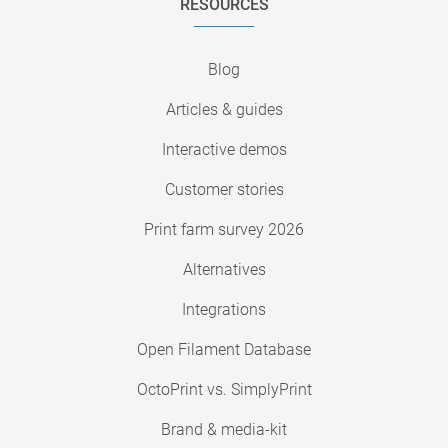
RESOURCES
Blog
Articles & guides
Interactive demos
Customer stories
Print farm survey 2026
Alternatives
Integrations
Open Filament Database
OctoPrint vs. SimplyPrint
Brand & media-kit