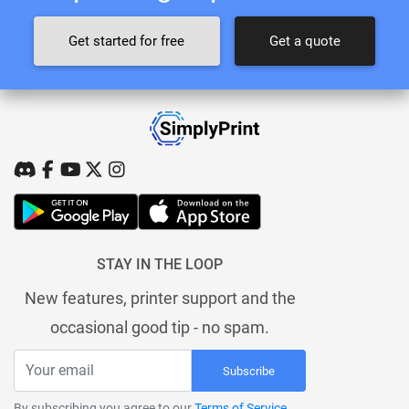
Get started for free
Get a quote
STAY IN THE LOOP
New features, printer support and the
occasional good tip - no spam.
Subscribe
By subscribing you agree to our
Terms of Service