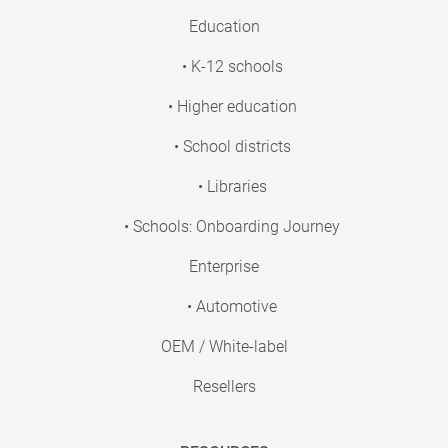
Education
• K-12 schools
• Higher education
• School districts
• Libraries
• Schools: Onboarding Journey
Enterprise
• Automotive
OEM / White-label
Resellers