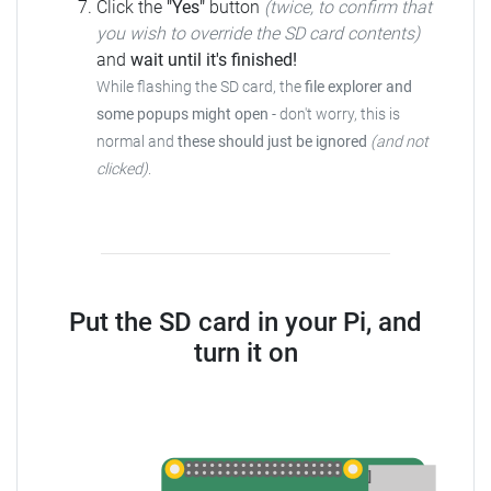
Click the
"Yes"
button
(twice, to confirm that
you wish to override the SD card contents)
and
wait until it's finished!
While flashing the SD card, the
file explorer and
some popups might open
- don't worry, this is
normal and
these should just be ignored
(and not
clicked)
.
Put the SD card in your Pi, and
turn it on