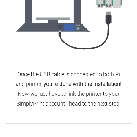
Once the USB cable is connected to both Pi
and printer,
you're done with the installation!
Now we just have to link the printer to your
SimplyPrint account - head to the next step!