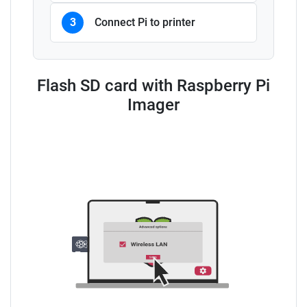
3
Connect Pi to printer
Flash SD card with Raspberry Pi
Imager