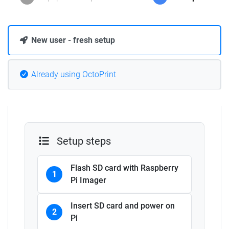
New user - fresh setup
Already using OctoPrint
Setup steps
Flash SD card with Raspberry
1
Pi Imager
Insert SD card and power on
2
Pi