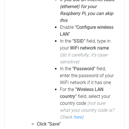
(ethernet) for your
Raspberry Pi, you can skip
this
Enable
"Configure wireless
LAN"
In the
"SSID"
field, type in
your
WiFi network name
(do it carefully; it's case-
sensitive)
In the
"Password"
field,
enter the password of your
WiFi network if it has one
For the
"Wireless LAN
country"
field, select your
country code
(not sure
what your country code is?
Check
here
)
Click "Save"