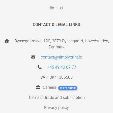
llms.txt
CONTACT & LEGAL LINKS
Dyssegaardsvej 120, 2870 Dyssegaard, Hovedstaden,
Denmark
contact@simplyprint.io
+45 49 40 87 77
VAT:
DK41306505
Careers
We're hiring!
Terms of trade and subscription
Privacy policy