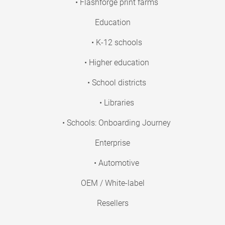
• Flashforge print farms
Education
• K-12 schools
• Higher education
• School districts
• Libraries
• Schools: Onboarding Journey
Enterprise
• Automotive
OEM / White-label
Resellers