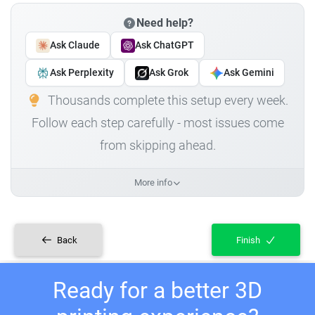
Need help?
Ask Claude
Ask ChatGPT
Ask Perplexity
Ask Grok
Ask Gemini
Thousands complete this setup every week.
Follow each step carefully - most issues come
from skipping ahead.
More info
Back
Finish
Ready for a better 3D