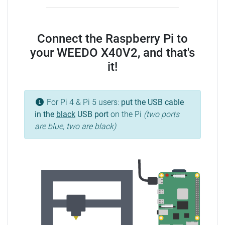
Connect the Raspberry Pi to
your WEEDO X40V2, and that's
it!
For Pi 4 & Pi 5 users:
put the USB cable
in the
black
USB port
on the Pi
(two ports
are blue, two are black)