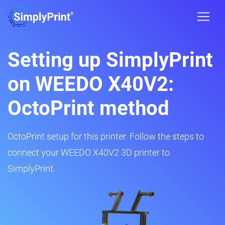
Setting up SimplyPrint
on WEEDO X40V2:
OctoPrint method
OctoPrint setup for this printer. Follow the steps to
connect your WEEDO X40V2 3D printer to
SimplyPrint.