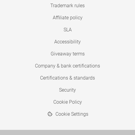
Trademark rules
Affiliate policy
SLA
Accessibility
Giveaway terms
Company & bank certifications
Certifications & standards
Security
Cookie Policy
Cookie Settings