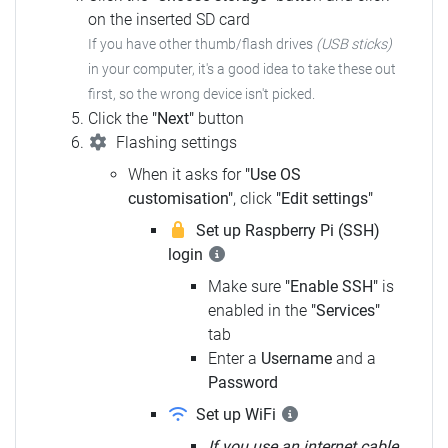
on the inserted SD card
If you have other thumb/flash drives
(USB sticks)
in your computer, it's a good idea to take these out
first, so the wrong device isn't picked.
Click the
"Next"
button
Flashing settings
When it asks for
"Use OS
customisation"
, click
"Edit settings"
Set up Raspberry Pi (SSH)
login
Make sure
"Enable SSH"
is
enabled in the
"Services"
tab
Enter a
Username
and a
Password
Set up WiFi
If you use an internet cable