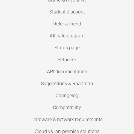
Student discount
Refer a friend
Affiliate program
Status page
Helpdesk
API documentation
Suggestions & Roadmap
Changelog
Compatibility
Hardware & network requirements
Cloud vs. on-premise solutions