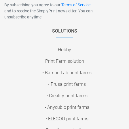
By subscribing you agree to our
Terms of Service
and to receive the SimplyPrint newsletter. You can
unsubscribe anytime.
SOLUTIONS
Hobby
Print Farm solution
• Bambu Lab print farms
• Prusa print farms
• Creality print farms
• Anycubic print farms
• ELEGOO print farms