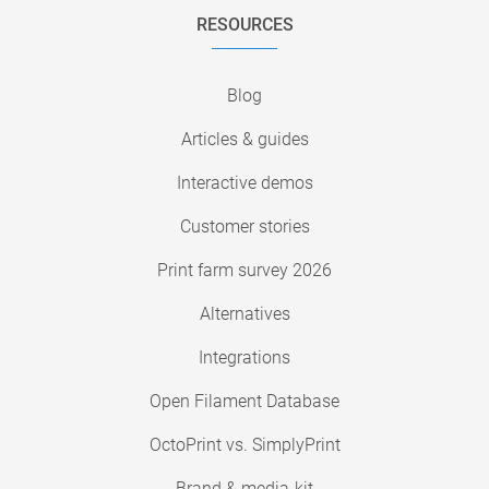
RESOURCES
Blog
Articles & guides
Interactive demos
Customer stories
Print farm survey 2026
Alternatives
Integrations
Open Filament Database
OctoPrint vs. SimplyPrint
Brand & media-kit