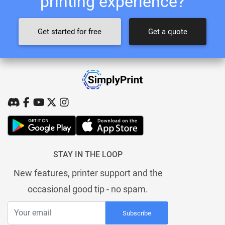
printing experience?
Get started for free
Get a quote
STAY IN THE LOOP
New features, printer support and the
occasional good tip - no spam.
Subscribe