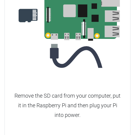
Remove the SD card from your computer, put
it in the Raspberry Pi and then plug your Pi
into power.