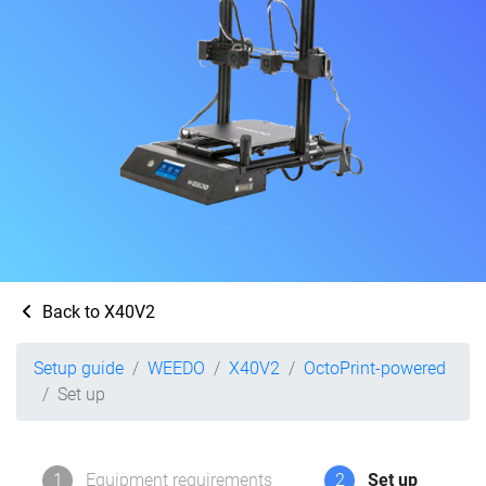
Back to X40V2
Setup guide
WEEDO
X40V2
OctoPrint-powered
Set up
1
Equipment requirements
2
Set up