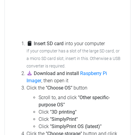
Insert SD card
into your computer
If your computer has a slot of the large SD card, or
a micro SD card slot; insert in this. Otherwise a USB
converter is required.
Download and install
Raspberry Pi
Imager
, then open it
Click the
"Choose OS"
button
Scroll to, and click
"Other specific-
purpose OS"
Click
"3D printing"
Click
"SimplyPrint"
Click
"SimplyPrint OS (latest)"
Click the
"Choose storage"
button and click