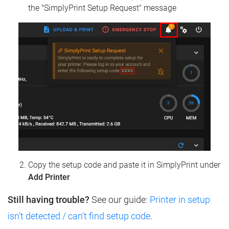
the "SimplyPrint Setup Request" message
Copy the setup code and paste it in SimplyPrint under
Add Printer
Still having trouble?
See our guide:
Printer in setup
isn't detected / can't find setup code
.