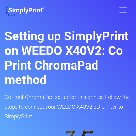
Setting up SimplyPrint
on WEEDO X40V2: Co
Print ChromaPad
method
Co Print ChromaPad setup for this printer. Follow the
steps to connect your WEEDO X40V2 3D printer to
SimplyPrint.