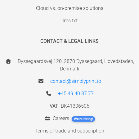
Cloud vs. on-premise solutions
llms.txt
CONTACT & LEGAL LINKS
Dyssegaardsvej 120, 2870 Dyssegaard, Hovedstaden,
Denmark
contact@simplyprint.io
+45 49 40 87 77
VAT:
DK41306505
Careers
We're hiring!
Terms of trade and subscription