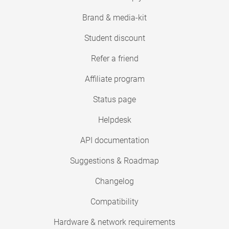
Brand & media-kit
Student discount
Refer a friend
Affiliate program
Status page
Helpdesk
API documentation
Suggestions & Roadmap
Changelog
Compatibility
Hardware & network requirements