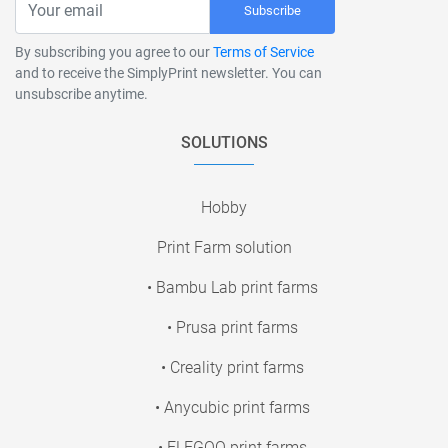
Subscribe
By subscribing you agree to our
Terms of Service
and to receive the SimplyPrint newsletter. You can
unsubscribe anytime.
SOLUTIONS
Hobby
Print Farm solution
• Bambu Lab print farms
• Prusa print farms
• Creality print farms
• Anycubic print farms
• ELEGOO print farms