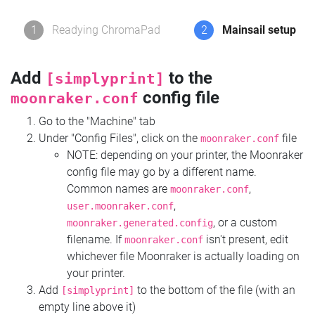
1
Readying ChromaPad
2
Mainsail setup
Add
to the
[simplyprint]
config file
moonraker.conf
Go to the "Machine" tab
Under "Config Files", click on the
file
moonraker.conf
NOTE: depending on your printer, the Moonraker
config file may go by a different name.
Common names are
,
moonraker.conf
,
user.moonraker.conf
, or a custom
moonraker.generated.config
filename. If
isn't present, edit
moonraker.conf
whichever file Moonraker is actually loading on
your printer.
Add
to the bottom of the file (with an
[simplyprint]
empty line above it)