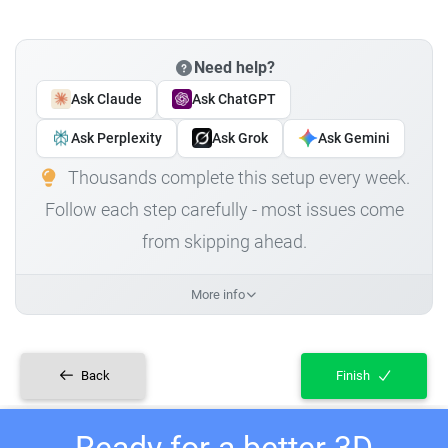
Need help?
Ask Claude
Ask ChatGPT
Ask Perplexity
Ask Grok
Ask Gemini
Thousands complete this setup every week.
Follow each step carefully - most issues come
from skipping ahead.
More info
Back
Finish
Ready for a better 3D