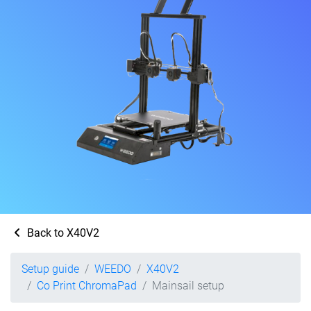
Back to X40V2
Setup guide
WEEDO
X40V2
Co Print ChromaPad
Mainsail setup