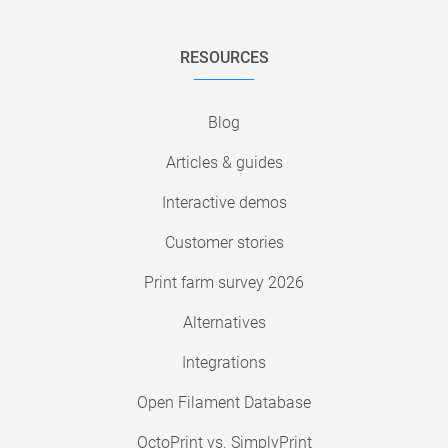
RESOURCES
Blog
Articles & guides
Interactive demos
Customer stories
Print farm survey 2026
Alternatives
Integrations
Open Filament Database
OctoPrint vs. SimplyPrint