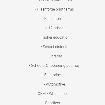
• Flashforge print farms
Education
• K-12 schools
• Higher education
• School districts
• Libraries
• Schools: Onboarding Journey
Enterprise
• Automotive
OEM / White-label
Resellers