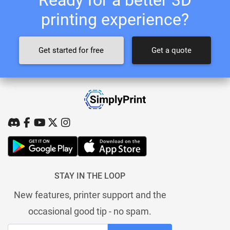
printing experience?
Get started for free
Get a quote
STAY IN THE LOOP
New features, printer support and the
occasional good tip - no spam.