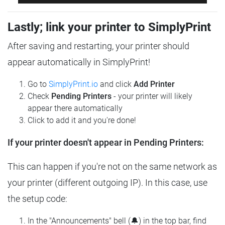
Lastly; link your printer to SimplyPrint
After saving and restarting, your printer should
appear automatically in SimplyPrint!
Go to
SimplyPrint.io
and click
Add Printer
Check
Pending Printers
- your printer will likely
appear there automatically
Click to add it and you're done!
If your printer doesn't appear in Pending Printers:
This can happen if you're not on the same network as
your printer (different outgoing IP). In this case, use
the setup code:
In the "Announcements" bell (🔔) in the top bar, find