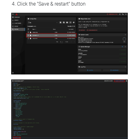
Click the "Save & restart" button