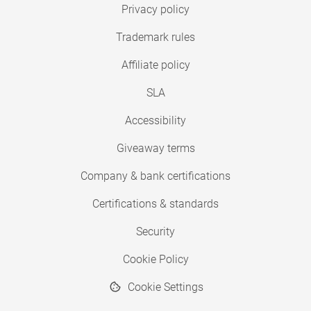
Privacy policy
Trademark rules
Affiliate policy
SLA
Accessibility
Giveaway terms
Company & bank certifications
Certifications & standards
Security
Cookie Policy
Cookie Settings