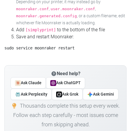
Depending on your printer, it may instead go by
,
,
moonraker.conf
user.moonraker.conf
, or a custom filename, edit
moonraker.generated.config
whichever file Moonraker is actually loading.
Add
to the bottom of the file
[simplyprint]
Save and restart Moonraker:
Need help?
Ask Claude
Ask ChatGPT
Ask Perplexity
Ask Grok
Ask Gemini
Thousands complete this setup every week.
Follow each step carefully - most issues come
from skipping ahead.