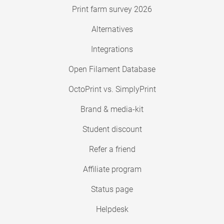
Print farm survey 2026
Alternatives
Integrations
Open Filament Database
OctoPrint vs. SimplyPrint
Brand & media-kit
Student discount
Refer a friend
Affiliate program
Status page
Helpdesk