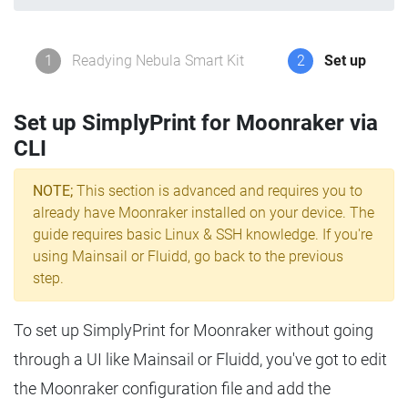
1
Readying Nebula Smart Kit
2
Set up
Set up SimplyPrint for Moonraker via
CLI
NOTE;
This section is advanced and requires you to
already have Moonraker installed on your device. The
guide requires basic Linux & SSH knowledge. If you're
using Mainsail or Fluidd, go back to the previous
step.
To set up SimplyPrint for Moonraker without going
through a UI like Mainsail or Fluidd, you've got to edit
the Moonraker configuration file and add the