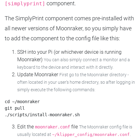
component.
[simplyprint]
The SimplyPrint component comes pre-installed with
all newer versions of Moonraker, so you simply have
to add the component to the config file like this:
SSH into your Pi (or whichever device is running
Moonraker)
You can also simply connect a monitor and a
keyboard to the device and interact with it directly.
Update Moonraker
First go to the Moonraker directory -
often located in your user's home directory, so after logging in
simply execute the following commands:
cd ~/moonraker

git pull

Edit the
file
moonraker.conf
The Moonraker config file is
usually located at
.
~/klipper_config/moonraker.conf