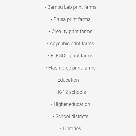
• Bambu Lab print farms
• Prusa print farms
• Creality print farms
• Anycubic print farms
• ELEGOO print farms
• Flashforge print farms
Education
• K-12 schools
• Higher education
• School districts
• Libraries