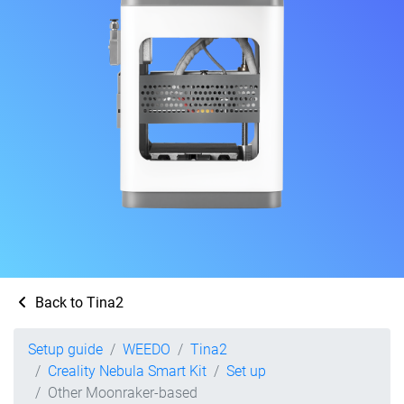
Back to Tina2
Setup guide
WEEDO
Tina2
Creality Nebula Smart Kit
Set up
Other Moonraker-based