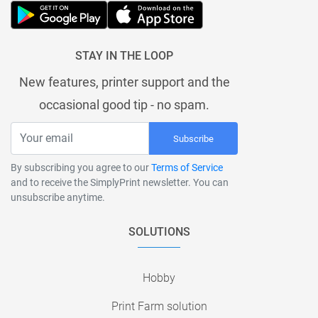
STAY IN THE LOOP
New features, printer support and the
occasional good tip - no spam.
Subscribe
By subscribing you agree to our
Terms of Service
and to receive the SimplyPrint newsletter. You can
unsubscribe anytime.
SOLUTIONS
Hobby
Print Farm solution