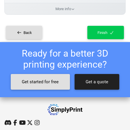
More info
Back
Finish
Ready for a better 3D
printing experience?
Get started for free
Get a quote