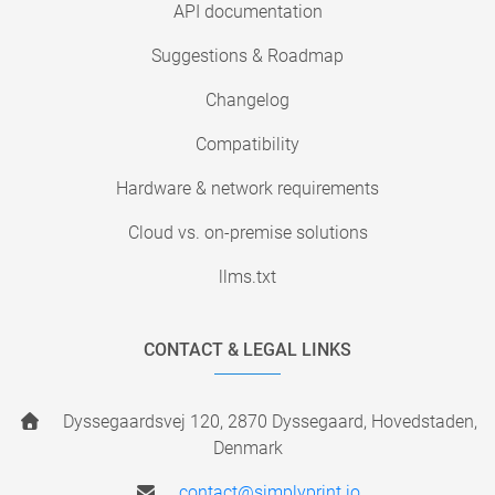
API documentation
Suggestions & Roadmap
Changelog
Compatibility
Hardware & network requirements
Cloud vs. on-premise solutions
llms.txt
CONTACT & LEGAL LINKS
Dyssegaardsvej 120, 2870 Dyssegaard, Hovedstaden,
Denmark
contact@simplyprint.io