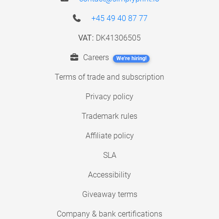
+45 49 40 87 77
VAT:
DK41306505
Careers
We're hiring!
Terms of trade and subscription
Privacy policy
Trademark rules
Affiliate policy
SLA
Accessibility
Giveaway terms
Company & bank certifications