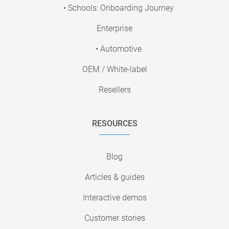
• Schools: Onboarding Journey
Enterprise
• Automotive
OEM / White-label
Resellers
RESOURCES
Blog
Articles & guides
Interactive demos
Customer stories