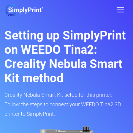
Setting up SimplyPrint
on WEEDO Tina2:
Creality Nebula Smart
Kit method
Creality Nebula Smart Kit setup for this printer.
Follow the steps to connect your WEEDO Tina2 3D
printer to SimplyPrint.