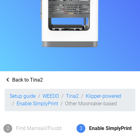
Back to Tina2
Setup guide
WEEDO
Tina2
Klipper-powered
Enable SimplyPrint
Other Moonraker-based
2
Find Mainsail/Fluidd
3
Enable SimplyPrint