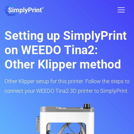
Setting up SimplyPrint
on WEEDO Tina2:
Other Klipper method
Other Klipper setup for this printer. Follow the steps to
connect your WEEDO Tina2 3D printer to SimplyPrint.