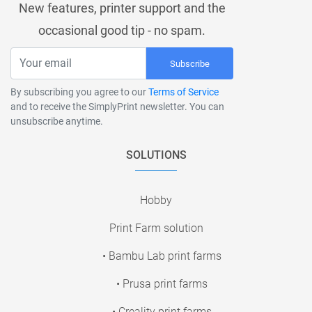
New features, printer support and the
occasional good tip - no spam.
Subscribe
By subscribing you agree to our
Terms of Service
and to receive the SimplyPrint newsletter. You can
unsubscribe anytime.
SOLUTIONS
Hobby
Print Farm solution
• Bambu Lab print farms
• Prusa print farms
• Creality print farms