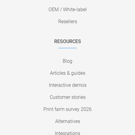
OEM / White-label
Resellers
RESOURCES
Blog
Articles & guides
Interactive demos
Customer stories
Print farm survey 2026
Alternatives
Integrations