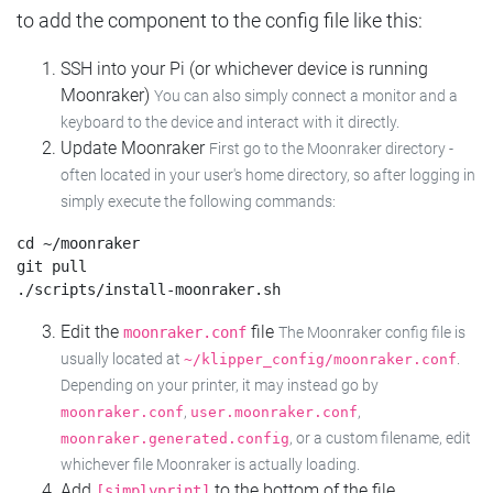
to add the component to the config file like this:
SSH into your Pi (or whichever device is running
Moonraker)
You can also simply connect a monitor and a
keyboard to the device and interact with it directly.
Update Moonraker
First go to the Moonraker directory -
often located in your user's home directory, so after logging in
simply execute the following commands:
cd ~/moonraker

git pull

Edit the
file
moonraker.conf
The Moonraker config file is
usually located at
.
~/klipper_config/moonraker.conf
Depending on your printer, it may instead go by
,
,
moonraker.conf
user.moonraker.conf
, or a custom filename, edit
moonraker.generated.config
whichever file Moonraker is actually loading.
Add
to the bottom of the file
[simplyprint]