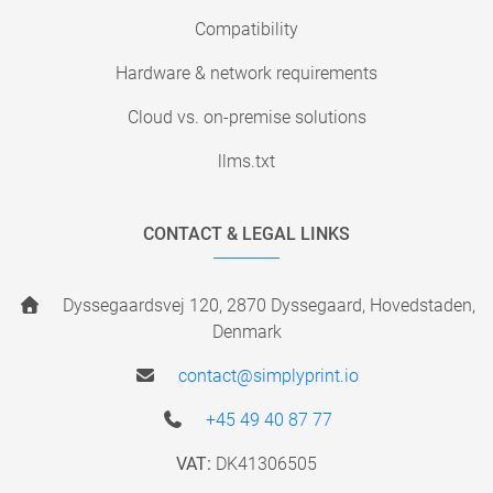
Compatibility
Hardware & network requirements
Cloud vs. on-premise solutions
llms.txt
CONTACT & LEGAL LINKS
Dyssegaardsvej 120, 2870 Dyssegaard, Hovedstaden,
Denmark
contact@simplyprint.io
+45 49 40 87 77
VAT:
DK41306505