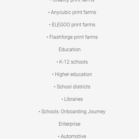
• Anycubic print farms
• ELEGOO print farms
• Flashforge print farms
Education
• K-12 schools
• Higher education
• School districts
• Libraries
• Schools: Onboarding Journey
Enterprise
• Automotive