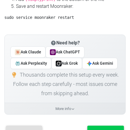
Save and restart Moonraker:
Need help?
Ask Claude
Ask ChatGPT
Ask Perplexity
Ask Grok
Ask Gemini
Thousands complete this setup every week.
Follow each step carefully - most issues come
from skipping ahead.
More info