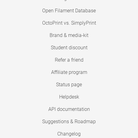
Open Filament Database
OctoPrint vs. SimplyPrint
Brand & media-kit
Student discount
Refer a friend
Affiliate program
Status page
Helpdesk
API documentation
Suggestions & Roadmap
Changelog