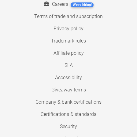
Careers
We're hiring!
Terms of trade and subscription
Privacy policy
Trademark rules
Affiliate policy
SLA
Accessibility
Giveaway terms
Company & bank certifications
Certifications & standards
Security