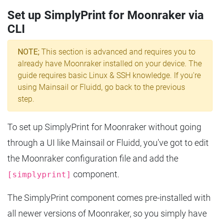
Set up SimplyPrint for Moonraker via
CLI
NOTE;
This section is advanced and requires you to
already have Moonraker installed on your device. The
guide requires basic Linux & SSH knowledge. If you're
using Mainsail or Fluidd, go back to the previous
step.
To set up SimplyPrint for Moonraker without going
through a UI like Mainsail or Fluidd, you've got to edit
the Moonraker configuration file and add the
component.
[simplyprint]
The SimplyPrint component comes pre-installed with
all newer versions of Moonraker, so you simply have