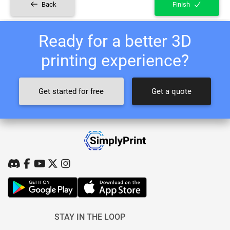
Back
Finish
Ready for a better 3D
printing experience?
Get started for free
Get a quote
STAY IN THE LOOP