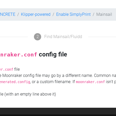
ONCRETE
Klipper-powered
Enable SimplyPrint
Mainsail
2
Find Mainsail/Fluidd
config file
onraker.conf
file
er.conf
the Moonraker config file may go by a different name. Common 
, or a custom filename. If
isn't 
enerated.config
moonraker.conf
ile (with an empty line above it)