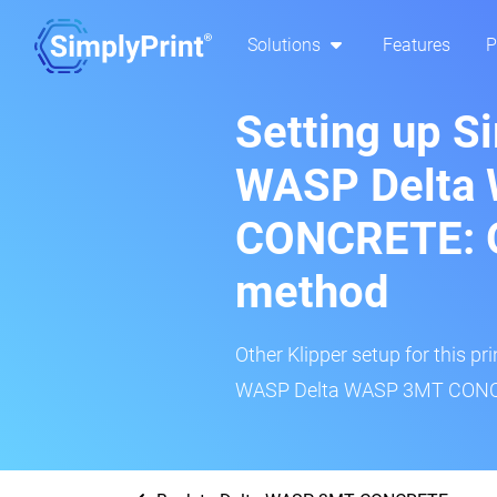
Solutions
Features
P
Setting up S
WASP Delta
CONCRETE: O
method
Other Klipper setup for this pr
WASP Delta WASP 3MT CONCRE