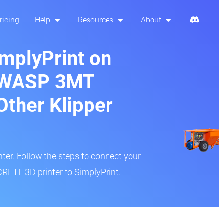
ricing
Help
Resources
About
implyPrint on
 WASP 3MT
ther Klipper
inter. Follow the steps to connect your
TE 3D printer to SimplyPrint.