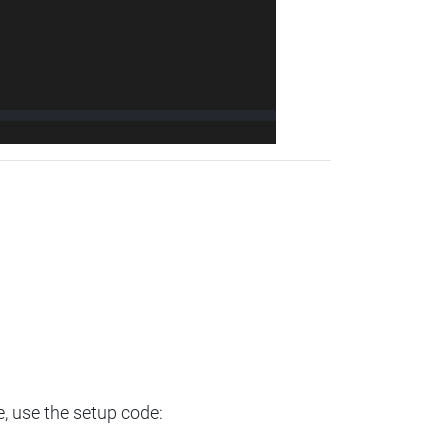
e, use the setup code: