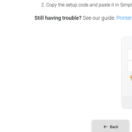
Copy the setup code and paste it in Simp
Still having trouble?
See our guide:
Printer
Back