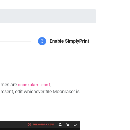
3
Enable SimplyPrint
names are
,
moonraker.conf
present, edit whichever file Moonraker is