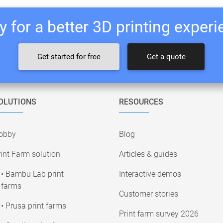
 for a better 3D printing exper
Get started for free
Get a quote
OLUTIONS
RESOURCES
obby
Blog
int Farm solution
Articles & guides
• Bambu Lab print
Interactive demos
farms
Customer stories
• Prusa print farms
Print farm survey 2026