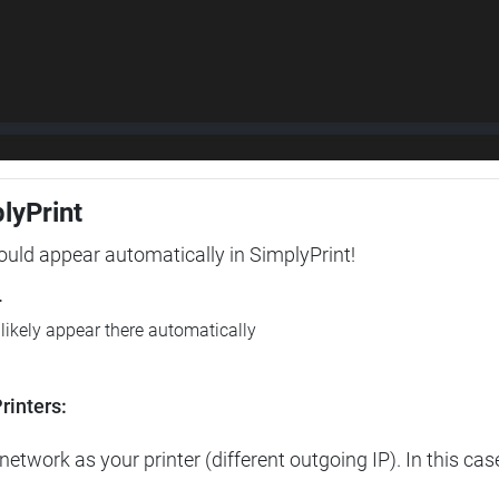
plyPrint
hould appear automatically in SimplyPrint!
r
l likely appear there automatically
rinters:
etwork as your printer (different outgoing IP). In this cas