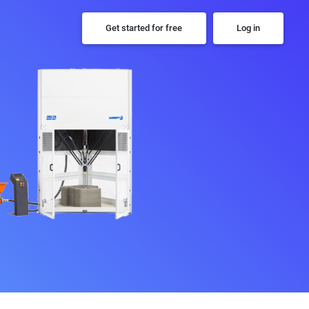
Get started for free
Log in