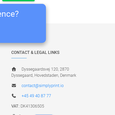
ience?
CONTACT & LEGAL LINKS
Dyssegaardsvej 120, 2870
Dyssegaard, Hovedstaden, Denmark
contact@simplyprint.io
+45 49 40 87 77
VAT:
DK41306505