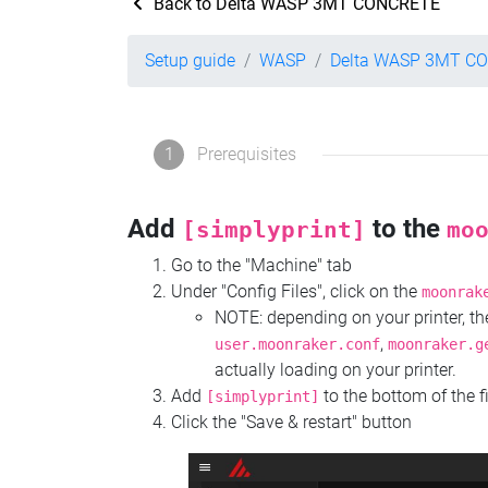
Back to Delta WASP 3MT CONCRETE
Setup guide
WASP
Delta WASP 3MT C
1
Prerequisites
Add
to the
[simplyprint]
mo
Go to the "Machine" tab
Under "Config Files", click on the
moonrak
NOTE: depending on your printer, 
,
user.moonraker.conf
moonraker.g
actually loading on your printer.
Add
to the bottom of the f
[simplyprint]
Click the "Save & restart" button