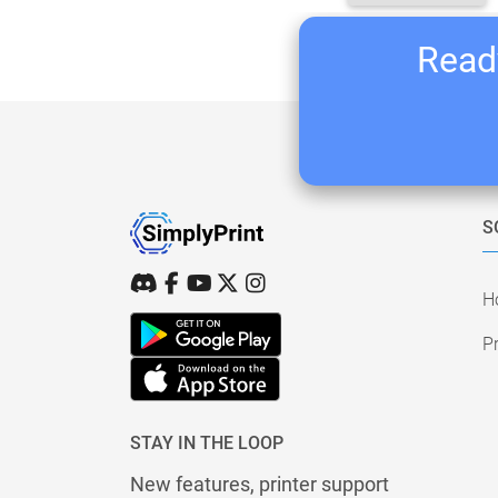
Ready
S
H
Pr
STAY IN THE LOOP
New features, printer support