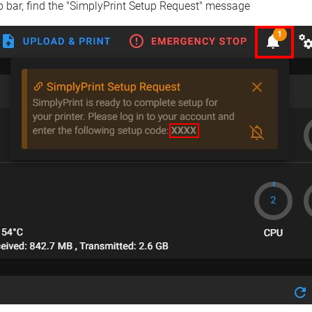
op bar, find the "SimplyPrint Setup Request" message