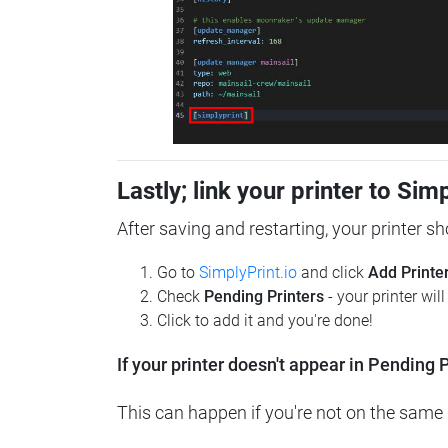
Lastly; link your printer to Sim
After saving and restarting, your printer s
Go to
SimplyPrint.io
and click
Add Printe
Check
Pending Printers
- your printer wil
Click to add it and you're done!
If your printer doesn't appear in Pending P
This can happen if you're not on the same n