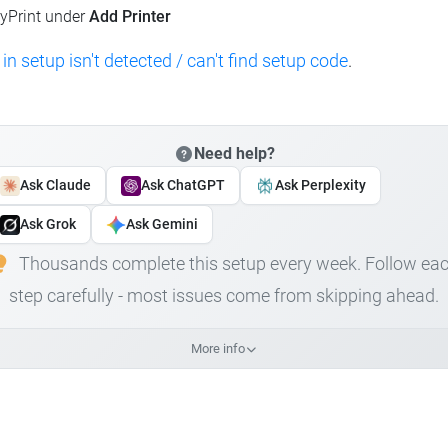
lyPrint under
Add Printer
 in setup isn't detected / can't find setup code
.
Need help?
Ask Claude
Ask ChatGPT
Ask Perplexity
Ask Grok
Ask Gemini
Thousands complete this setup every week. Follow ea
step carefully - most issues come from skipping ahead.
More info