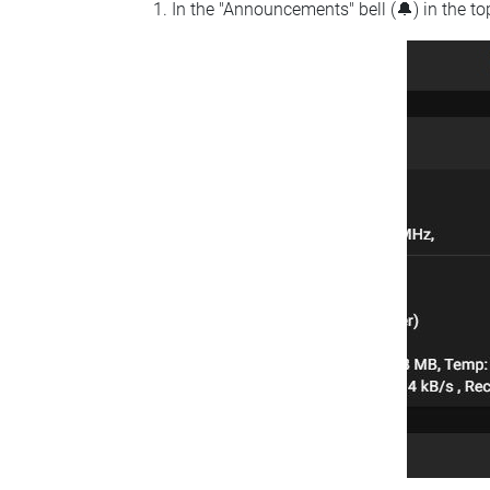
In the "Announcements" bell (🔔) in the t