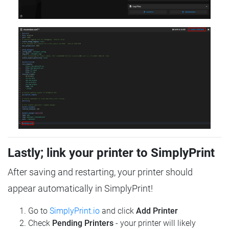
Lastly; link your printer to SimplyPrint
After saving and restarting, your printer should
appear automatically in SimplyPrint!
Go to
SimplyPrint.io
and click
Add Printer
Check
Pending Printers
- your printer will likely