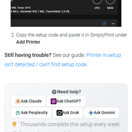
Copy the setup code and paste it in SimplyPrint under
Add Printer
Still having trouble?
See our guide:
Printer in setup
isn't detected / can't find setup code
.
Need help?
Ask Claude
Ask ChatGPT
Ask Perplexity
Ask Grok
Ask Gemini
Thousands complete this setup every week.