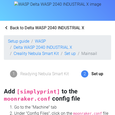
Back to Delta WASP 2040 INDUSTRIAL X
Setup guide
WASP
Delta WASP 2040 INDUSTRIAL X
Creality Nebula Smart Kit
Set up
Mainsail
1
Readying Nebula Smart Kit
2
Set up
Add
to the
[simplyprint]
config file
moonraker.conf
Go to the "Machine" tab
Under "Config Files", click on the
file
moonraker.conf