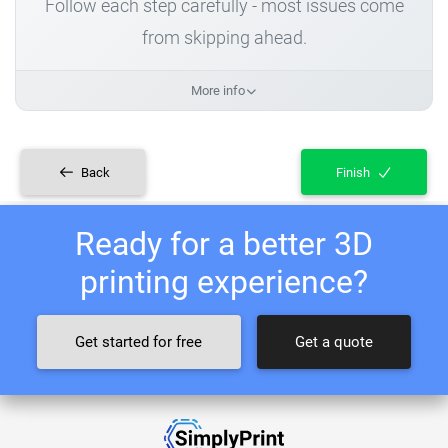
Follow each step carefully - most issues come
from skipping ahead.
More info
Back
Finish
Ready for a better 3D
printing experience?
Get started for free
Get a quote