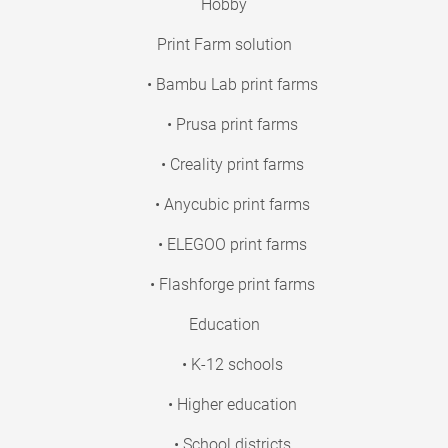
Hobby
Print Farm solution
• Bambu Lab print farms
• Prusa print farms
• Creality print farms
• Anycubic print farms
• ELEGOO print farms
• Flashforge print farms
Education
• K-12 schools
• Higher education
• School districts