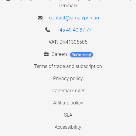
Denmark
contact@simplyprint.io
+45 49 40 87 77
VAT:
DK41306505
Careers
We're hiring!
Terms of trade and subscription
Privacy policy
Trademark rules
Affiliate policy
SLA
Accessibility