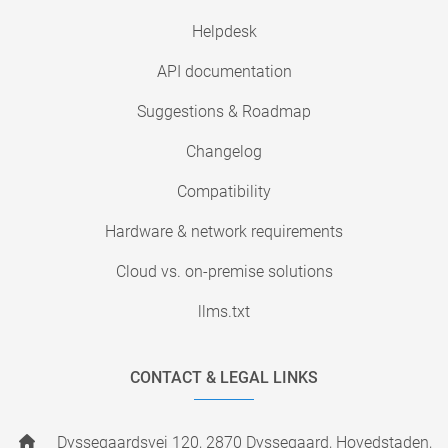
Helpdesk
API documentation
Suggestions & Roadmap
Changelog
Compatibility
Hardware & network requirements
Cloud vs. on-premise solutions
llms.txt
CONTACT & LEGAL LINKS
Dyssegaardsvej 120, 2870 Dyssegaard, Hovedstaden,