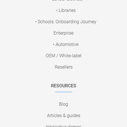
• Libraries
• Schools: Onboarding Journey
Enterprise
• Automotive
OEM / White-label
Resellers
RESOURCES
Blog
Articles & guides
Interactive demos