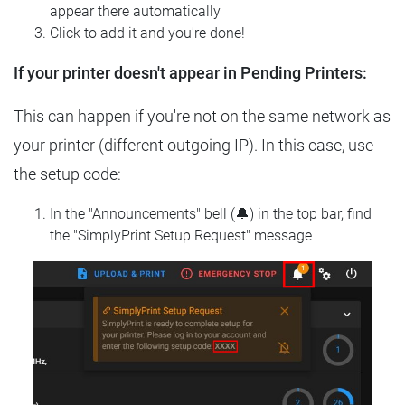
appear there automatically
Click to add it and you're done!
If your printer doesn't appear in Pending Printers:
This can happen if you're not on the same network as
your printer (different outgoing IP). In this case, use
the setup code:
In the "Announcements" bell (🔔) in the top bar, find
the "SimplyPrint Setup Request" message