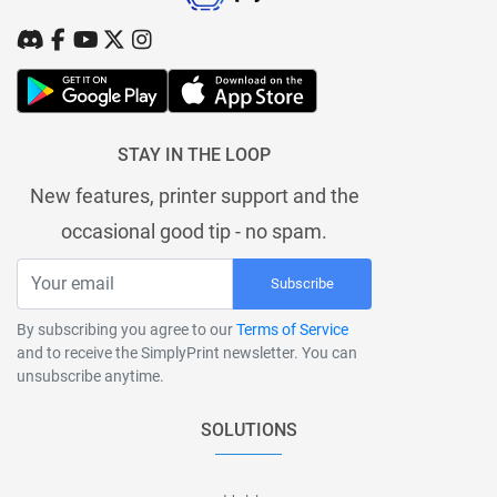
STAY IN THE LOOP
New features, printer support and the
occasional good tip - no spam.
Subscribe
By subscribing you agree to our
Terms of Service
and to receive the SimplyPrint newsletter. You can
unsubscribe anytime.
SOLUTIONS