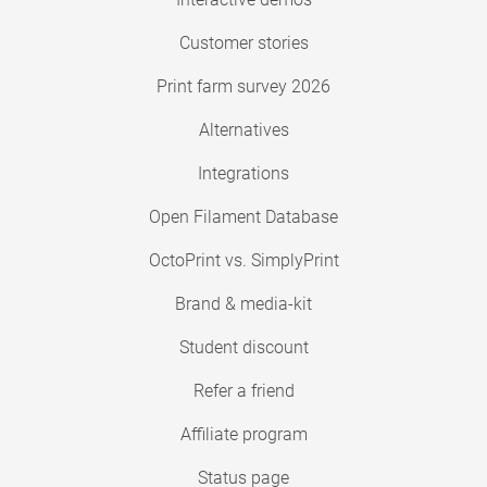
Customer stories
Print farm survey 2026
Alternatives
Integrations
Open Filament Database
OctoPrint vs. SimplyPrint
Brand & media-kit
Student discount
Refer a friend
Affiliate program
Status page