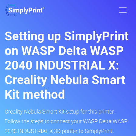
Setting up SimplyPrint
on WASP Delta WASP
2040 INDUSTRIAL X:
Creality Nebula Smart
Kit method
Creality Nebula Smart Kit setup for this printer.
Follow the steps to connect your WASP Delta WASP
2040 INDUSTRIAL X 3D printer to SimplyPrint.