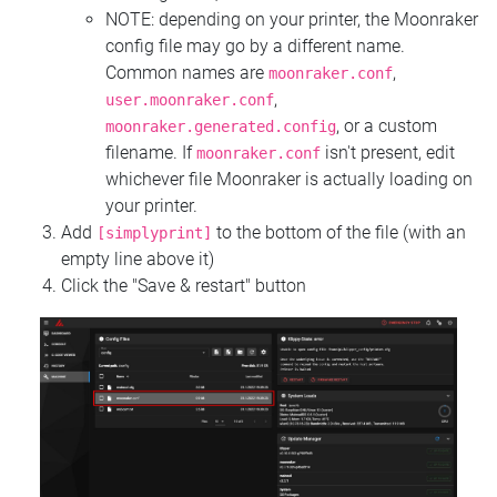
NOTE: depending on your printer, the Moonraker
config file may go by a different name.
Common names are
,
moonraker.conf
,
user.moonraker.conf
, or a custom
moonraker.generated.config
filename. If
isn't present, edit
moonraker.conf
whichever file Moonraker is actually loading on
your printer.
Add
to the bottom of the file (with an
[simplyprint]
empty line above it)
Click the "Save & restart" button