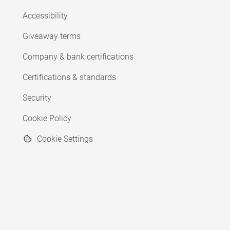
Accessibility
Giveaway terms
Company & bank certifications
Certifications & standards
Security
Cookie Policy
Cookie Settings