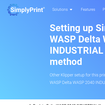
Solutions
Features
P
Setting up S
WASP Delta
INDUSTRIAL X
method
Other Klipper setup for this pr
WASP Delta WASP 2040 INDUST