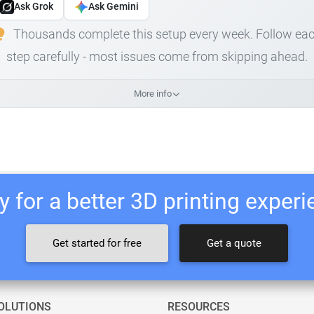
Ask Grok
Ask Gemini
Thousands complete this setup every week. Follow ea
step carefully - most issues come from skipping ahead.
More info
 for a better 3D printing exper
Get started for free
Get a quote
OLUTIONS
RESOURCES