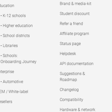
Brand & media-kit
ducation
Student discount
• K-12 schools
Refer a friend
• Higher education
Affiliate program
• School districts
Status page
• Libraries
Helpdesk
• Schools:
Onboarding Journey
API documentation
terprise
Suggestions &
Roadmap
• Automotive
Changelog
EM / White-label
Compatibility
sellers
Hardware & network