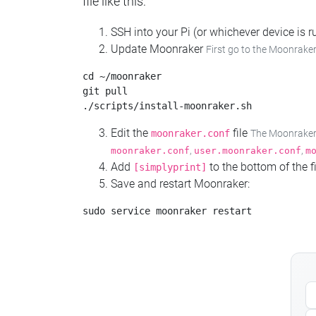
file like this:
SSH into your Pi (or whichever device is
Update Moonraker
First go to the Moonraker
cd ~/moonraker

git pull

Edit the
file
moonraker.conf
The Moonraker c
,
,
moonraker.conf
user.moonraker.conf
m
Add
to the bottom of the fi
[simplyprint]
Save and restart Moonraker: