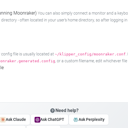
 running Moonraker)
You can also simply connect a monitor and a keyboard
 directory - often located in your user's home directory, so after logging
onfig file is usually located at
.
~/klipper_config/moonraker.conf
, or a custom filename, edit whichever fil
oonraker.generated.config
le
Need help?
Ask Claude
Ask ChatGPT
Ask Perplexity