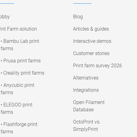
obby
Blog
int Farm solution
Articles & guides
• Bambu Lab print
Interactive demos
farms
Customer stories
• Prusa print farms
Print farm survey 2026
• Creality print farms
Alternatives
• Anycubic print
Integrations
farms
Open Filament
• ELEGOO print
Database
farms
OctoPrint vs.
• Flashforge print
SimplyPrint
farms