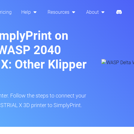
ricing
Help
Resources
About
implyPrint on
 WASP 2040
: Other Klipper
inter. Follow the steps to connect your
RIAL X 3D printer to SimplyPrint.