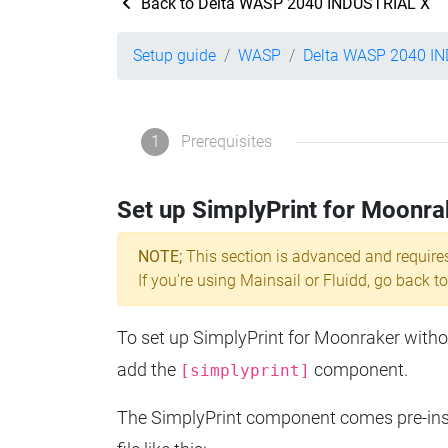
Back to Delta WASP 2040 INDUSTRIAL X
Setup guide
WASP
Delta WASP 2040 I
1
Prerequisites
Set up SimplyPrint for Moonra
NOTE;
This section is advanced and require
If you're using Mainsail or Fluidd, go back to
To set up SimplyPrint for Moonraker without
add the
component.
[simplyprint]
The SimplyPrint component comes pre-insta