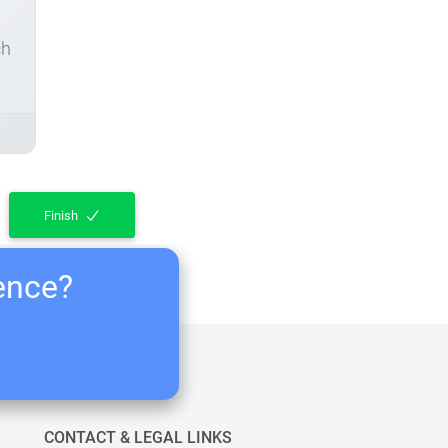
ch
Finish
ience?
CONTACT & LEGAL LINKS