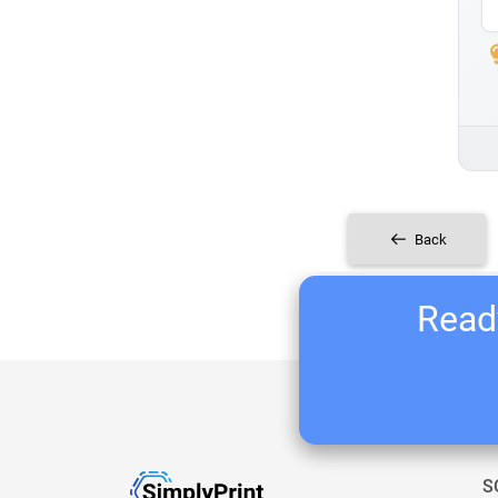
Back
Ready
S