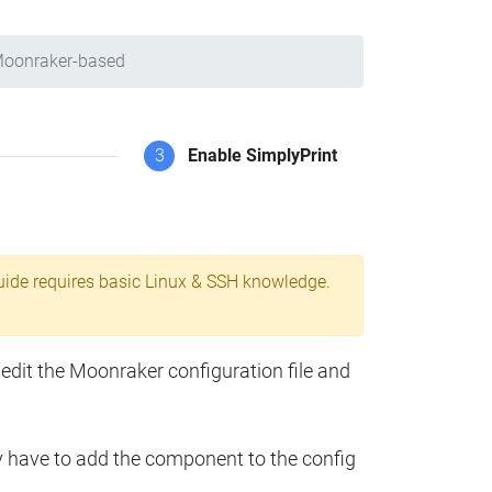
Moonraker-based
3
Enable SimplyPrint
uide requires basic Linux & SSH knowledge.
 edit the Moonraker configuration file and
y have to add the component to the config