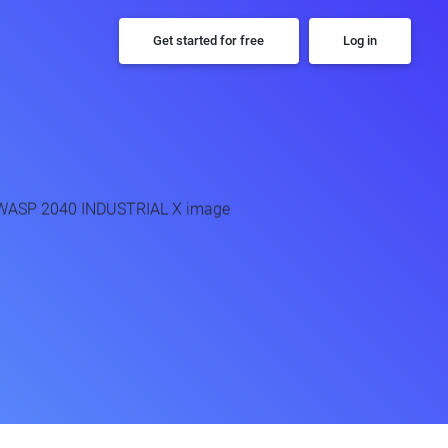
Get started for free
Log in