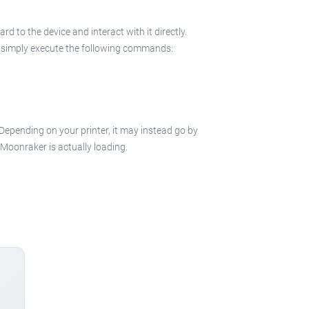
 to the device and interact with it directly.
 in simply execute the following commands:
 Depending on your printer, it may instead go by
e Moonraker is actually loading.