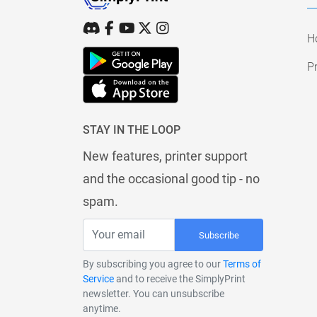
H
Pr
STAY IN THE LOOP
New features, printer support
and the occasional good tip - no
spam.
Subscribe
By subscribing you agree to our
Terms of
Service
and to receive the SimplyPrint
newsletter. You can unsubscribe
anytime.