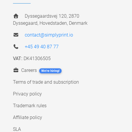
Dyssegaardsvej 120, 2870
Dyssegaard, Hovedstaden, Denmark
contact@simplyprint.io
+45 49 40 87 77
VAT:
DK41306505
Careers
We're hiring!
Terms of trade and subscription
Privacy policy
Trademark rules
Affiliate policy
SLA