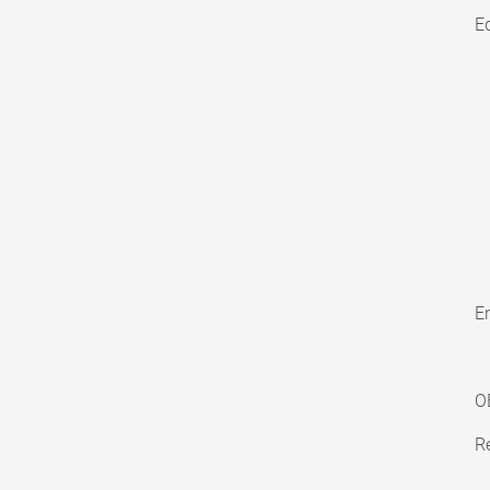
E
En
O
Re