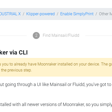
NDUSTRIAL X
Klipper-powered
Enable SimplyPrint
Other 
2
Find Mainsail/Fluidd
ker via CLI
s you to already have Moonraker installed on your device. The g
 the previous step.
 going through a UI like Mainsail or Fluidd, you've got to
lled with all newer versions of Moonraker, so you simpl