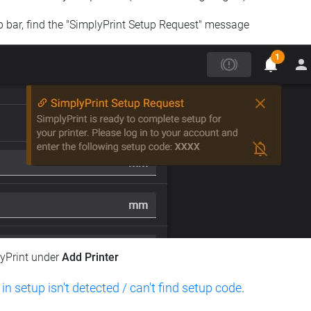
op bar, find the "SimplyPrint Setup Request" message
lyPrint under
Add Printer
 in setup isn't detected / can't find setup code
.