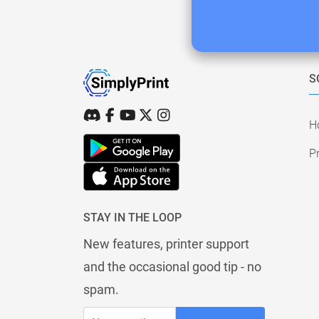
S
H
Pr
STAY IN THE LOOP
New features, printer support
and the occasional good tip - no
spam.