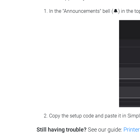
In the "Announcements" bell (🔔) in the t
Copy the setup code and paste it in Simp
Still having trouble?
See our guide:
Printer