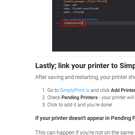
Lastly; link your printer to Sim
After saving and restarting, your printer s
Go to
SimplyPrint.io
and click
Add Printe
Check
Pending Printers
- your printer wil
Click to add it and you're done!
If your printer doesn't appear in Pending P
This can happen if you're not on the same n