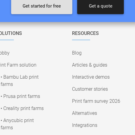
Get started for free
Get a quote
OLUTIONS
RESOURCES
obby
Blog
int Farm solution
Articles & guides
• Bambu Lab print
Interactive demos
farms
Customer stories
• Prusa print farms
Print farm survey 2026
• Creality print farms
Alternatives
• Anycubic print
Integrations
farms