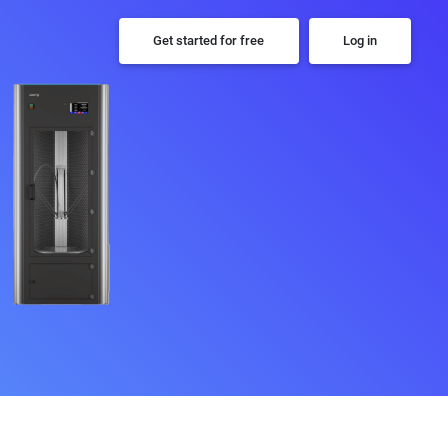
Get started for free
Log in