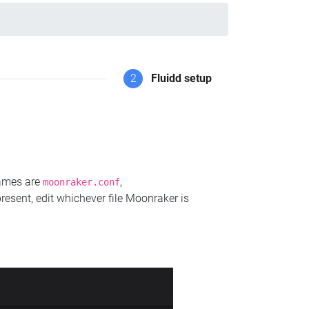
2
Fluidd setup
names are
,
moonraker.conf
present, edit whichever file Moonraker is