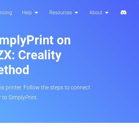
ricing
Help
Resources
About
implyPrint on
X: Creality
ethod
is printer. Follow the steps to connect
to SimplyPrint.