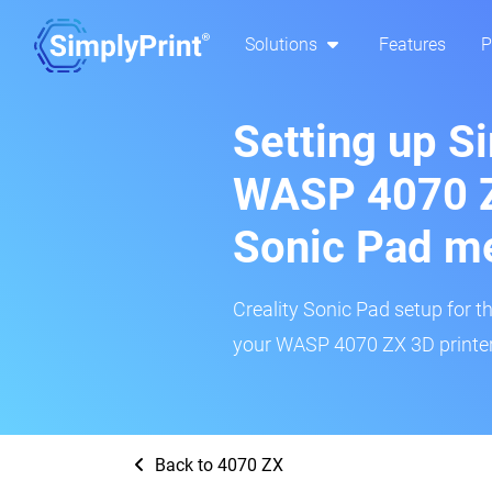
Solutions
Features
P
Setting up S
WASP 4070 Z
Sonic Pad m
Creality Sonic Pad setup for th
your WASP 4070 ZX 3D printer 
Back to 4070 ZX