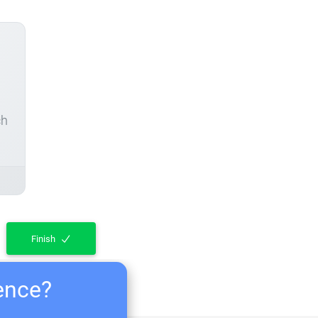
ch
Finish
ience?