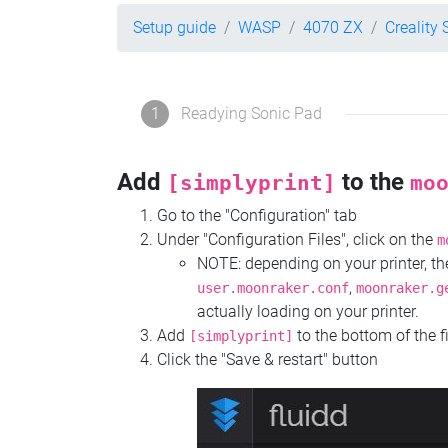
Setup guide
WASP
4070 ZX
Creality
1
Readying Sonic Pad
Add
to the
[simplyprint]
mo
Go to the "Configuration" tab
Under "Configuration Files", click on the
m
NOTE: depending on your printer, 
,
user.moonraker.conf
moonraker.g
actually loading on your printer.
Add
to the bottom of the f
[simplyprint]
Click the "Save & restart" button