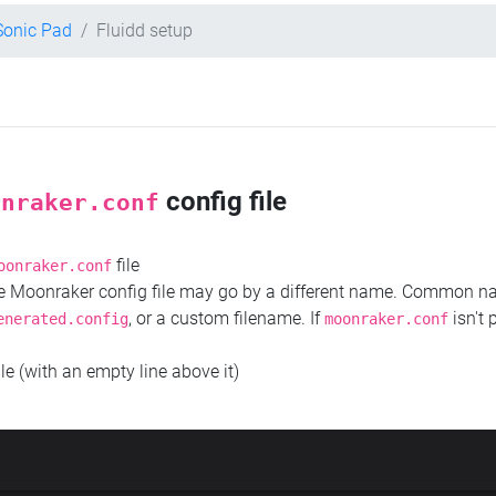
 Sonic Pad
Fluidd setup
config file
onraker.conf
file
oonraker.conf
the Moonraker config file may go by a different name. Common 
, or a custom filename. If
isn't 
enerated.config
moonraker.conf
ile (with an empty line above it)