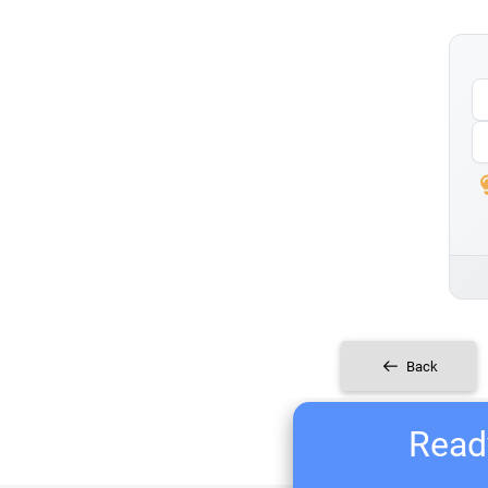
Back
Ready