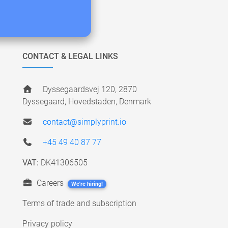
CONTACT & LEGAL LINKS
Dyssegaardsvej 120, 2870
Dyssegaard, Hovedstaden, Denmark
contact@simplyprint.io
+45 49 40 87 77
VAT:
DK41306505
Careers
We're hiring!
Terms of trade and subscription
Privacy policy