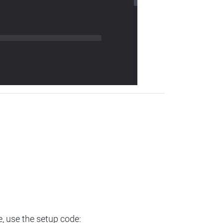
e, use the setup code: