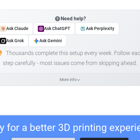
Need help?
Ask Claude
Ask ChatGPT
Ask Perplexity
Ask Grok
Ask Gemini
Thousands complete this setup every week. Follow ea
step carefully - most issues come from skipping ahead.
More info
 for a better 3D printing exper