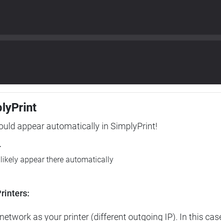
plyPrint
hould appear automatically in SimplyPrint!
r
l likely appear there automatically
rinters:
etwork as your printer (different outgoing IP). In this cas