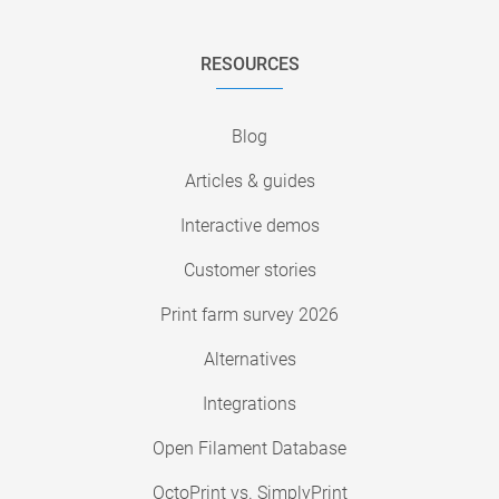
RESOURCES
Blog
Articles & guides
Interactive demos
Customer stories
Print farm survey 2026
Alternatives
Integrations
Open Filament Database
OctoPrint vs. SimplyPrint