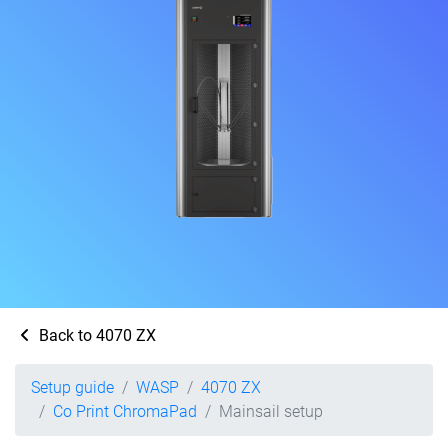
Back to 4070 ZX
Setup guide
WASP
4070 ZX
Co Print ChromaPad
Mainsail setup