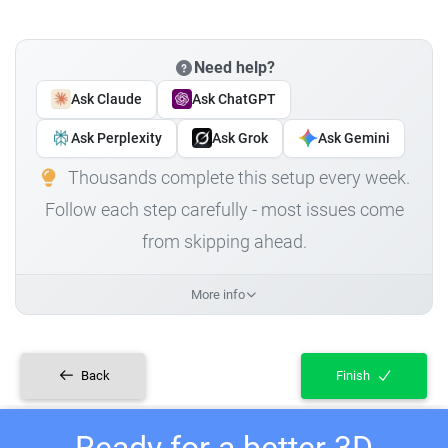
Need help?
Ask Claude
Ask ChatGPT
Ask Perplexity
Ask Grok
Ask Gemini
Thousands complete this setup every week.
Follow each step carefully - most issues come
from skipping ahead.
More info
Back
Finish
Ready for a better 3D