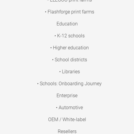
• Flashforge print farms
Education
• K-12 schools
• Higher education
• School districts
• Libraries
• Schools: Onboarding Journey
Enterprise
• Automotive
OEM / White-label
Resellers