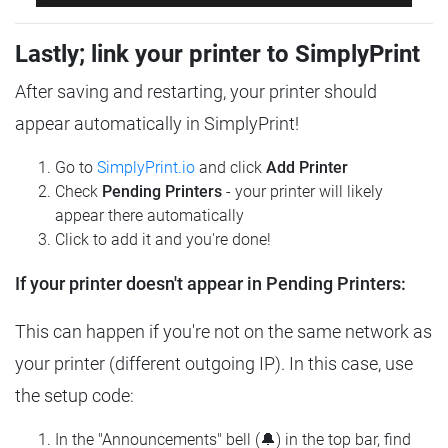
Lastly; link your printer to SimplyPrint
After saving and restarting, your printer should
appear automatically in SimplyPrint!
Go to
SimplyPrint.io
and click
Add Printer
Check
Pending Printers
- your printer will likely
appear there automatically
Click to add it and you're done!
If your printer doesn't appear in Pending Printers:
This can happen if you're not on the same network as
your printer (different outgoing IP). In this case, use
the setup code:
In the "Announcements" bell (🔔) in the top bar, find