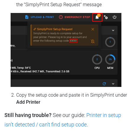
the "SimplyPrint Setup Request" message
Copy the setup code and paste it in SimplyPrint under
Add Printer
Still having trouble?
See our guide:
Printer in setup
isn't detected / can't find setup code
.