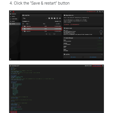
Click the "Save & restart" button