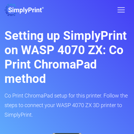
Setting up SimplyPrint
on WASP 4070 ZX: Co
Print ChromaPad
method
Co Print ChromaPad setup for this printer. Follow the
steps to connect your WASP 4070 ZX 3D printer to
SimplyPrint.