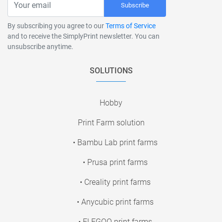
Subscribe
By subscribing you agree to our
Terms of Service
and to receive the SimplyPrint newsletter. You can
unsubscribe anytime.
SOLUTIONS
Hobby
Print Farm solution
• Bambu Lab print farms
• Prusa print farms
• Creality print farms
• Anycubic print farms
• ELEGOO print farms