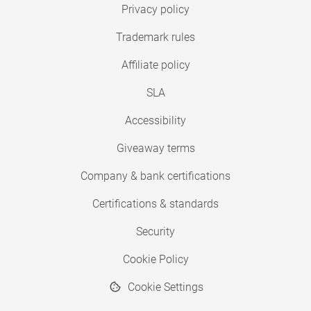
Privacy policy
Trademark rules
Affiliate policy
SLA
Accessibility
Giveaway terms
Company & bank certifications
Certifications & standards
Security
Cookie Policy
Cookie Settings