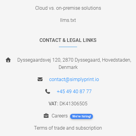
Cloud vs. on-premise solutions
llms.txt
CONTACT & LEGAL LINKS
Dyssegaardsvej 120, 2870 Dyssegaard, Hovedstaden,
Denmark
contact@simplyprint.io
+45 49 40 87 77
VAT:
DK41306505
Careers
We're hiring!
Terms of trade and subscription