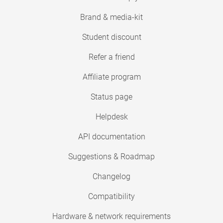
Brand & media-kit
Student discount
Refer a friend
Affiliate program
Status page
Helpdesk
API documentation
Suggestions & Roadmap
Changelog
Compatibility
Hardware & network requirements