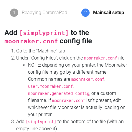
1
Readying ChromaPad
2
Mainsail setup
Add
to the
[simplyprint]
config file
moonraker.conf
Go to the "Machine" tab
Under "Config Files", click on the
file
moonraker.conf
NOTE: depending on your printer, the Moonraker
config file may go by a different name.
Common names are
,
moonraker.conf
,
user.moonraker.conf
, or a custom
moonraker.generated.config
filename. If
isn't present, edit
moonraker.conf
whichever file Moonraker is actually loading on
your printer.
Add
to the bottom of the file (with an
[simplyprint]
empty line above it)