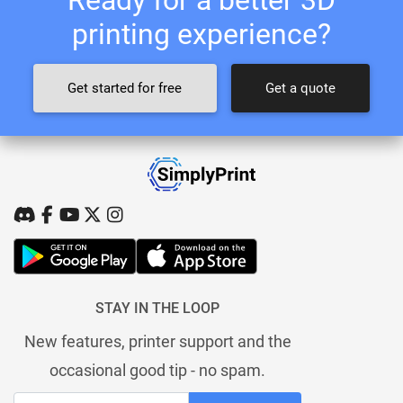
printing experience?
Get started for free
Get a quote
STAY IN THE LOOP
New features, printer support and the
occasional good tip - no spam.