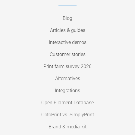
Blog
Articles & guides
Interactive demos
Customer stories
Print farm survey 2026
Alternatives
Integrations
Open Filament Database
OctoPrint vs. SimplyPrint
Brand & media-kit