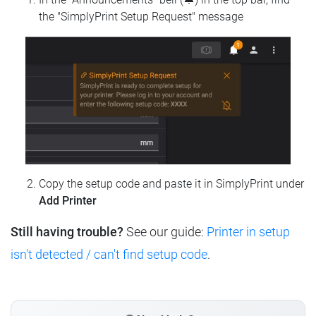
the "SimplyPrint Setup Request" message
Copy the setup code and paste it in SimplyPrint under
Add Printer
Still having trouble?
See our guide:
Printer in setup
isn't detected / can't find setup code
.