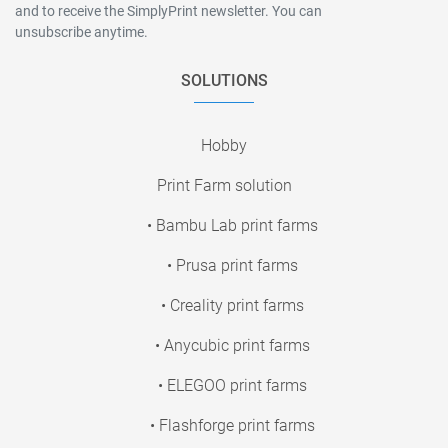
and to receive the SimplyPrint newsletter. You can
unsubscribe anytime.
SOLUTIONS
Hobby
Print Farm solution
• Bambu Lab print farms
• Prusa print farms
• Creality print farms
• Anycubic print farms
• ELEGOO print farms
• Flashforge print farms