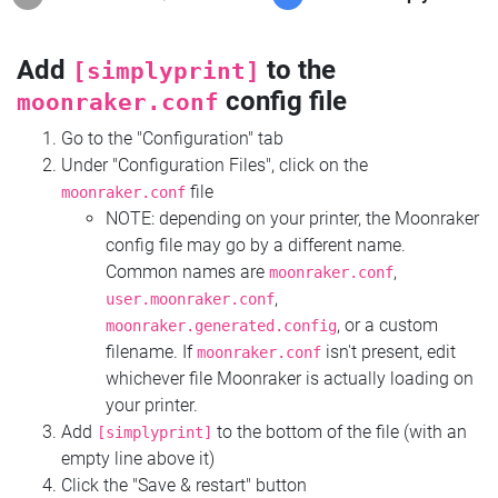
Add
to the
[simplyprint]
config file
moonraker.conf
Go to the "Configuration" tab
Under "Configuration Files", click on the
file
moonraker.conf
NOTE: depending on your printer, the Moonraker
config file may go by a different name.
Common names are
,
moonraker.conf
,
user.moonraker.conf
, or a custom
moonraker.generated.config
filename. If
isn't present, edit
moonraker.conf
whichever file Moonraker is actually loading on
your printer.
Add
to the bottom of the file (with an
[simplyprint]
empty line above it)
Click the "Save & restart" button