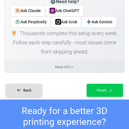
Need help?
Ask Claude
Ask ChatGPT
Ask Perplexity
Ask Grok
Ask Gemini
Thousands complete this setup every week.
Follow each step carefully - most issues come
from skipping ahead.
More info
Back
Finish
Ready for a better 3D
printing experience?