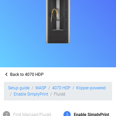
Back to 4070 HDP
Setup guide
WASP
4070 HDP
Klipper-powered
Enable SimplyPrint
Fluidd
2
Find Mainsail/Fluidd
3
Enable SimplyPrint