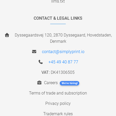
llms.txt
CONTACT & LEGAL LINKS
Dyssegaardsvej 120, 2870 Dyssegaard, Hovedstaden,
Denmark
contact@simplyprint.io
+45 49 40 87 77
VAT:
DK41306505
Careers
We're hiring!
Terms of trade and subscription
Privacy policy
Trademark rules