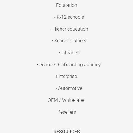
Education
• K-12 schools
• Higher education
• School districts
• Libraries
• Schools: Onboarding Journey
Enterprise
• Automotive
OEM / White-label
Resellers
RESOURCES