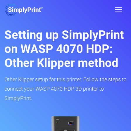
Setting up SimplyPrint
on WASP 4070 HDP:
Other Klipper method
Other Klipper setup for this printer. Follow the steps to
connect your WASP 4070 HDP 3D printer to
SimplyPrint.