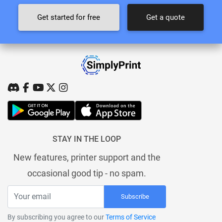
Get started for free
Get a quote
STAY IN THE LOOP
New features, printer support and the
occasional good tip - no spam.
Subscribe
By subscribing you agree to our
Terms of Service