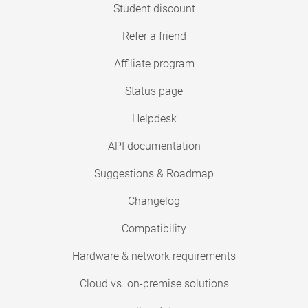
Student discount
Refer a friend
Affiliate program
Status page
Helpdesk
API documentation
Suggestions & Roadmap
Changelog
Compatibility
Hardware & network requirements
Cloud vs. on-premise solutions