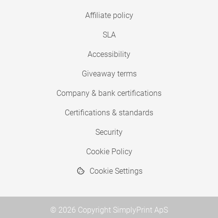
Affiliate policy
SLA
Accessibility
Giveaway terms
Company & bank certifications
Certifications & standards
Security
Cookie Policy
Cookie Settings
© 2026 Copyright SimplyPrint ApS