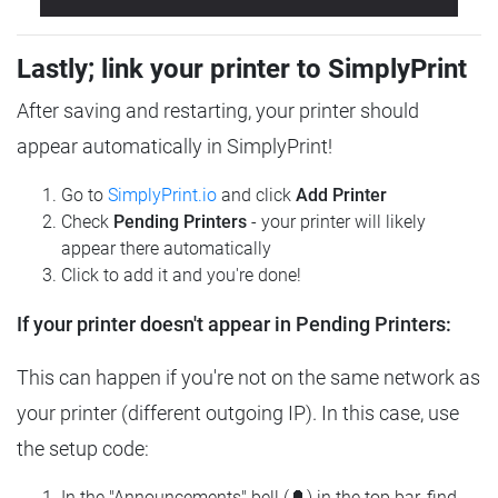
Lastly; link your printer to SimplyPrint
After saving and restarting, your printer should
appear automatically in SimplyPrint!
Go to
SimplyPrint.io
and click
Add Printer
Check
Pending Printers
- your printer will likely
appear there automatically
Click to add it and you're done!
If your printer doesn't appear in Pending Printers:
This can happen if you're not on the same network as
your printer (different outgoing IP). In this case, use
the setup code:
In the "Announcements" bell (🔔) in the top bar, find