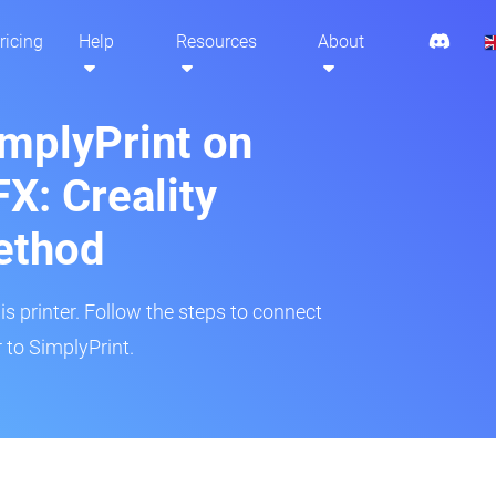
ricing
Help
Resources
About
implyPrint on
: Creality
ethod
is printer. Follow the steps to connect
to SimplyPrint.