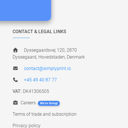
CONTACT & LEGAL LINKS
Dyssegaardsvej 120, 2870
Dyssegaard, Hovedstaden, Denmark
contact@simplyprint.io
+45 49 40 87 77
VAT:
DK41306505
Careers
We're hiring!
Terms of trade and subscription
Privacy policy