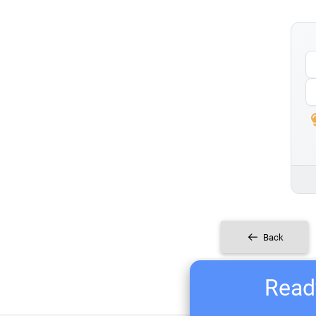
Back
Ready