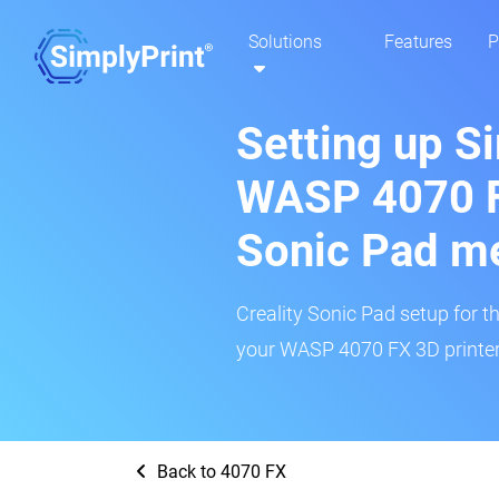
Solutions
Features
P
Setting up S
WASP 4070 FX
Sonic Pad m
Creality Sonic Pad setup for th
your WASP 4070 FX 3D printer 
Back to 4070 FX