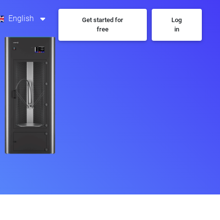
English
Get started for
Log
free
in