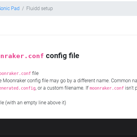
Sonic Pad
Fluidd setup
config file
onraker.conf
file
oonraker.conf
the Moonraker config file may go by a different name. Common 
, or a custom filename. If
isn't 
enerated.config
moonraker.conf
ile (with an empty line above it)