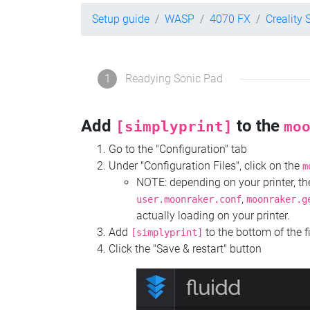
Setup guide
WASP
4070 FX
Creality 
1
Readying Sonic Pad
Add
to the
[simplyprint]
mo
Go to the "Configuration" tab
Under "Configuration Files", click on the
m
NOTE: depending on your printer, 
,
user.moonraker.conf
moonraker.g
actually loading on your printer.
Add
to the bottom of the f
[simplyprint]
Click the "Save & restart" button