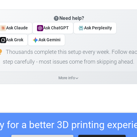
Need help?
Ask Claude
Ask ChatGPT
Ask Perplexity
Ask Grok
Ask Gemini
Thousands complete this setup every week. Follow ea
step carefully - most issues come from skipping ahead.
More info
 for a better 3D printing exper