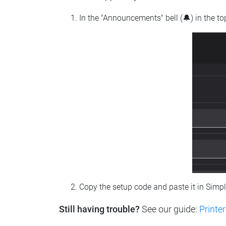
In the "Announcements" bell (🔔) in the t
Copy the setup code and paste it in Simp
Still having trouble?
See our guide:
Printer