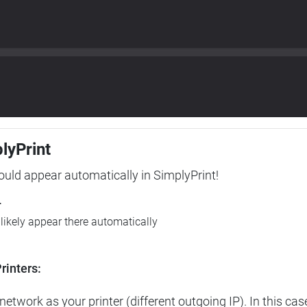
plyPrint
hould appear automatically in SimplyPrint!
r
l likely appear there automatically
rinters:
etwork as your printer (different outgoing IP). In this cas