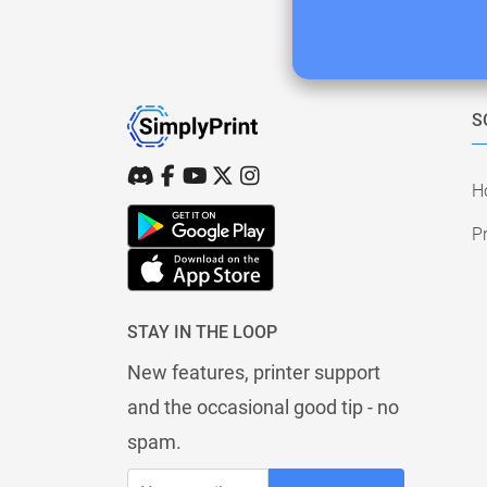
S
H
Pr
STAY IN THE LOOP
New features, printer support
and the occasional good tip - no
spam.