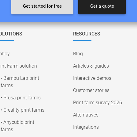
Get started for free
Get a quote
OLUTIONS
RESOURCES
obby
Blog
int Farm solution
Articles & guides
• Bambu Lab print
Interactive demos
farms
Customer stories
• Prusa print farms
Print farm survey 2026
• Creality print farms
Alternatives
• Anycubic print
Integrations
farms