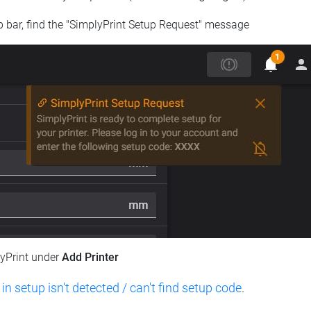
op bar, find the "SimplyPrint Setup Request" message
lyPrint under
Add Printer
 in setup isn't detected / can't find setup code
.