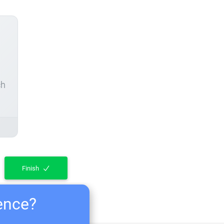
ch
Finish
ience?