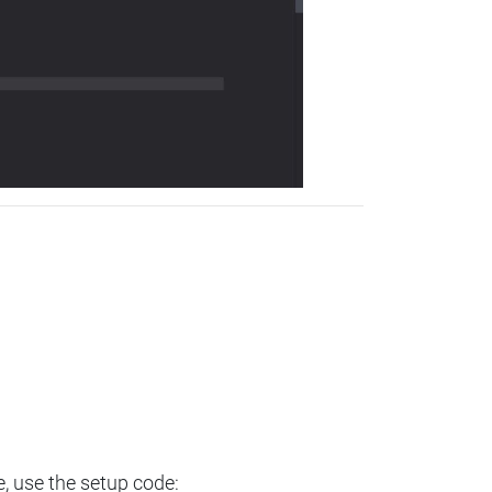
e, use the setup code: