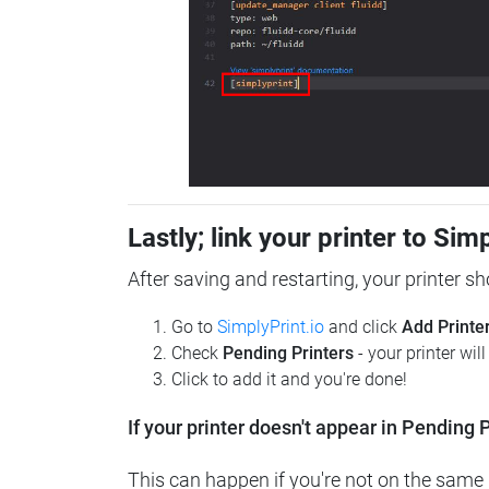
Lastly; link your printer to Sim
After saving and restarting, your printer s
Go to
SimplyPrint.io
and click
Add Printe
Check
Pending Printers
- your printer wil
Click to add it and you're done!
If your printer doesn't appear in Pending P
This can happen if you're not on the same n