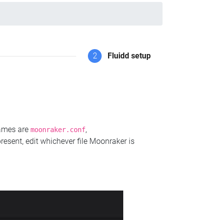
2
Fluidd setup
names are
,
moonraker.conf
present, edit whichever file Moonraker is