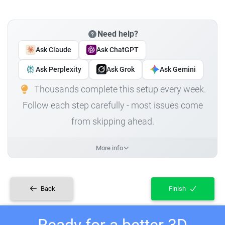
Need help?
Ask Claude
Ask ChatGPT
Ask Perplexity
Ask Grok
Ask Gemini
Thousands complete this setup every week.
Follow each step carefully - most issues come
from skipping ahead.
More info
Back
Finish
Ready for a better 3D