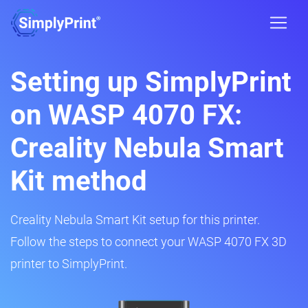
Setting up SimplyPrint
on WASP 4070 FX:
Creality Nebula Smart
Kit method
Creality Nebula Smart Kit setup for this printer.
Follow the steps to connect your WASP 4070 FX 3D
printer to SimplyPrint.