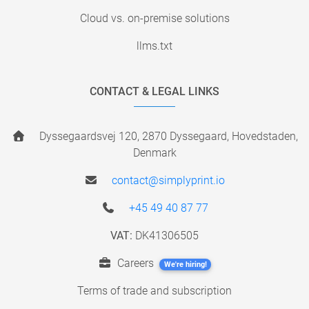
Cloud vs. on-premise solutions
llms.txt
CONTACT & LEGAL LINKS
Dyssegaardsvej 120, 2870 Dyssegaard, Hovedstaden,
Denmark
contact@simplyprint.io
+45 49 40 87 77
VAT:
DK41306505
Careers
We're hiring!
Terms of trade and subscription