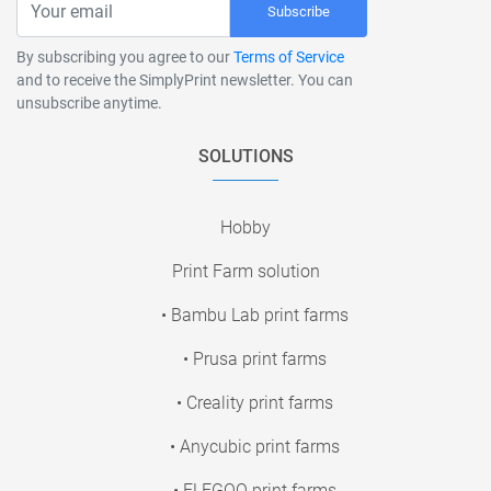
Subscribe
By subscribing you agree to our
Terms of Service
and to receive the SimplyPrint newsletter. You can
unsubscribe anytime.
SOLUTIONS
Hobby
Print Farm solution
• Bambu Lab print farms
• Prusa print farms
• Creality print farms
• Anycubic print farms
• ELEGOO print farms