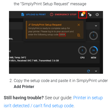
the "SimplyPrint Setup Request" message
Copy the setup code and paste it in SimplyPrint under
Add Printer
Still having trouble?
See our guide:
Printer in setup
isn't detected / can't find setup code
.