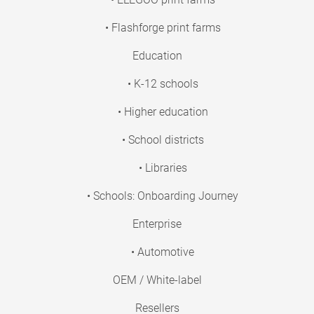
• Flashforge print farms
Education
• K-12 schools
• Higher education
• School districts
• Libraries
• Schools: Onboarding Journey
Enterprise
• Automotive
OEM / White-label
Resellers