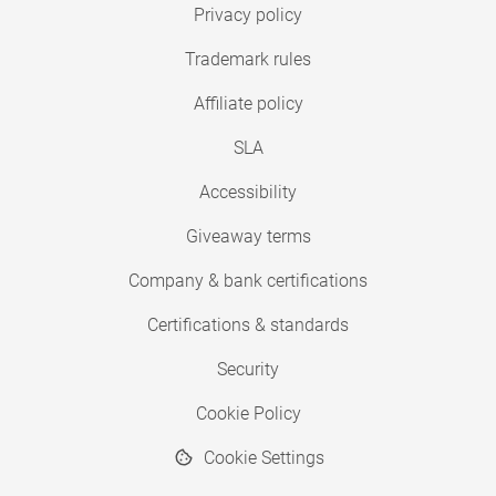
Privacy policy
Trademark rules
Affiliate policy
SLA
Accessibility
Giveaway terms
Company & bank certifications
Certifications & standards
Security
Cookie Policy
Cookie Settings