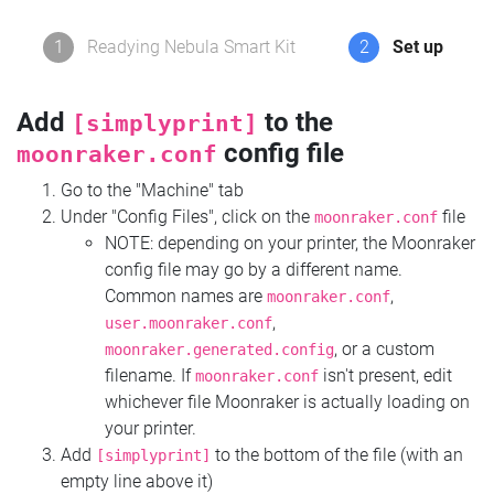
1
Readying Nebula Smart Kit
2
Set up
Add
to the
[simplyprint]
config file
moonraker.conf
Go to the "Machine" tab
Under "Config Files", click on the
file
moonraker.conf
NOTE: depending on your printer, the Moonraker
config file may go by a different name.
Common names are
,
moonraker.conf
,
user.moonraker.conf
, or a custom
moonraker.generated.config
filename. If
isn't present, edit
moonraker.conf
whichever file Moonraker is actually loading on
your printer.
Add
to the bottom of the file (with an
[simplyprint]
empty line above it)