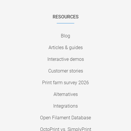
RESOURCES
Blog
Articles & guides
Interactive demos
Customer stories
Print farm survey 2026
Alternatives
Integrations
Open Filament Database
OctoPrint vs. SimplyPrint