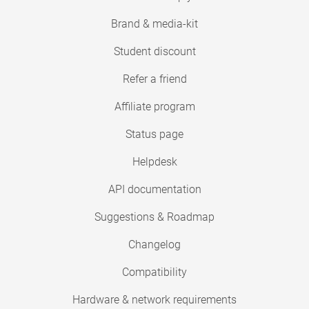
Brand & media-kit
Student discount
Refer a friend
Affiliate program
Status page
Helpdesk
API documentation
Suggestions & Roadmap
Changelog
Compatibility
Hardware & network requirements