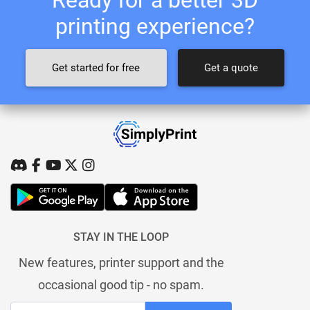
printing experience?
Get started for free
Get a quote
STAY IN THE LOOP
New features, printer support and the
occasional good tip - no spam.