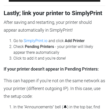
Lastly; link your printer to SimplyPrint
After saving and restarting, your printer should
appear automatically in SimplyPrint!
Go to
SimplyPrint.io
and click
Add Printer
Check
Pending Printers
- your printer will likely
appear there automatically
Click to add it and you're done!
If your printer doesn't appear in Pending Printers:
This can happen if you're not on the same network as
your printer (different outgoing IP). In this case, use
the setup code:
In the "Announcements" bell (🔔) in the top bar, find