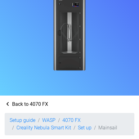
Back to 4070 FX
Setup guide
WASP
4070 FX
Creality Nebula Smart Kit
Set up
Mainsail