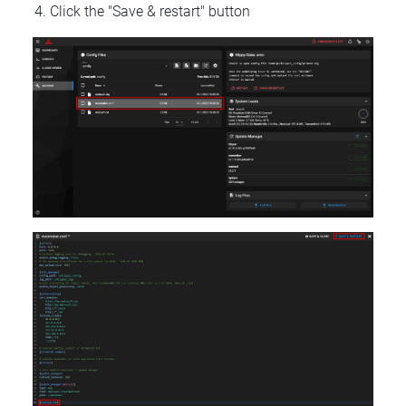
Click the "Save & restart" button