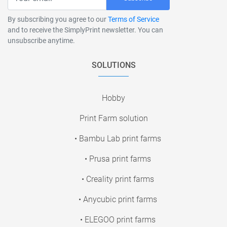
By subscribing you agree to our
Terms of Service
and to receive the SimplyPrint newsletter. You can
unsubscribe anytime.
SOLUTIONS
Hobby
Print Farm solution
• Bambu Lab print farms
• Prusa print farms
• Creality print farms
• Anycubic print farms
• ELEGOO print farms