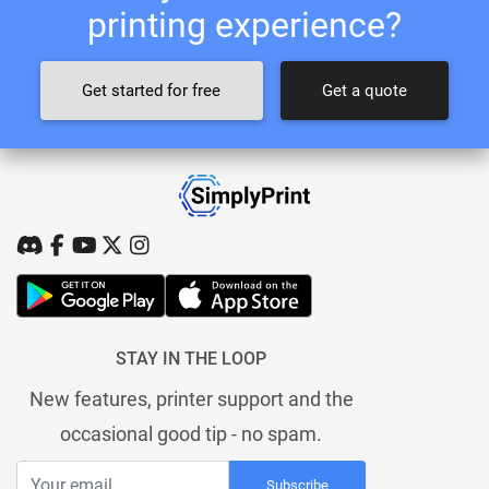
printing experience?
Get started for free
Get a quote
STAY IN THE LOOP
New features, printer support and the
occasional good tip - no spam.
Subscribe