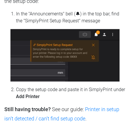
the setup code:
In the "Announcements" bell (🔔) in the top bar, find
the "SimplyPrint Setup Request" message
Copy the setup code and paste it in SimplyPrint under
Add Printer
Still having trouble?
See our guide:
Printer in setup
isn't detected / can't find setup code
.