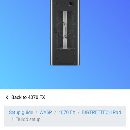
Back to 4070 FX
Setup guide
WASP
4070 FX
BIGTREETECH Pad
Fluidd setup