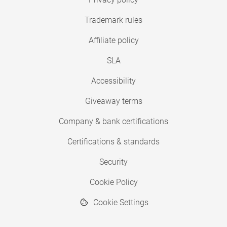
Trademark rules
Affiliate policy
SLA
Accessibility
Giveaway terms
Company & bank certifications
Certifications & standards
Security
Cookie Policy
Cookie Settings