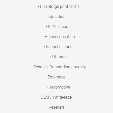
• Flashforge print farms
Education
• K-12 schools
• Higher education
• School districts
• Libraries
• Schools: Onboarding Journey
Enterprise
• Automotive
OEM / White-label
Resellers