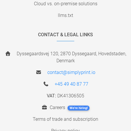
Cloud vs. on-premise solutions
llms.txt
CONTACT & LEGAL LINKS
Dyssegaardsvej 120, 2870 Dyssegaard, Hovedstaden,
Denmark
contact@simplyprint.io
+45 49 40 87 77
VAT:
DK41306505
Careers
We're hiring!
Terms of trade and subscription
Privacy policy