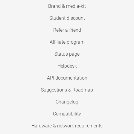
Brand & media-kit
Student discount
Refer a friend
Affiliate program
Status page
Helpdesk
API documentation
Suggestions & Roadmap
Changelog
Compatibility
Hardware & network requirements