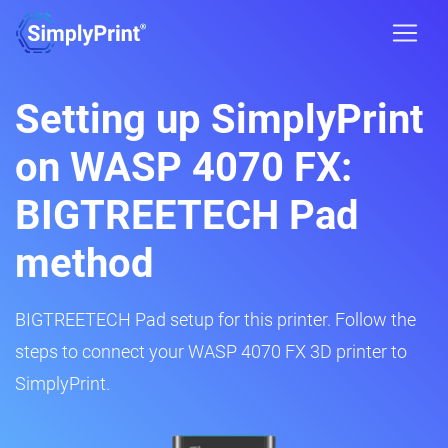
Setting up SimplyPrint
on WASP 4070 FX:
BIGTREETECH Pad
method
BIGTREETECH Pad setup for this printer. Follow the
steps to connect your WASP 4070 FX 3D printer to
SimplyPrint.