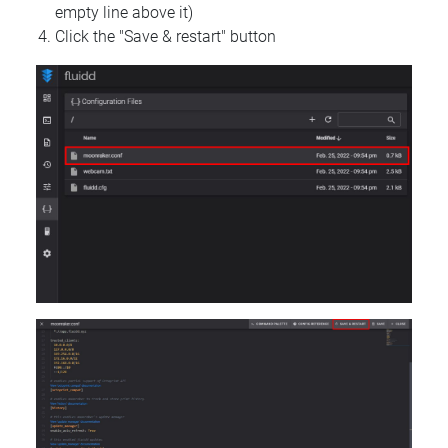
empty line above it)
Click the "Save & restart" button