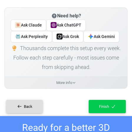
Need help?
Ask Claude
Ask ChatGPT
Ask Perplexity
Ask Grok
Ask Gemini
Thousands complete this setup every week.
Follow each step carefully - most issues come
from skipping ahead.
More info
Back
Finish
Ready for a better 3D