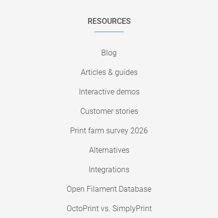
RESOURCES
Blog
Articles & guides
Interactive demos
Customer stories
Print farm survey 2026
Alternatives
Integrations
Open Filament Database
OctoPrint vs. SimplyPrint