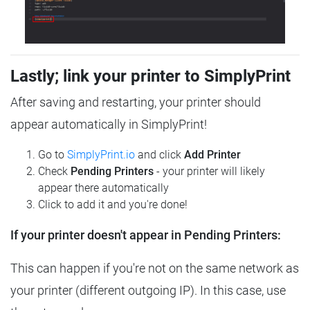
Lastly; link your printer to SimplyPrint
After saving and restarting, your printer should
appear automatically in SimplyPrint!
Go to
SimplyPrint.io
and click
Add Printer
Check
Pending Printers
- your printer will likely
appear there automatically
Click to add it and you're done!
If your printer doesn't appear in Pending Printers:
This can happen if you're not on the same network as
your printer (different outgoing IP). In this case, use