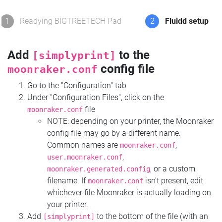
1
Readying BIGTREETECH Pad
2
Fluidd setup
Add
to the
[simplyprint]
config file
moonraker.conf
Go to the "Configuration" tab
Under "Configuration Files", click on the
file
moonraker.conf
NOTE: depending on your printer, the Moonraker
config file may go by a different name.
Common names are
,
moonraker.conf
,
user.moonraker.conf
, or a custom
moonraker.generated.config
filename. If
isn't present, edit
moonraker.conf
whichever file Moonraker is actually loading on
your printer.
Add
to the bottom of the file (with an
[simplyprint]