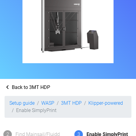
Back to 3MT HDP
Setup guide
WASP
3MT HDP
Klipper-powered
Enable SimplyPrint
2
Find Mainsail/Fluidd
3
Enable SimplyPrint