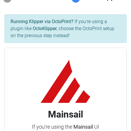
Running Klipper via OctoPrint?
If you're using a
plugin like
OctoKlipper
, choose the OctoPrint setup
on the previous step instead!
Mainsail
If you're using the
Mainsail
UI