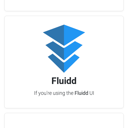
Fluidd
If you're using the
Fluidd
UI