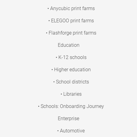
• Anycubic print farms
• ELEGOO print farms
• Flashforge print farms
Education
• K-12 schools
• Higher education
• School districts
• Libraries
• Schools: Onboarding Journey
Enterprise
• Automotive