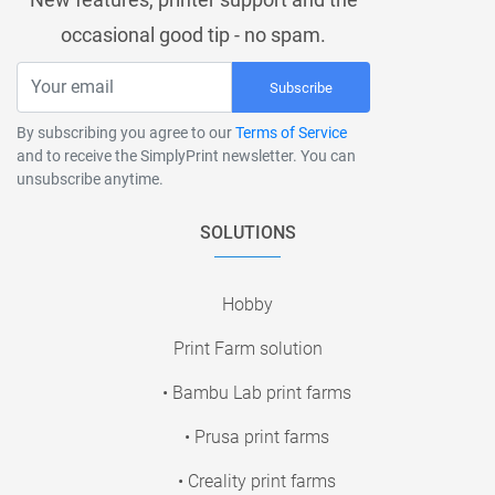
occasional good tip - no spam.
Subscribe
By subscribing you agree to our
Terms of Service
and to receive the SimplyPrint newsletter. You can
unsubscribe anytime.
SOLUTIONS
Hobby
Print Farm solution
• Bambu Lab print farms
• Prusa print farms
• Creality print farms