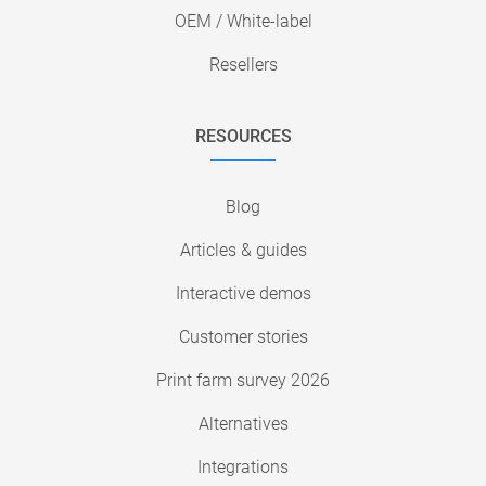
OEM / White-label
Resellers
RESOURCES
Blog
Articles & guides
Interactive demos
Customer stories
Print farm survey 2026
Alternatives
Integrations