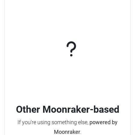
Other Moonraker-based
If you're using something else,
powered by
Moonraker
.