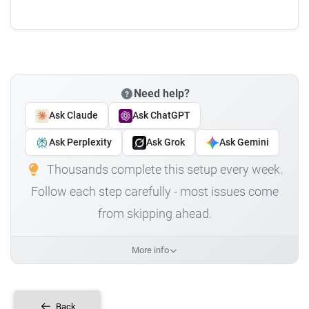
Need help?
Ask Claude
Ask ChatGPT
Ask Perplexity
Ask Grok
Ask Gemini
Thousands complete this setup every week.
Follow each step carefully - most issues come
from skipping ahead.
More info
Back