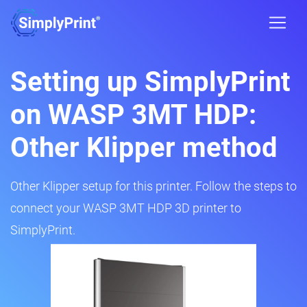
Setting up SimplyPrint
on WASP 3MT HDP:
Other Klipper method
Other Klipper setup for this printer. Follow the steps to
connect your WASP 3MT HDP 3D printer to
SimplyPrint.