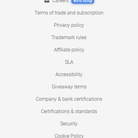
Careers
We're hiring!
Terms of trade and subscription
Privacy policy
Trademark rules
Affiliate policy
SLA
Accessibility
Giveaway terms
Company & bank certifications
Certifications & standards
Security
Cookie Policy