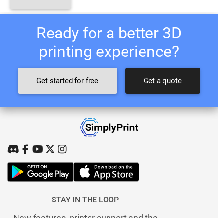
Ready for a better 3D
printing experience?
Get started for free
Get a quote
STAY IN THE LOOP
New features, printer support and the