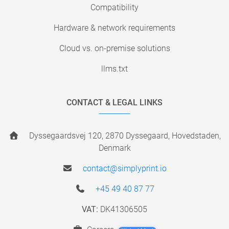
Compatibility
Hardware & network requirements
Cloud vs. on-premise solutions
llms.txt
CONTACT & LEGAL LINKS
Dyssegaardsvej 120, 2870 Dyssegaard, Hovedstaden,
Denmark
contact@simplyprint.io
+45 49 40 87 77
VAT:
DK41306505