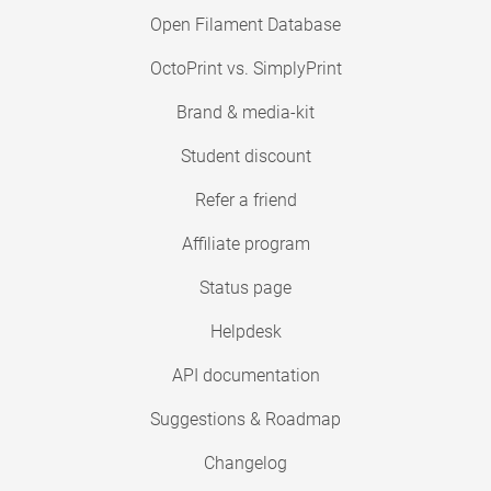
Open Filament Database
OctoPrint vs. SimplyPrint
Brand & media-kit
Student discount
Refer a friend
Affiliate program
Status page
Helpdesk
API documentation
Suggestions & Roadmap
Changelog