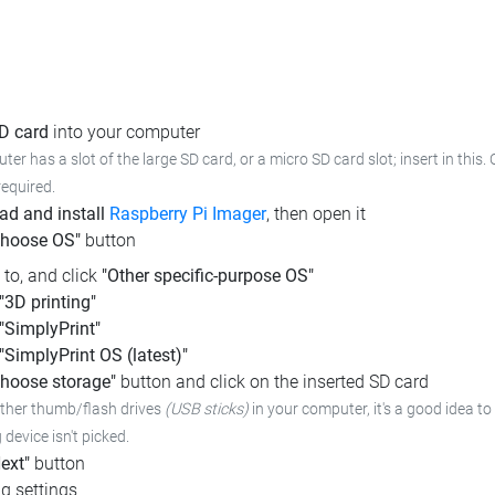
SD card
into your computer
ter has a slot of the large SD card, or a micro SD card slot; insert in this.
required.
d and install
Raspberry Pi Imager
, then open it
Choose OS"
button
l to, and click
"Other specific-purpose OS"
"3D printing"
"SimplyPrint"
"SimplyPrint OS (latest)"
hoose storage"
button and click on the inserted SD card
other thumb/flash drives
(USB sticks)
in your computer,
it's a good idea to
device isn't picked.
ext"
button
g settings