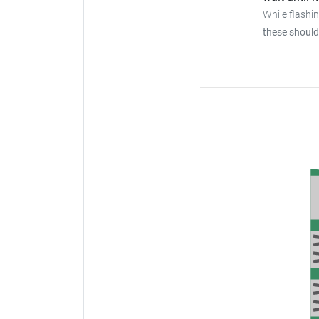
While flashi
these should