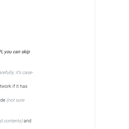
Pi, you can skip
arefully; it's case-
twork if it has
code
(not sure
rd contents)
and