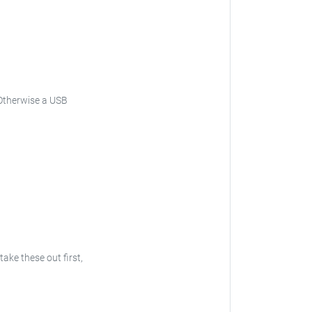
Otherwise a USB
 take these out first,