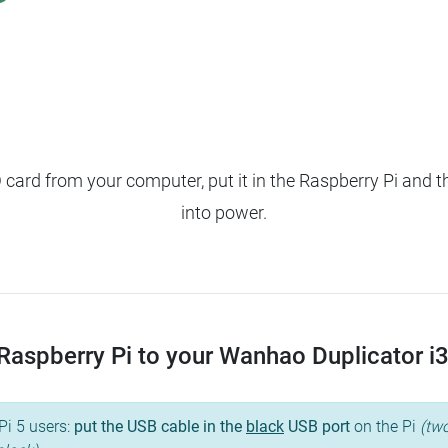
ard from your computer, put it in the Raspberry Pi and t
into power.
aspberry Pi to your Wanhao Duplicator i3, 
Pi 5 users:
put the USB cable in the
black
USB port
on the Pi
(two