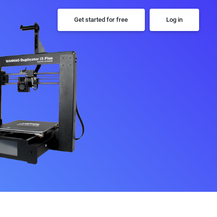
Get started for free
Log in