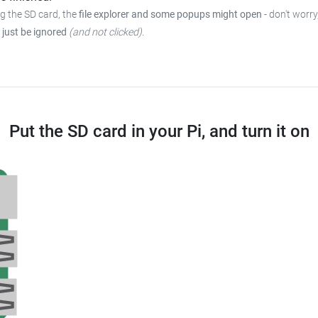
ng the SD card, the
file explorer and some popups might open
-
don't worry
 just be ignored
(and not clicked)
.
Put the SD card in your Pi, and turn it on