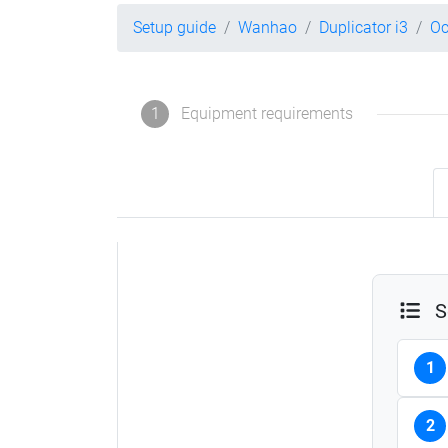
Setup guide
Wanhao
Duplicator i3
Oc
1
Equipment requirements
S
1
2