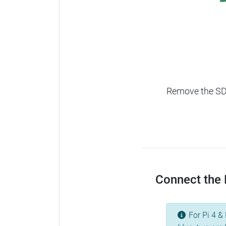
Remove the SD c
Connect the R
For Pi 4 & 