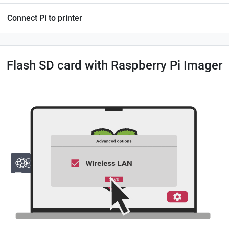
Connect Pi to printer
Flash SD card with Raspberry Pi Imager