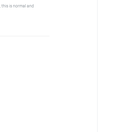
, this is normal and