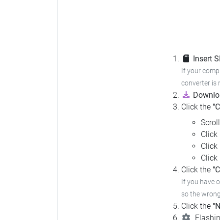
Insert 
If your compu
converter is 
Downloa
Click the
"
Scrol
Click
Click
Click
Click the
"C
If you have 
so the wrong 
Click the
"N
Flashin