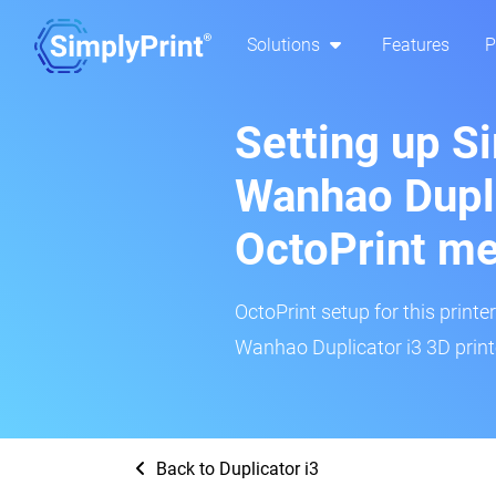
Solutions
Features
P
Setting up S
Wanhao Dupli
OctoPrint m
OctoPrint setup for this printe
Wanhao Duplicator i3 3D printe
Back to Duplicator i3