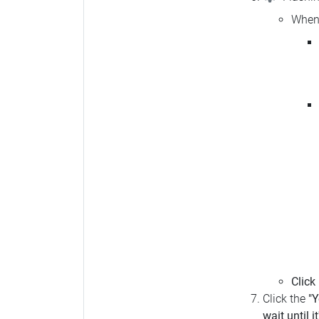
When 
Click
Click the
"Y
wait until i