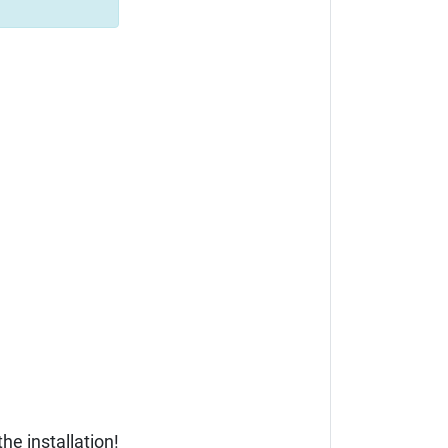
he installation!