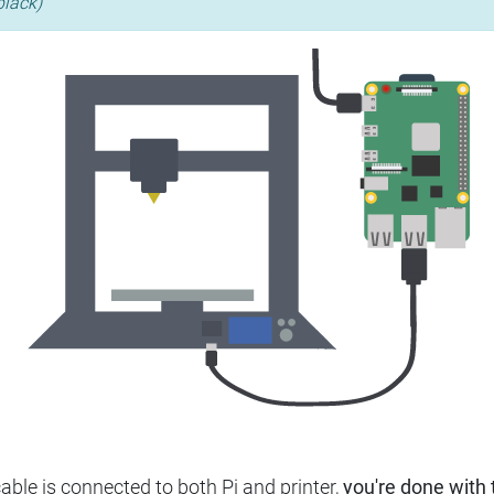
black)
ble is connected to both Pi and printer,
you're done with t