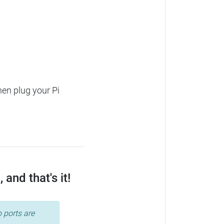
hen plug your Pi
and that's it!
 ports are