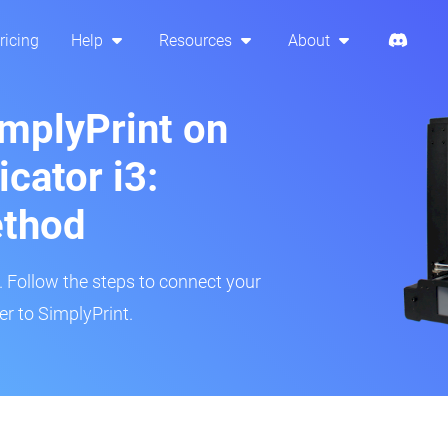
ricing
Help
Resources
About
implyPrint on
cator i3:
ethod
r. Follow the steps to connect your
r to SimplyPrint.