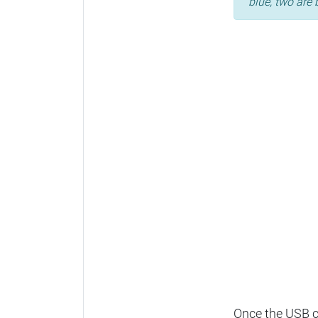
blue, two are 
Once the USB ca