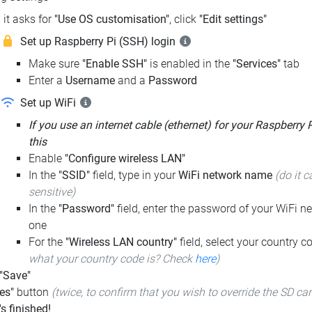
it asks for
"Use OS customisation"
, click
"Edit settings"
Set up Raspberry Pi (SSH) login
Make sure
"Enable SSH"
is enabled in the
"Services"
tab
Enter a
Username
and a
Password
Set up WiFi
If you use an internet cable (ethernet) for your Raspberry 
this
Enable
"Configure wireless LAN"
In the
"SSID"
field, type in your
WiFi network name
(do it c
sensitive)
In the
"Password"
field, enter the password of your WiFi ne
one
For the
"Wireless LAN country"
field, select your country 
what your country code is? Check
here
)
 "Save"
es"
button
(twice, to confirm that you wish to override the SD ca
t's finished!