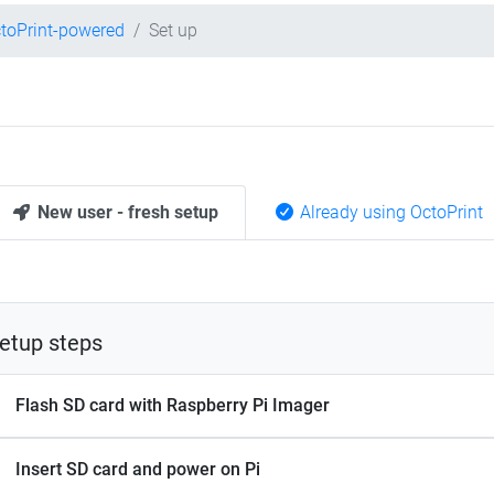
toPrint-powered
Set up
New user - fresh setup
Already using OctoPrint
etup steps
Flash SD card with Raspberry Pi Imager
Insert SD card and power on Pi