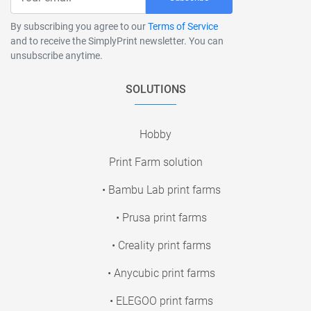
By subscribing you agree to our
Terms of Service
and to receive the SimplyPrint newsletter. You can
unsubscribe anytime.
SOLUTIONS
Hobby
Print Farm solution
• Bambu Lab print farms
• Prusa print farms
• Creality print farms
• Anycubic print farms
• ELEGOO print farms