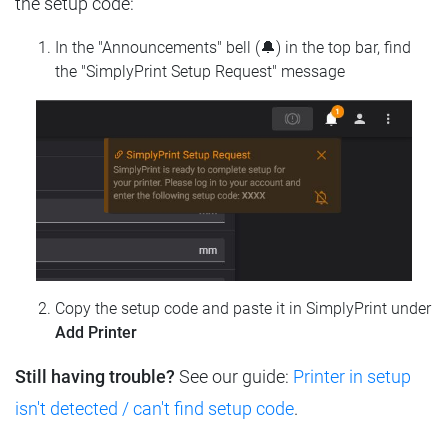
the setup code:
In the "Announcements" bell (🔔) in the top bar, find
the "SimplyPrint Setup Request" message
Copy the setup code and paste it in SimplyPrint under
Add Printer
Still having trouble?
See our guide:
Printer in setup
isn't detected / can't find setup code
.