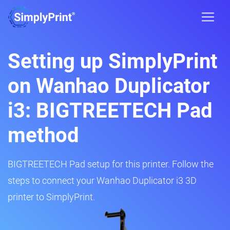
Setting up SimplyPrint
on Wanhao Duplicator
i3: BIGTREETECH Pad
method
BIGTREETECH Pad setup for this printer. Follow the
steps to connect your Wanhao Duplicator i3 3D
printer to SimplyPrint.