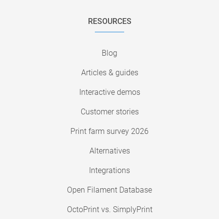
RESOURCES
Blog
Articles & guides
Interactive demos
Customer stories
Print farm survey 2026
Alternatives
Integrations
Open Filament Database
OctoPrint vs. SimplyPrint