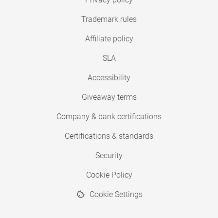
Trademark rules
Affiliate policy
SLA
Accessibility
Giveaway terms
Company & bank certifications
Certifications & standards
Security
Cookie Policy
Cookie Settings