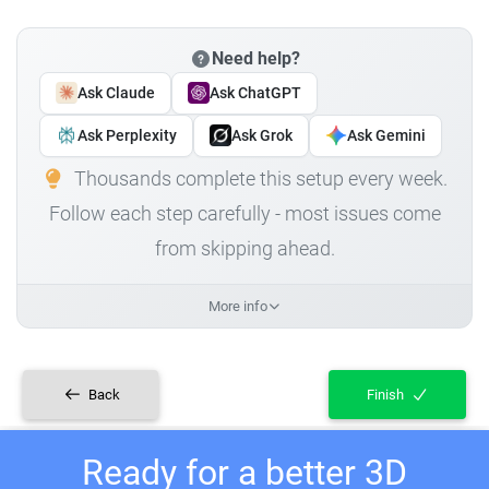
Need help?
Ask Claude
Ask ChatGPT
Ask Perplexity
Ask Grok
Ask Gemini
Thousands complete this setup every week.
Follow each step carefully - most issues come
from skipping ahead.
More info
Back
Finish
Ready for a better 3D