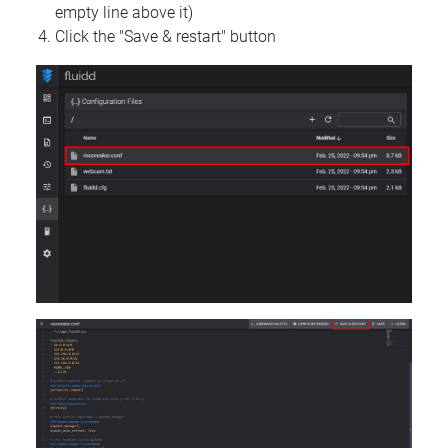
empty line above it)
Click the "Save & restart" button