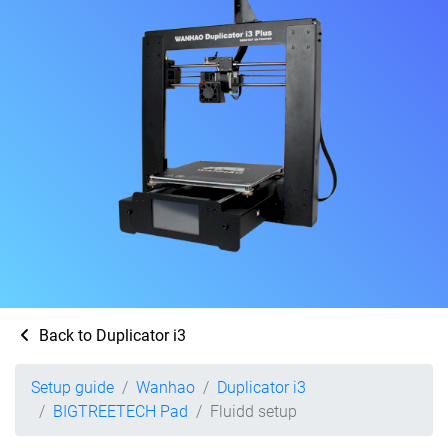
Back to Duplicator i3
Setup guide
Wanhao
Duplicator i3
BIGTREETECH Pad
Fluidd setup