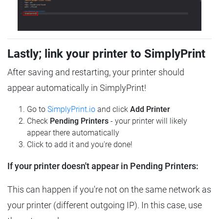
Lastly; link your printer to SimplyPrint
After saving and restarting, your printer should
appear automatically in SimplyPrint!
Go to
SimplyPrint.io
and click
Add Printer
Check
Pending Printers
- your printer will likely
appear there automatically
Click to add it and you're done!
If your printer doesn't appear in Pending Printers:
This can happen if you're not on the same network as
your printer (different outgoing IP). In this case, use