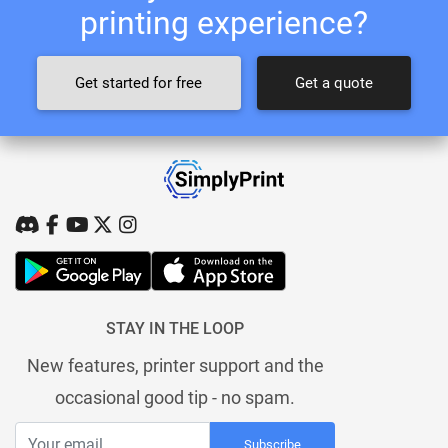
printing experience?
Get started for free
Get a quote
STAY IN THE LOOP
New features, printer support and the
occasional good tip - no spam.
Subscribe