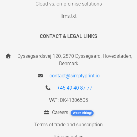
Cloud vs. on-premise solutions
llms.txt
CONTACT & LEGAL LINKS
Dyssegaardsvej 120, 2870 Dyssegaard, Hovedstaden,
Denmark
contact@simplyprint.io
+45 49 40 87 77
VAT:
DK41306505
Careers
We're hiring!
Terms of trade and subscription
Privacy policy