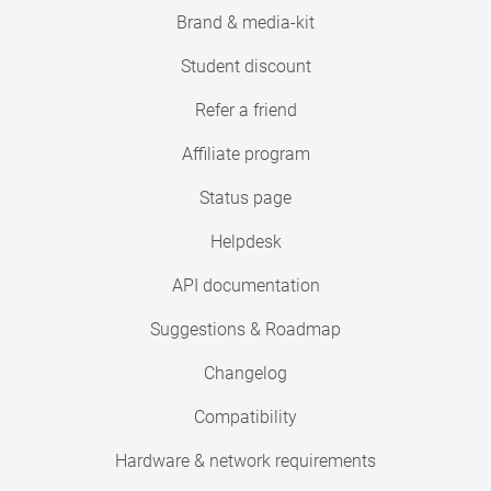
Brand & media-kit
Student discount
Refer a friend
Affiliate program
Status page
Helpdesk
API documentation
Suggestions & Roadmap
Changelog
Compatibility
Hardware & network requirements