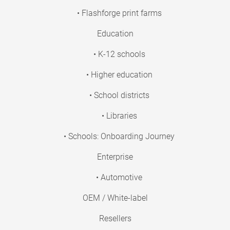
• Flashforge print farms
Education
• K-12 schools
• Higher education
• School districts
• Libraries
• Schools: Onboarding Journey
Enterprise
• Automotive
OEM / White-label
Resellers