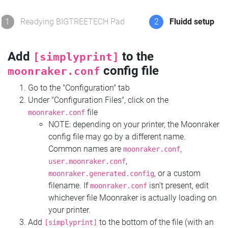
1
Readying BIGTREETECH Pad
2
Fluidd setup
Add
to the
[simplyprint]
config file
moonraker.conf
Go to the "Configuration" tab
Under "Configuration Files", click on the
file
moonraker.conf
NOTE: depending on your printer, the Moonraker
config file may go by a different name.
Common names are
,
moonraker.conf
,
user.moonraker.conf
, or a custom
moonraker.generated.config
filename. If
isn't present, edit
moonraker.conf
whichever file Moonraker is actually loading on
your printer.
Add
to the bottom of the file (with an
[simplyprint]