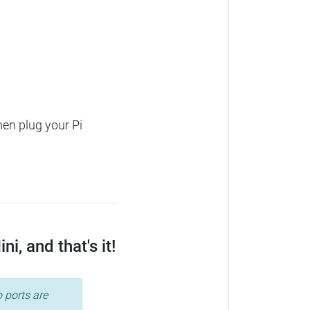
hen plug your Pi
, and that's it!
 ports are