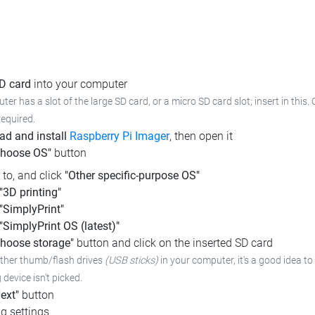
SD card
into your computer
ter has a slot of the large SD card, or a micro SD card slot; insert in this
required.
d and install
Raspberry Pi Imager
, then open it
Choose OS"
button
l to, and click
"Other specific-purpose OS"
"3D printing"
"SimplyPrint"
"SimplyPrint OS (latest)"
hoose storage"
button and click on the inserted SD card
other thumb/flash drives
(USB sticks)
in your computer, it's a good idea to 
device isn't picked.
ext"
button
g settings