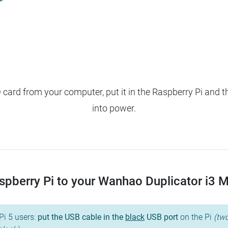
ard from your computer, put it in the Raspberry Pi and t
into power.
pberry Pi to your Wanhao Duplicator i3 Mini
Pi 5 users:
put the USB cable in the
black
USB port
on the Pi
(two