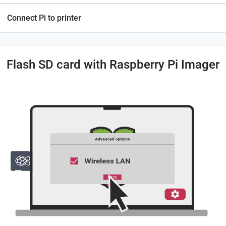
Connect Pi to printer
Flash SD card with Raspberry Pi Imager