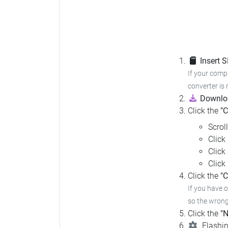
Insert 
If your compu
converter is 
Downloa
Click the
"
Scrol
Click
Click
Click
Click the
"C
If you have 
so the wrong 
Click the
"N
Flashin