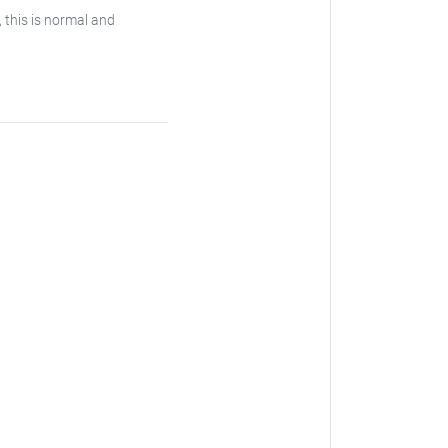
, this is normal and