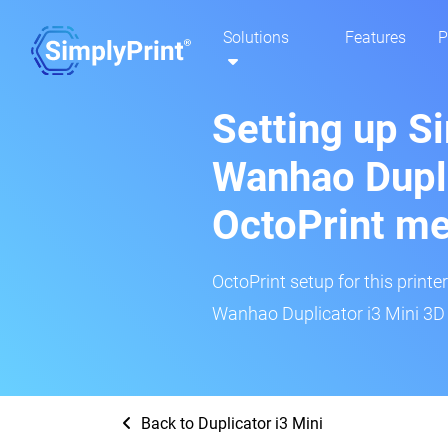
Solutions
Features
P
Setting up S
Wanhao Dupli
OctoPrint m
OctoPrint setup for this printe
Wanhao Duplicator i3 Mini 3D p
Back to Duplicator i3 Mini