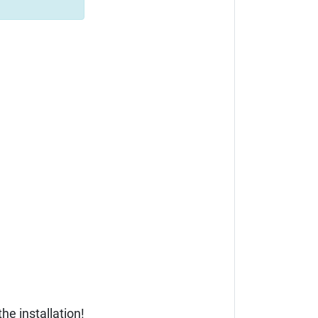
he installation!