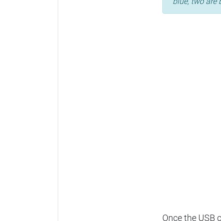
blue, two are 
Once the USB ca