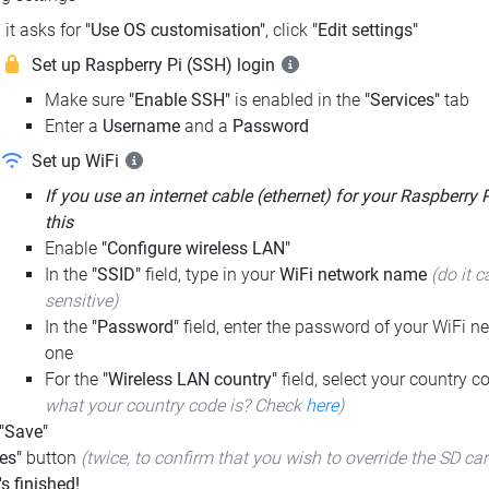
it asks for
"Use OS customisation"
, click
"Edit settings"
Set up Raspberry Pi (SSH) login
Make sure
"Enable SSH"
is enabled in the
"Services"
tab
Enter a
Username
and a
Password
Set up WiFi
If you use an internet cable (ethernet) for your Raspberry 
this
Enable
"Configure wireless LAN"
In the
"SSID"
field, type in your
WiFi network name
(do it c
sensitive)
In the
"Password"
field, enter the password of your WiFi ne
one
For the
"Wireless LAN country"
field, select your country 
what your country code is? Check
here
)
 "Save"
es"
button
(twice, to confirm that you wish to override the SD ca
t's finished!