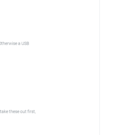
. Otherwise a USB
take these out first,