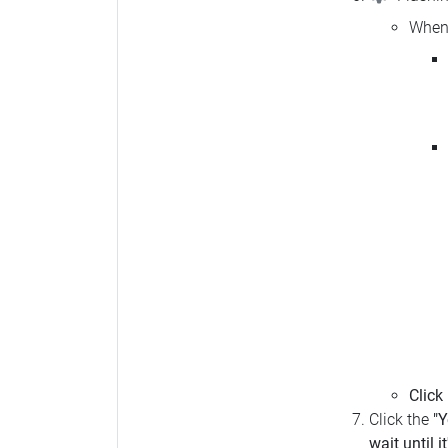
When 
Click
Click the
"Y
wait until i