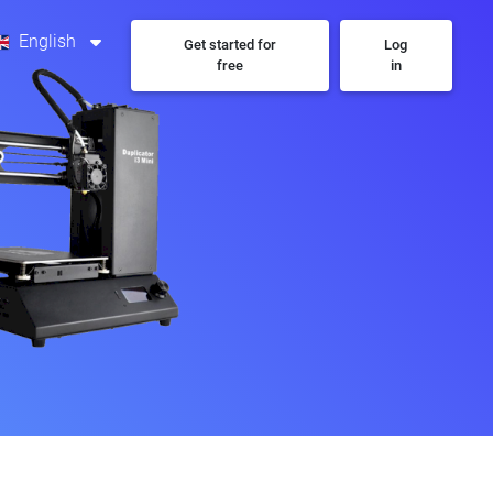
English
Get started for
Log
free
in