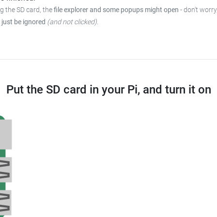
ng the SD card, the
file explorer and some popups might open
- don't worry
 just be ignored
(and not clicked)
.
Put the SD card in your Pi, and turn it on