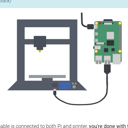
black)
ble is connected to both Pi and printer,
you're done with t