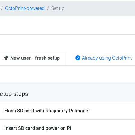
OctoPrint-powered
Set up
New user - fresh setup
Already using OctoPrint
etup steps
Flash SD card with Raspberry Pi Imager
Insert SD card and power on Pi