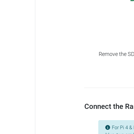
Remove the SD c
Connect the Ras
For Pi 4 & 