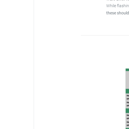
While flashi
these should