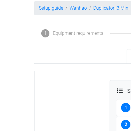
Setup guide
Wanhao
Duplicator i3 Mini
1
Equipment requirements
S
1
2