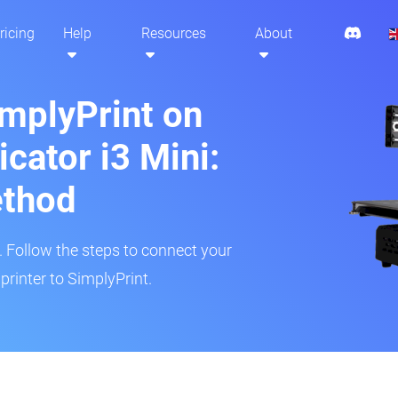
ricing
Help
Resources
About
implyPrint on
cator i3 Mini:
ethod
r. Follow the steps to connect your
rinter to SimplyPrint.