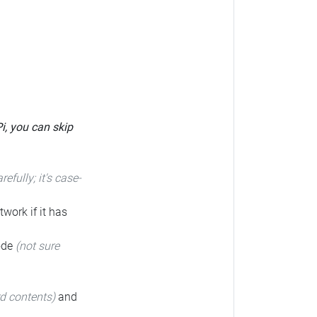
Pi, you can skip
arefully; it's case-
twork if it has
code
(not sure
rd contents)
and