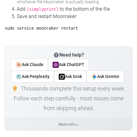
whichever file Moonraker is actually loading.
Add
to the bottom of the file
[simplyprint]
Save and restart Moonraker:
Need help?
Ask Claude
Ask ChatGPT
Ask Perplexity
Ask Grok
Ask Gemini
Thousands complete this setup every week.
Follow each step carefully - most issues come
from skipping ahead.
More info