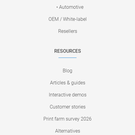
• Automotive
OEM / White-label
Resellers
RESOURCES
Blog
Articles & guides
Interactive demos
Customer stories
Print farm survey 2026
Alternatives