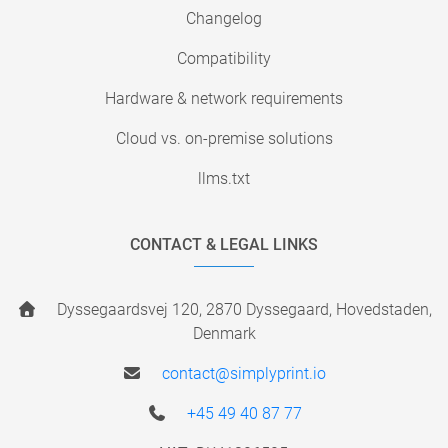
Changelog
Compatibility
Hardware & network requirements
Cloud vs. on-premise solutions
llms.txt
CONTACT & LEGAL LINKS
Dyssegaardsvej 120, 2870 Dyssegaard, Hovedstaden,
Denmark
contact@simplyprint.io
+45 49 40 87 77