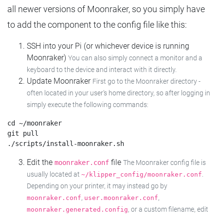
all newer versions of Moonraker, so you simply have
to add the component to the config file like this:
SSH into your Pi (or whichever device is running
Moonraker)
You can also simply connect a monitor and a
keyboard to the device and interact with it directly.
Update Moonraker
First go to the Moonraker directory -
often located in your user's home directory, so after logging in
simply execute the following commands:
cd ~/moonraker

git pull

Edit the
file
moonraker.conf
The Moonraker config file is
usually located at
.
~/klipper_config/moonraker.conf
Depending on your printer, it may instead go by
,
,
moonraker.conf
user.moonraker.conf
, or a custom filename, edit
moonraker.generated.config