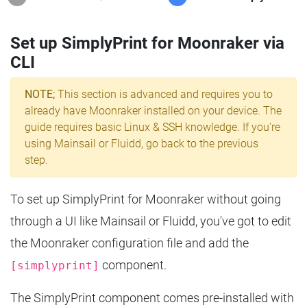
Set up SimplyPrint for Moonraker via
CLI
NOTE;
This section is advanced and requires you to
already have Moonraker installed on your device. The
guide requires basic Linux & SSH knowledge. If you're
using Mainsail or Fluidd, go back to the previous
step.
To set up SimplyPrint for Moonraker without going
through a UI like Mainsail or Fluidd, you've got to edit
the Moonraker configuration file and add the
component.
[simplyprint]
The SimplyPrint component comes pre-installed with