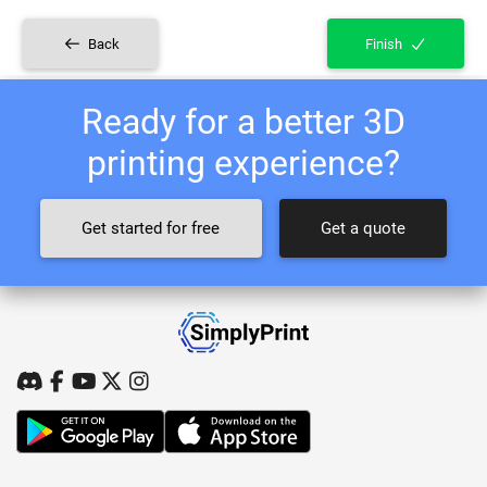
Back
Finish
Ready for a better 3D
printing experience?
Get started for free
Get a quote