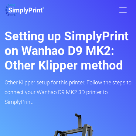
Setting up SimplyPrint
on Wanhao D9 MK2:
Other Klipper method
Other Klipper setup for this printer. Follow the steps to
connect your Wanhao D9 MK2 3D printer to
SimplyPrint.