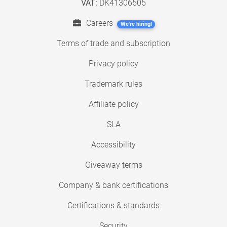
VAT:
DK41306505
Careers
We're hiring!
Terms of trade and subscription
Privacy policy
Trademark rules
Affiliate policy
SLA
Accessibility
Giveaway terms
Company & bank certifications
Certifications & standards
Security