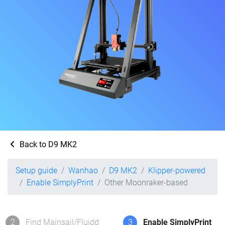
Back to D9 MK2
Setup guide
Wanhao
D9 MK2
Klipper-powered
Enable SimplyPrint
Other Moonraker-based
2
Find Mainsail/Fluidd
3
Enable SimplyPrint