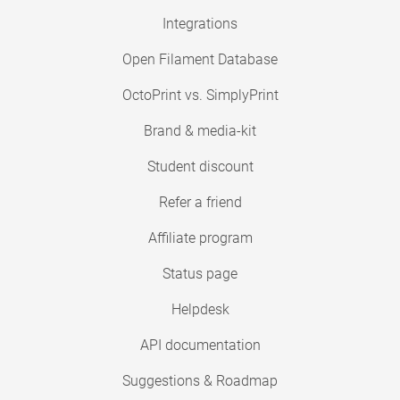
Integrations
Open Filament Database
OctoPrint vs. SimplyPrint
Brand & media-kit
Student discount
Refer a friend
Affiliate program
Status page
Helpdesk
API documentation
Suggestions & Roadmap