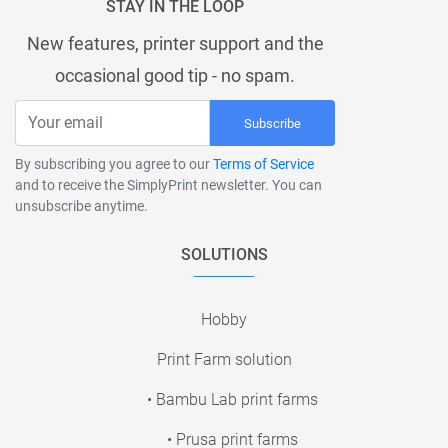
STAY IN THE LOOP
New features, printer support and the
occasional good tip - no spam.
Subscribe
By subscribing you agree to our
Terms of Service
and to receive the SimplyPrint newsletter. You can
unsubscribe anytime.
SOLUTIONS
Hobby
Print Farm solution
• Bambu Lab print farms
• Prusa print farms