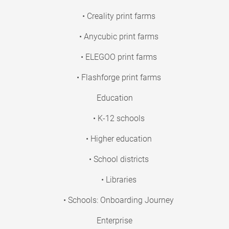
• Creality print farms
• Anycubic print farms
• ELEGOO print farms
• Flashforge print farms
Education
• K-12 schools
• Higher education
• School districts
• Libraries
• Schools: Onboarding Journey
Enterprise