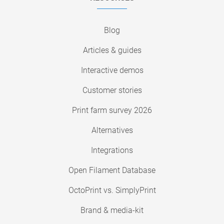
Blog
Articles & guides
Interactive demos
Customer stories
Print farm survey 2026
Alternatives
Integrations
Open Filament Database
OctoPrint vs. SimplyPrint
Brand & media-kit