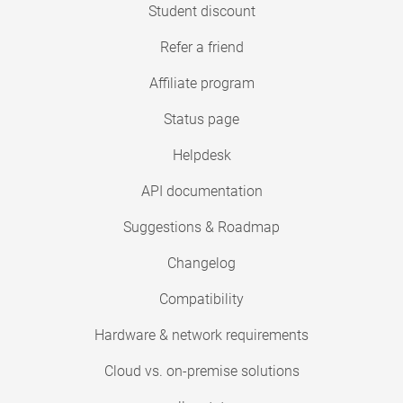
Student discount
Refer a friend
Affiliate program
Status page
Helpdesk
API documentation
Suggestions & Roadmap
Changelog
Compatibility
Hardware & network requirements
Cloud vs. on-premise solutions