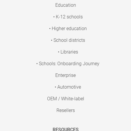
Education
• K-12 schools
• Higher education
• School districts
• Libraries
• Schools: Onboarding Journey
Enterprise
• Automotive
OEM / White-label
Resellers
RESOURCES