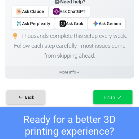
Need help?
Ask Claude
Ask ChatGPT
Ask Perplexity
Ask Grok
Ask Gemini
Thousands complete this setup every week.
Follow each step carefully - most issues come
from skipping ahead.
More info
Back
Finish
Ready for a better 3D
printing experience?