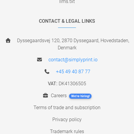
llms.txt
CONTACT & LEGAL LINKS
Dyssegaardsvej 120, 2870 Dyssegaard, Hovedstaden,
Denmark
contact@simplyprint.io
+45 49 40 87 77
VAT:
DK41306505
Careers
We're hiring!
Terms of trade and subscription
Privacy policy
Trademark rules