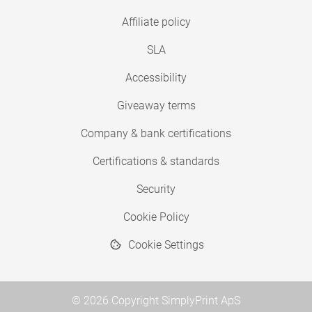
Affiliate policy
SLA
Accessibility
Giveaway terms
Company & bank certifications
Certifications & standards
Security
Cookie Policy
Cookie Settings
© 2026 Copyright SimplyPrint ApS