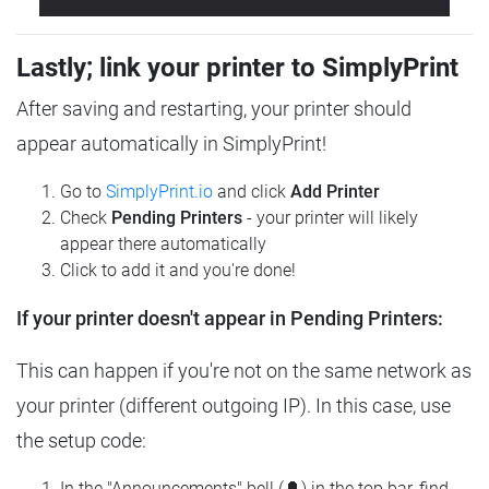
Lastly; link your printer to SimplyPrint
After saving and restarting, your printer should
appear automatically in SimplyPrint!
Go to
SimplyPrint.io
and click
Add Printer
Check
Pending Printers
- your printer will likely
appear there automatically
Click to add it and you're done!
If your printer doesn't appear in Pending Printers:
This can happen if you're not on the same network as
your printer (different outgoing IP). In this case, use
the setup code:
In the "Announcements" bell (🔔) in the top bar, find