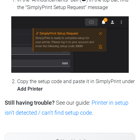
the "SimplyPrint Setup Request" message
Copy the setup code and paste it in SimplyPrint under
Add Printer
Still having trouble?
See our guide:
Printer in setup
isn't detected / can't find setup code
.