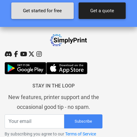
Get started for free
Get a quote
STAY IN THE LOOP
New features, printer support and the
occasional good tip - no spam.
Subscribe
By subscribing you agree to our
Terms of Service