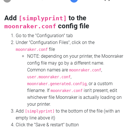
Add
to the
[simplyprint]
config file
moonraker.conf
Go to the "Configuration" tab
Under "Configuration Files", click on the
file
moonraker.conf
NOTE: depending on your printer, the Moonraker
config file may go by a different name.
Common names are
,
moonraker.conf
,
user.moonraker.conf
, or a custom
moonraker.generated.config
filename. If
isn't present, edit
moonraker.conf
whichever file Moonraker is actually loading on
your printer.
Add
to the bottom of the file (with an
[simplyprint]
empty line above it)
Click the "Save & restart" button