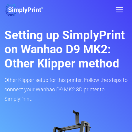
Setting up SimplyPrint
on Wanhao D9 MK2:
Other Klipper method
Other Klipper setup for this printer. Follow the steps to
connect your Wanhao D9 MK2 3D printer to
SimplyPrint.