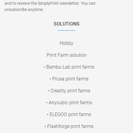
and to receive the SimplyPrint newsletter. You can
unsubscribe anytime.
SOLUTIONS
Hobby
Print Farm solution
• Bambu Lab print farms
• Prusa print farms
• Creality print farms
• Anycubic print farms
• ELEGOO print farms
• Flashforge print farms