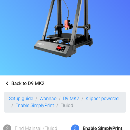
Back to D9 MK2
Setup guide
Wanhao
D9 MK2
Klipper-powered
Enable SimplyPrint
Fluidd
2
Find Mainsail/Fluidd
3
Enable SimplyPrint