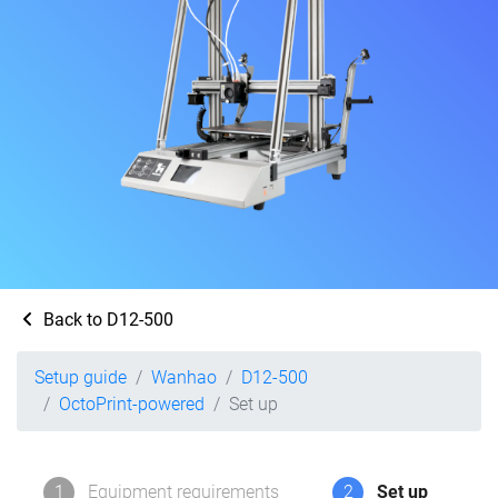
Back to D12-500
Setup guide
Wanhao
D12-500
OctoPrint-powered
Set up
1
Equipment requirements
2
Set up