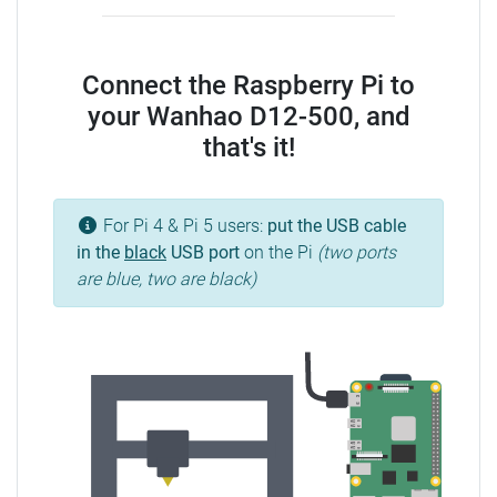
Connect the Raspberry Pi to
your Wanhao D12-500, and
that's it!
For Pi 4 & Pi 5 users:
put the USB cable
in the
black
USB port
on the Pi
(two ports
are blue, two are black)