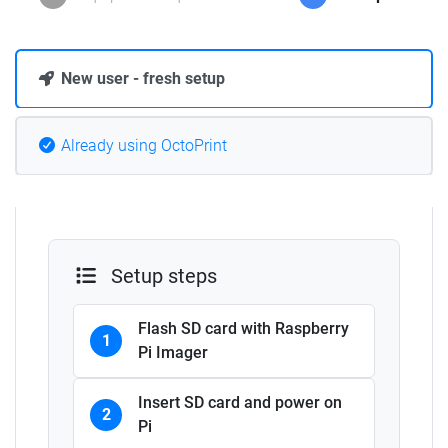
New user - fresh setup
Already using OctoPrint
Setup steps
Flash SD card with Raspberry
1
Pi Imager
Insert SD card and power on
2
Pi