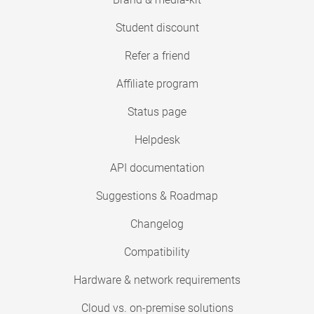
Student discount
Refer a friend
Affiliate program
Status page
Helpdesk
API documentation
Suggestions & Roadmap
Changelog
Compatibility
Hardware & network requirements
Cloud vs. on-premise solutions