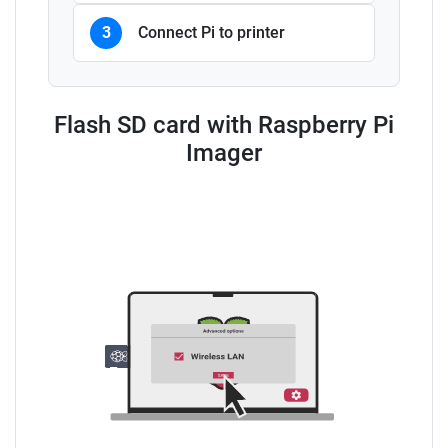
3
Connect Pi to printer
Flash SD card with Raspberry Pi
Imager