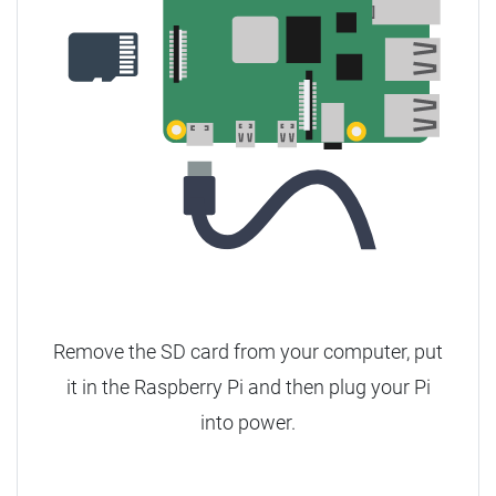
Remove the SD card from your computer, put
it in the Raspberry Pi and then plug your Pi
into power.