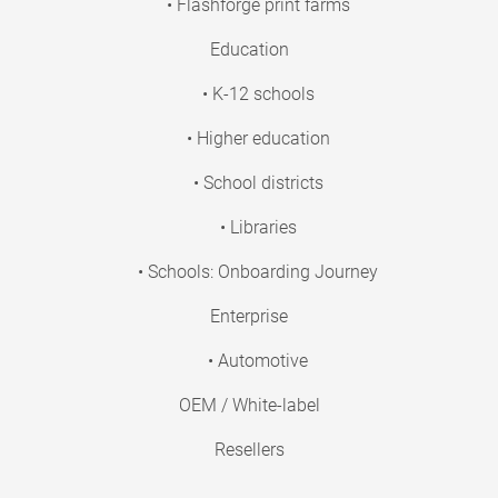
• Flashforge print farms
Education
• K-12 schools
• Higher education
• School districts
• Libraries
• Schools: Onboarding Journey
Enterprise
• Automotive
OEM / White-label
Resellers