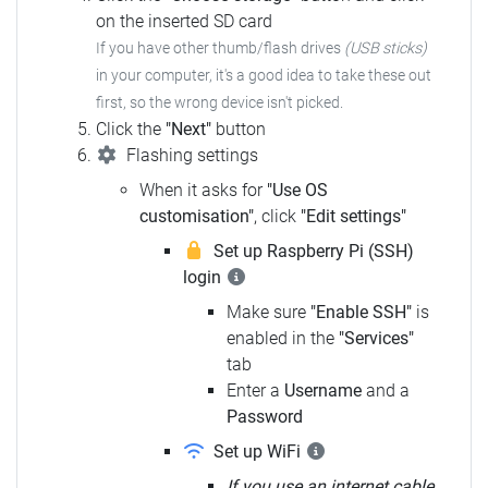
on the inserted SD card
If you have other thumb/flash drives
(USB sticks)
in your computer, it's a good idea to take these out
first, so the wrong device isn't picked.
Click the
"Next"
button
Flashing settings
When it asks for
"Use OS
customisation"
, click
"Edit settings"
Set up Raspberry Pi (SSH)
login
Make sure
"Enable SSH"
is
enabled in the
"Services"
tab
Enter a
Username
and a
Password
Set up WiFi
If you use an internet cable