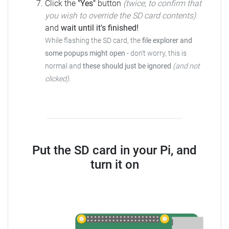
Click the
"Yes"
button
(twice, to confirm that
you wish to override the SD card contents)
and
wait until it's finished!
While flashing the SD card, the
file explorer and
some popups might open
- don't worry, this is
normal and
these should just be ignored
(and not
clicked)
.
Put the SD card in your Pi, and
turn it on