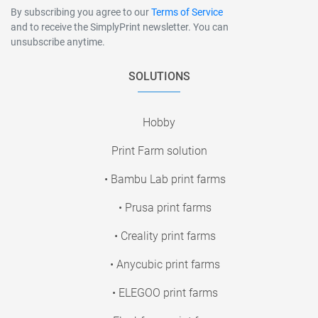
By subscribing you agree to our
Terms of Service
and to receive the SimplyPrint newsletter. You can
unsubscribe anytime.
SOLUTIONS
Hobby
Print Farm solution
• Bambu Lab print farms
• Prusa print farms
• Creality print farms
• Anycubic print farms
• ELEGOO print farms