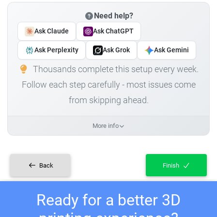
Need help?
Ask Claude
Ask ChatGPT
Ask Perplexity
Ask Grok
Ask Gemini
Thousands complete this setup every week.
Follow each step carefully - most issues come
from skipping ahead.
More info
Back
Finish
Ready for a better 3D