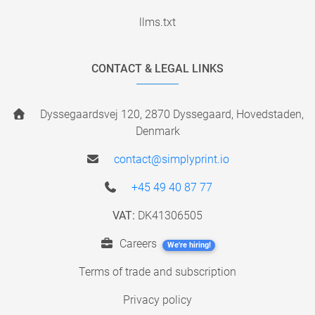
llms.txt
CONTACT & LEGAL LINKS
Dyssegaardsvej 120, 2870 Dyssegaard, Hovedstaden,
Denmark
contact@simplyprint.io
+45 49 40 87 77
VAT:
DK41306505
Careers
We're hiring!
Terms of trade and subscription
Privacy policy