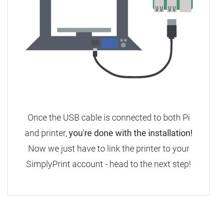
Once the USB cable is connected to both Pi
and printer,
you're done with the installation!
Now we just have to link the printer to your
SimplyPrint account - head to the next step!