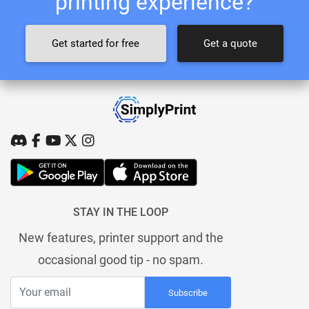
printing experience?
Get started for free
Get a quote
STAY IN THE LOOP
New features, printer support and the
occasional good tip - no spam.
Subscribe