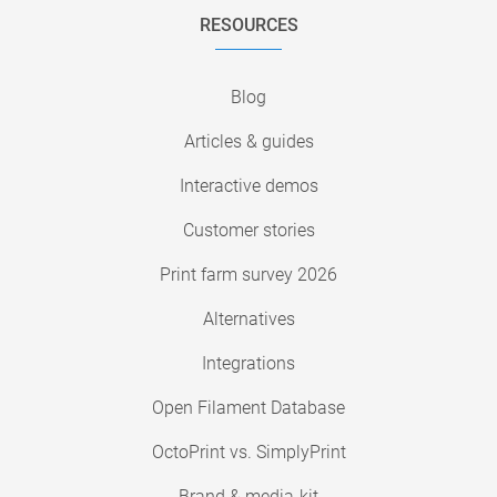
RESOURCES
Blog
Articles & guides
Interactive demos
Customer stories
Print farm survey 2026
Alternatives
Integrations
Open Filament Database
OctoPrint vs. SimplyPrint
Brand & media-kit