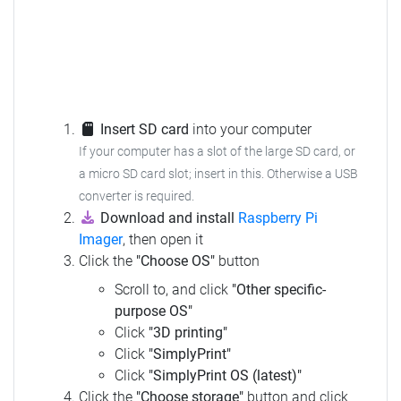
Insert SD card
into your computer
If your computer has a slot of the large SD card, or
a micro SD card slot; insert in this. Otherwise a USB
converter is required.
Download and install
Raspberry Pi
Imager
, then open it
Click the
"Choose OS"
button
Scroll to, and click
"Other specific-
purpose OS"
Click
"3D printing"
Click
"SimplyPrint"
Click
"SimplyPrint OS (latest)"
Click the
"Choose storage"
button and click