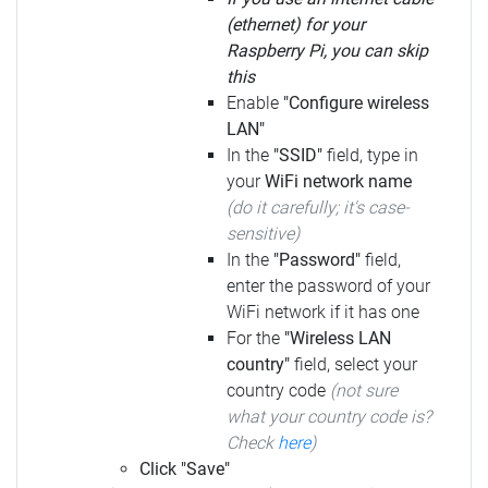
(ethernet) for your
Raspberry Pi, you can skip
this
Enable
"Configure wireless
LAN"
In the
"SSID"
field, type in
your
WiFi network name
(do it carefully; it's case-
sensitive)
In the
"Password"
field,
enter the password of your
WiFi network if it has one
For the
"Wireless LAN
country"
field, select your
country code
(not sure
what your country code is?
Check
here
)
Click "Save"