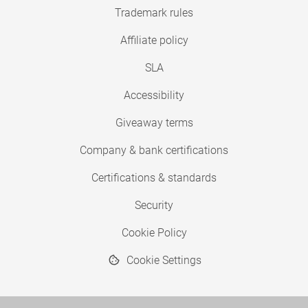
Trademark rules
Affiliate policy
SLA
Accessibility
Giveaway terms
Company & bank certifications
Certifications & standards
Security
Cookie Policy
Cookie Settings