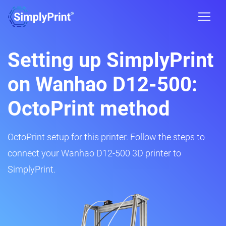
Setting up SimplyPrint
on Wanhao D12-500:
OctoPrint method
OctoPrint setup for this printer. Follow the steps to
connect your Wanhao D12-500 3D printer to
SimplyPrint.