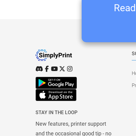
Ready
S
H
Pr
STAY IN THE LOOP
New features, printer support
and the occasional good tip - no