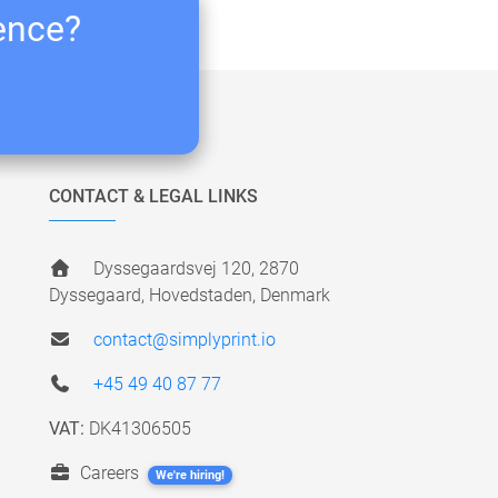
ience?
CONTACT & LEGAL LINKS
Dyssegaardsvej 120, 2870
Dyssegaard, Hovedstaden, Denmark
contact@simplyprint.io
+45 49 40 87 77
VAT:
DK41306505
Careers
We're hiring!