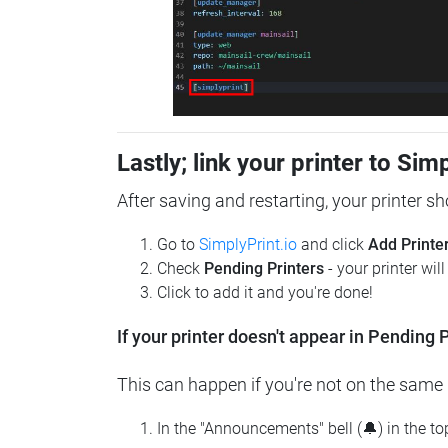
Lastly; link your printer to Sim
After saving and restarting, your printer s
Go to
SimplyPrint.io
and click
Add Printe
Check
Pending Printers
- your printer wil
Click to add it and you're done!
If your printer doesn't appear in Pending P
This can happen if you're not on the same n
In the "Announcements" bell (🔔) in the t