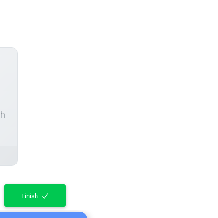
ch
Finish