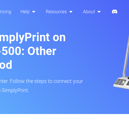
ricing
Help
Resources
About
implyPrint on
500: Other
hod
inter. Follow the steps to connect your
 SimplyPrint.