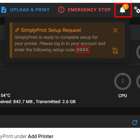
lyPrint under
Add Printer