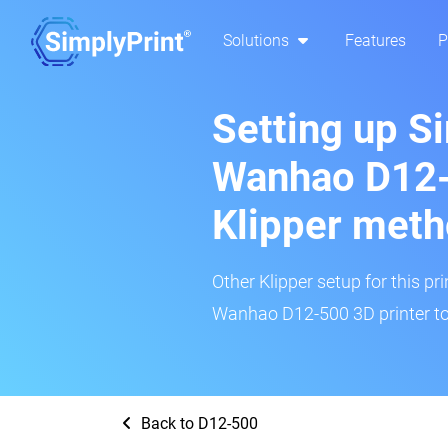
Solutions
Features
P
Setting up S
Wanhao D12-
Klipper met
Other Klipper setup for this pr
Wanhao D12-500 3D printer to
Back to D12-500