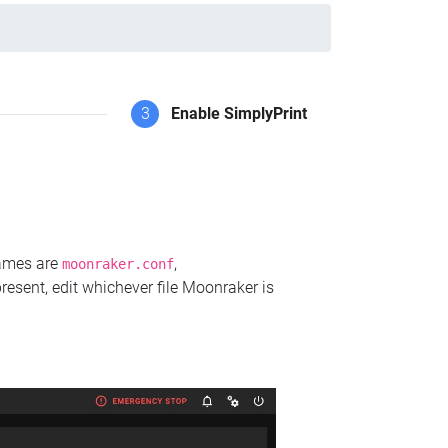
3
Enable SimplyPrint
names are
,
moonraker.conf
present, edit whichever file Moonraker is