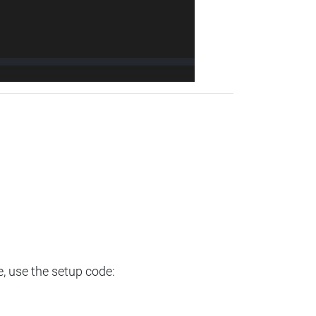
e, use the setup code: