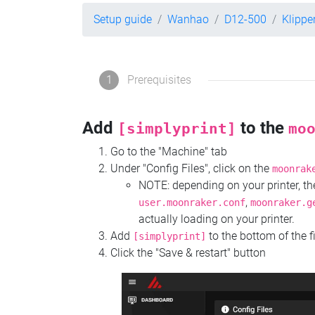
Setup guide
Wanhao
D12-500
Klippe
1
Prerequisites
Add
to the
[simplyprint]
mo
Go to the "Machine" tab
Under "Config Files", click on the
moonrak
NOTE: depending on your printer, 
,
user.moonraker.conf
moonraker.g
actually loading on your printer.
Add
to the bottom of the f
[simplyprint]
Click the "Save & restart" button