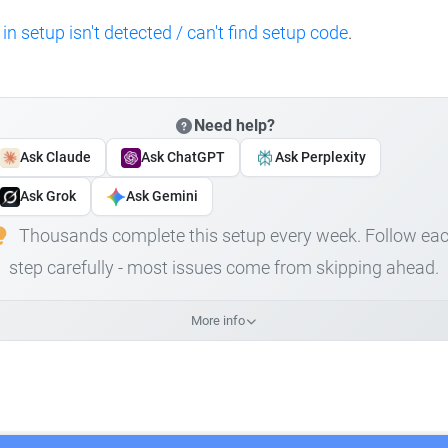
 in setup isn't detected / can't find setup code
.
Need help?
Ask Claude
Ask ChatGPT
Ask Perplexity
Ask Grok
Ask Gemini
Thousands complete this setup every week. Follow ea
step carefully - most issues come from skipping ahead.
More info