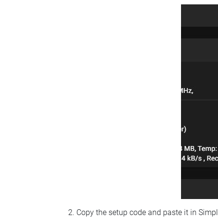
Copy the setup code and paste it in Simp