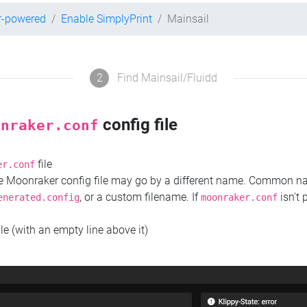
r-powered
Enable SimplyPrint
Mainsail
2
Find Mainsail/Fluidd
config file
onraker.conf
file
er.conf
the Moonraker config file may go by a different name. Common 
, or a custom filename. If
isn't 
enerated.config
moonraker.conf
ile (with an empty line above it)