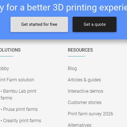
 for a better 3D printing exper
Get started for free
Get a quote
OLUTIONS
RESOURCES
obby
Blog
int Farm solution
Articles & guides
• Bambu Lab print
Interactive demos
farms
Customer stories
• Prusa print farms
Print farm survey 2026
• Creality print farms
Alternatives