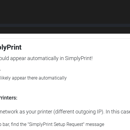
plyPrint
hould appear automatically in SimplyPrint!
r
l likely appear there automatically
rinters:
etwork as your printer (different outgoing IP). In this cas
op bar, find the "SimplyPrint Setup Request" message