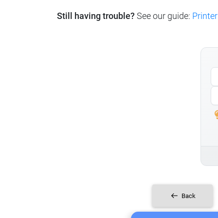
Still having trouble?
See our guide:
Printer
Back