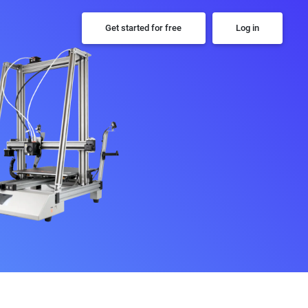
Get started for free
Log in