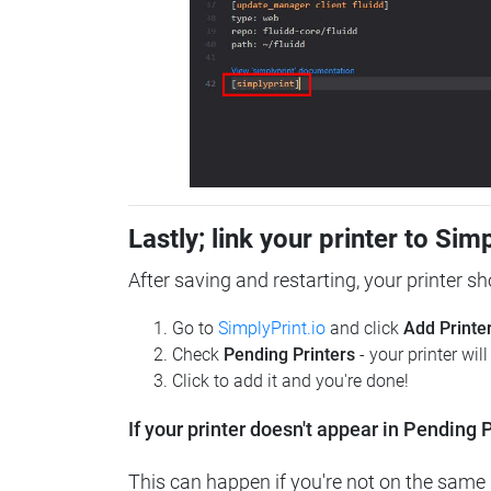
Lastly; link your printer to Sim
After saving and restarting, your printer s
Go to
SimplyPrint.io
and click
Add Printe
Check
Pending Printers
- your printer wil
Click to add it and you're done!
If your printer doesn't appear in Pending P
This can happen if you're not on the same n