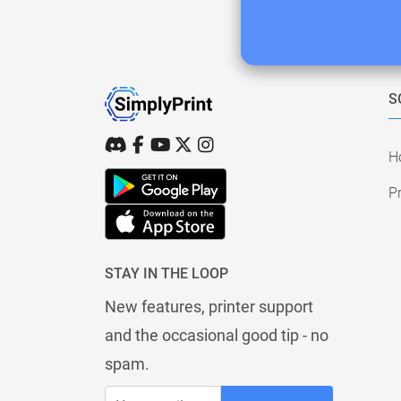
S
H
Pr
STAY IN THE LOOP
New features, printer support
and the occasional good tip - no
spam.