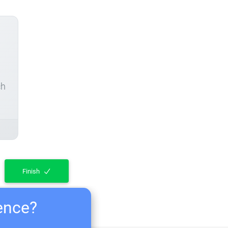
ch
Finish
ience?