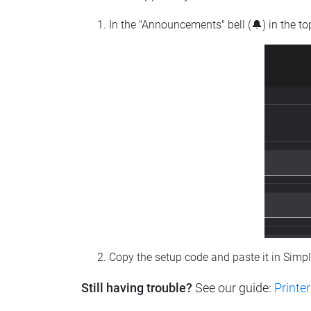
In the "Announcements" bell (🔔) in the t
Copy the setup code and paste it in Simp
Still having trouble?
See our guide:
Printer