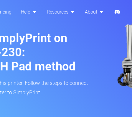
ricing
Help
Resources
About
implyPrint on
230:
H Pad method
s printer. Follow the steps to connect
er to SimplyPrint.