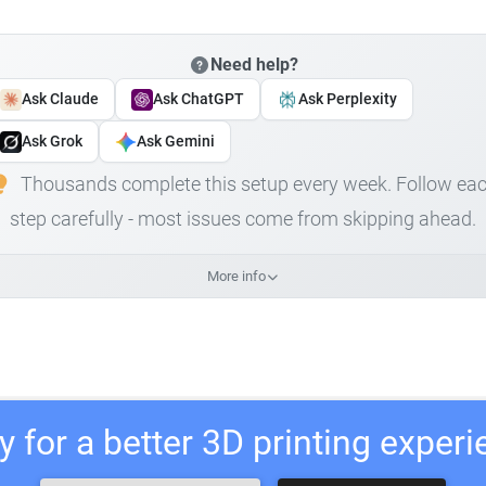
Need help?
Ask Claude
Ask ChatGPT
Ask Perplexity
Ask Grok
Ask Gemini
Thousands complete this setup every week. Follow ea
step carefully - most issues come from skipping ahead.
More info
 for a better 3D printing exper