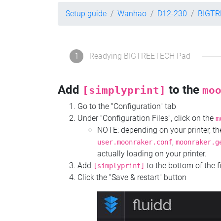
Setup guide
Wanhao
D12-230
BIGTR
1
Readying BIGTREETECH Pad
Add
to the
[simplyprint]
mo
Go to the "Configuration" tab
Under "Configuration Files", click on the
m
NOTE: depending on your printer, 
,
user.moonraker.conf
moonraker.g
actually loading on your printer.
Add
to the bottom of the f
[simplyprint]
Click the "Save & restart" button