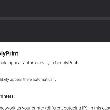
plyPrint
hould appear automatically in SimplyPrint!
r
l likely appear there automatically
rinters:
etwork as your printer (different outgoing IP). In this cas