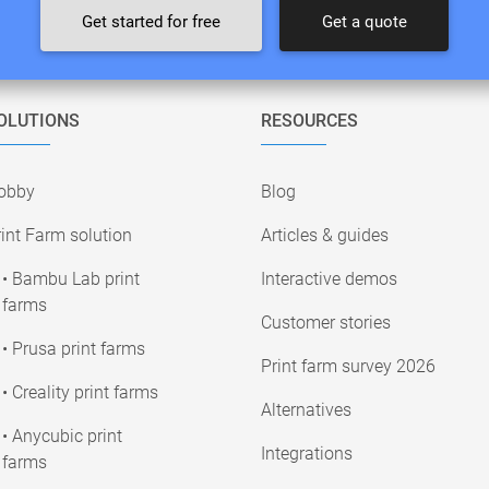
Get started for free
Get a quote
OLUTIONS
RESOURCES
obby
Blog
int Farm solution
Articles & guides
• Bambu Lab print
Interactive demos
farms
Customer stories
• Prusa print farms
Print farm survey 2026
• Creality print farms
Alternatives
• Anycubic print
Integrations
farms