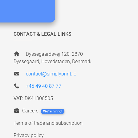
CONTACT & LEGAL LINKS
Dyssegaardsvej 120, 2870
Dyssegaard, Hovedstaden, Denmark
contact@simplyprint.io
+45 49 40 87 77
VAT:
DK41306505
Careers
We're hiring!
Terms of trade and subscription
Privacy policy