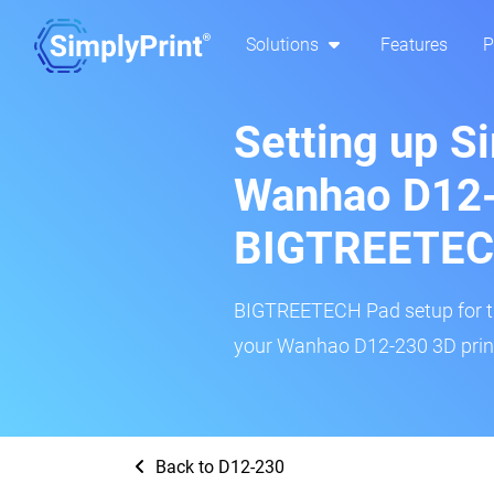
Solutions
Features
P
Setting up S
Wanhao D12-
BIGTREETEC
BIGTREETECH Pad setup for thi
your Wanhao D12-230 3D print
Back to D12-230