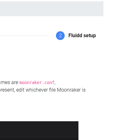
2
Fluidd setup
names are
,
moonraker.conf
present, edit whichever file Moonraker is