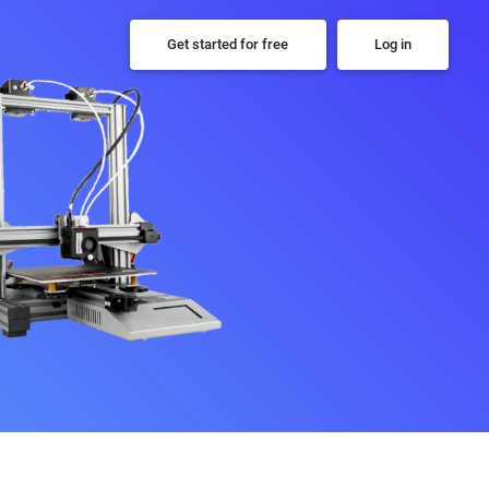
Get started for free
Log in