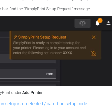
op bar, find the "SimplyPrint Setup Request" message
lyPrint under
Add Printer
 in setup isn't detected / can't find setup code
.