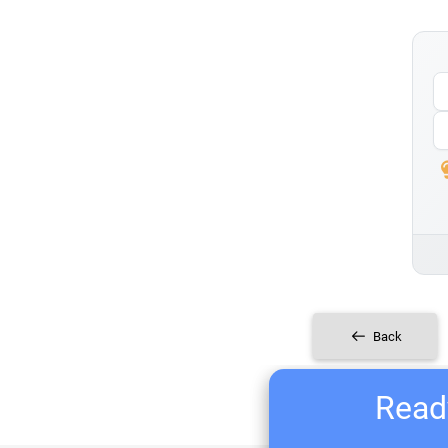
Back
Ready