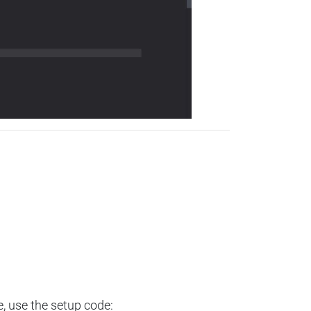
e, use the setup code: