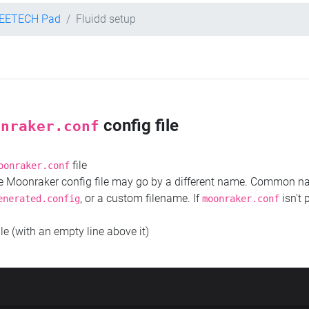
EETECH Pad
Fluidd setup
config file
onraker.conf
file
oonraker.conf
the Moonraker config file may go by a different name. Common 
, or a custom filename. If
isn't 
enerated.config
moonraker.conf
ile (with an empty line above it)