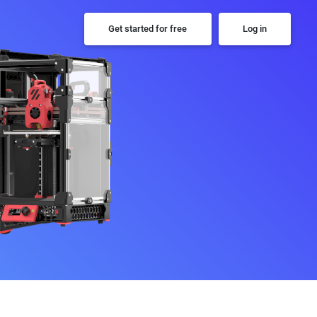
Get started for free
Log in