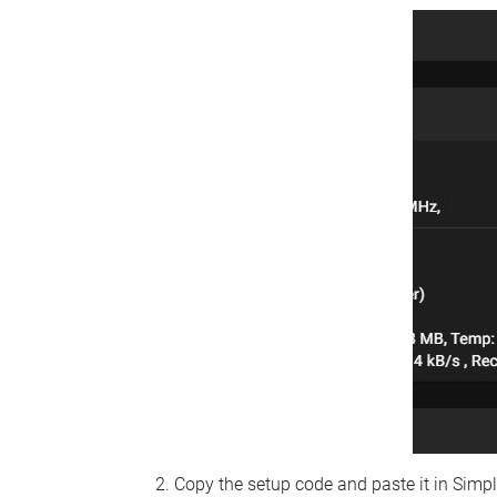
Copy the setup code and paste it in Simp