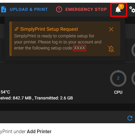
lyPrint under
Add Printer