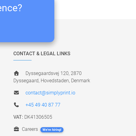
ience?
CONTACT & LEGAL LINKS
Dyssegaardsvej 120, 2870
Dyssegaard, Hovedstaden, Denmark
contact@simplyprint.io
+45 49 40 87 77
VAT:
DK41306505
Careers
We're hiring!