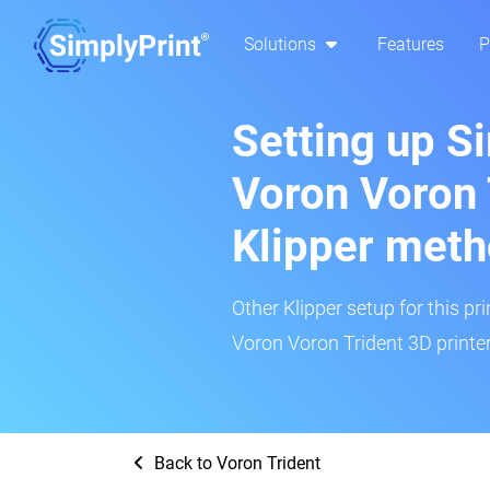
Solutions
Features
P
Setting up S
Voron Voron 
Klipper met
Other Klipper setup for this pr
Voron Voron Trident 3D printer
Back to Voron Trident