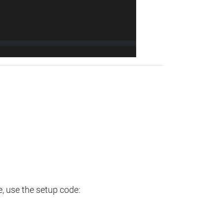
e, use the setup code: