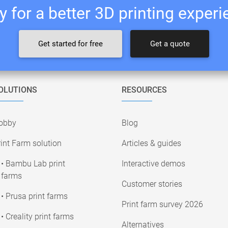
 for a better 3D printing exper
Get started for free
Get a quote
OLUTIONS
RESOURCES
obby
Blog
int Farm solution
Articles & guides
• Bambu Lab print
Interactive demos
farms
Customer stories
• Prusa print farms
Print farm survey 2026
• Creality print farms
Alternatives