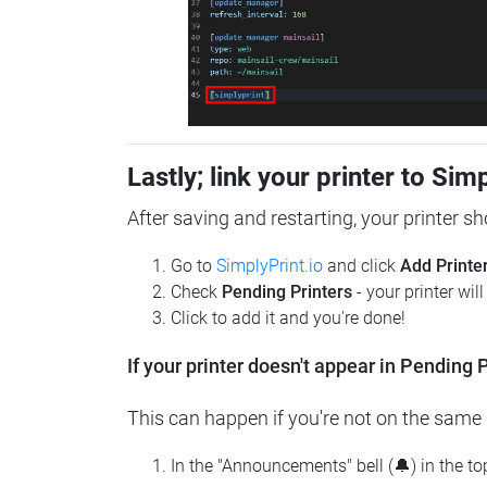
Lastly; link your printer to Sim
After saving and restarting, your printer s
Go to
SimplyPrint.io
and click
Add Printe
Check
Pending Printers
- your printer wil
Click to add it and you're done!
If your printer doesn't appear in Pending P
This can happen if you're not on the same n
In the "Announcements" bell (🔔) in the t