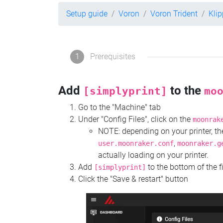
Setup guide
Voron
Voron Trident
Kli
1
Prerequisites
Add
to the
[simplyprint]
mo
Go to the "Machine" tab
Under "Config Files", click on the
moonrak
NOTE: depending on your printer, 
,
user.moonraker.conf
moonraker.g
actually loading on your printer.
Add
to the bottom of the f
[simplyprint]
Click the "Save & restart" button