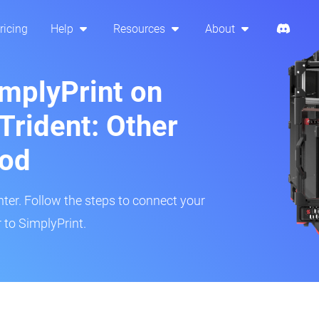
ricing
Help
Resources
About
implyPrint on
Trident: Other
hod
inter. Follow the steps to connect your
 to SimplyPrint.