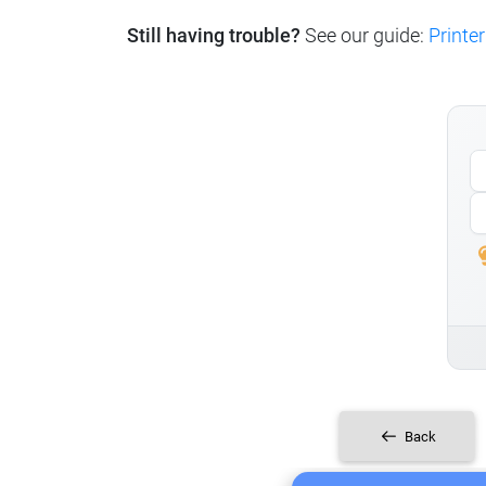
Still having trouble?
See our guide:
Printer
Back