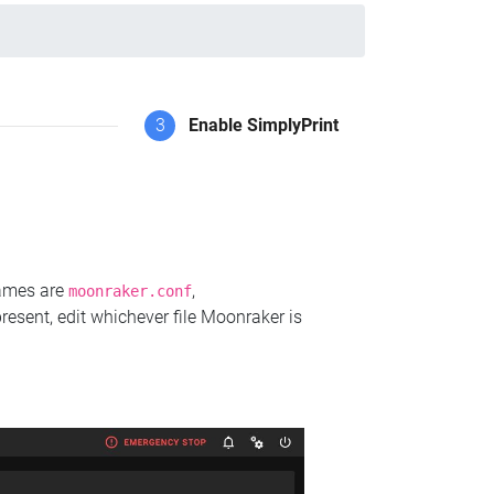
3
Enable SimplyPrint
names are
,
moonraker.conf
present, edit whichever file Moonraker is