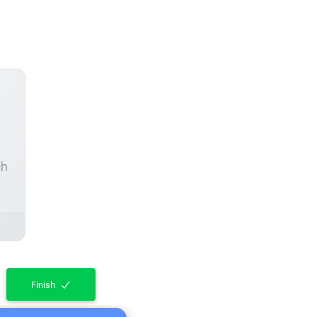
ch
Finish