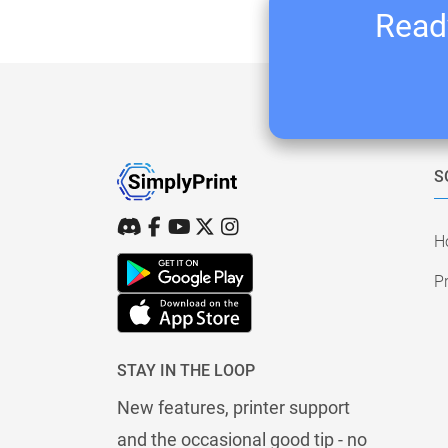
Ready
S
H
Pr
STAY IN THE LOOP
New features, printer support
and the occasional good tip - no