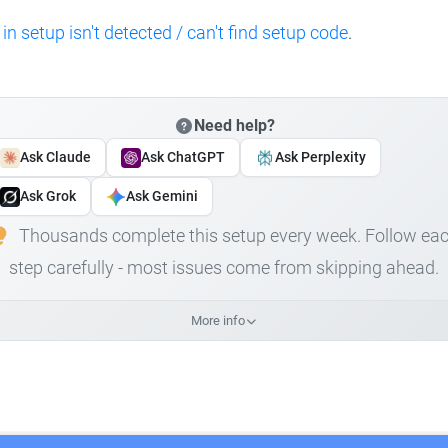
 in setup isn't detected / can't find setup code
.
Need help?
Ask Claude
Ask ChatGPT
Ask Perplexity
Ask Grok
Ask Gemini
Thousands complete this setup every week. Follow ea
step carefully - most issues come from skipping ahead.
More info