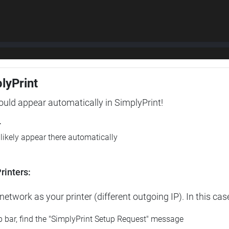
plyPrint
hould appear automatically in SimplyPrint!
r
l likely appear there automatically
rinters:
etwork as your printer (different outgoing IP). In this cas
op bar, find the "SimplyPrint Setup Request" message