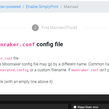
pper-powered
Enable SimplyPrint
Mainsail
2
Find Mainsail/Fluidd
config file
onraker.conf
file
er.conf
the Moonraker config file may go by a different name. Common 
, or a custom filename. If
isn't 
enerated.config
moonraker.conf
ile (with an empty line above it)