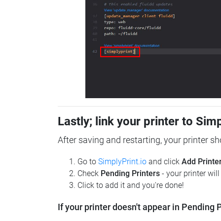
Lastly; link your printer to Sim
After saving and restarting, your printer s
Go to
SimplyPrint.io
and click
Add Printe
Check
Pending Printers
- your printer wil
Click to add it and you're done!
If your printer doesn't appear in Pending P