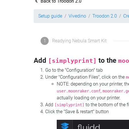
Back to Troodon 2.0
Setup guide
Vivedino
Troodon 2.0
Cr
1
Readying Nebula Smart Kit
Add
to the
[simplyprint]
mo
Go to the "Configuration" tab
Under "Configuration Files", click on the
m
NOTE: depending on your printer, 
,
user.moonraker.conf
moonraker.g
actually loading on your printer.
Add
to the bottom of the f
[simplyprint]
Click the "Save & restart" button