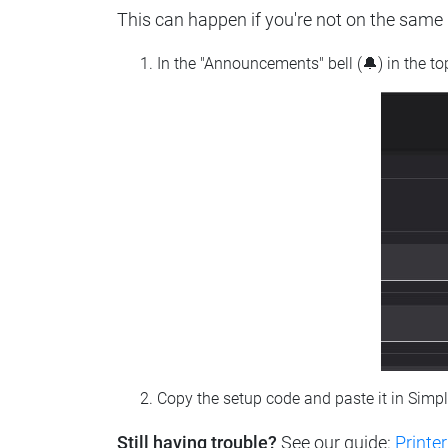
This can happen if you're not on the same n
In the "Announcements" bell (🔔) in the t
Copy the setup code and paste it in Simp
Still having trouble?
See our guide:
Printer