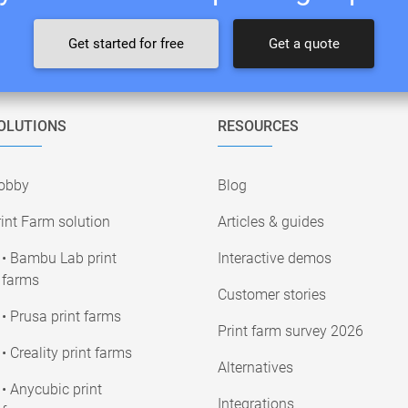
Get started for free
Get a quote
OLUTIONS
RESOURCES
obby
Blog
int Farm solution
Articles & guides
• Bambu Lab print
Interactive demos
farms
Customer stories
• Prusa print farms
Print farm survey 2026
• Creality print farms
Alternatives
• Anycubic print
Integrations