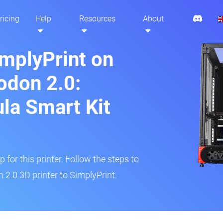
ricing
Help
Resources
About
implyPrint on
odon 2.0:
ula Smart Kit
 for this printer. Follow the steps to
2.0 3D printer to SimplyPrint.