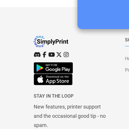
S
H
Pr
STAY IN THE LOOP
New features, printer support
and the occasional good tip - no
spam.