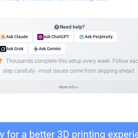
Need help?
Ask Claude
Ask ChatGPT
Ask Perplexity
Ask Grok
Ask Gemini
Thousands complete this setup every week. Follow ea
step carefully - most issues come from skipping ahead.
More info
 for a better 3D printing exper