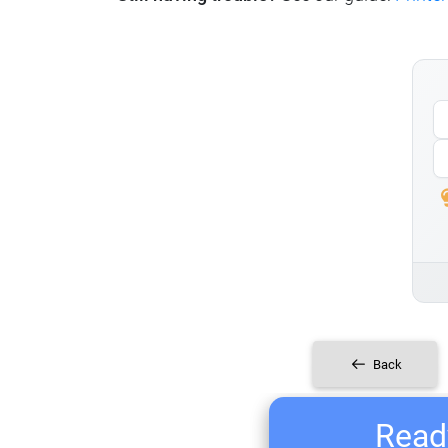
Back
Ready