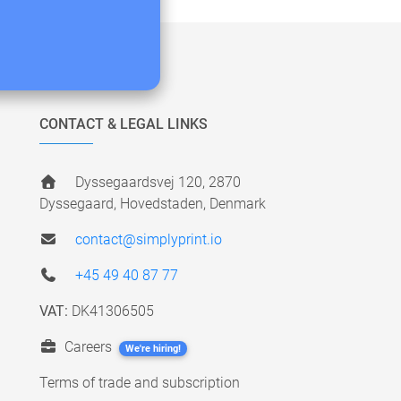
CONTACT & LEGAL LINKS
Dyssegaardsvej 120, 2870
Dyssegaard, Hovedstaden, Denmark
contact@simplyprint.io
+45 49 40 87 77
VAT:
DK41306505
Careers
We're hiring!
Terms of trade and subscription