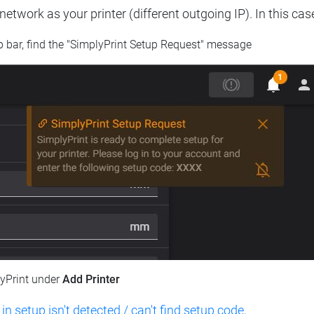
etwork as your printer (different outgoing IP). In this cas
op bar, find the "SimplyPrint Setup Request" message
lyPrint under
Add Printer
 in setup isn't detected / can't find setup code
.