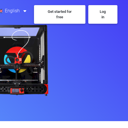
English
Get started for
Log
free
in