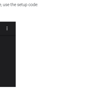
e, use the setup code: