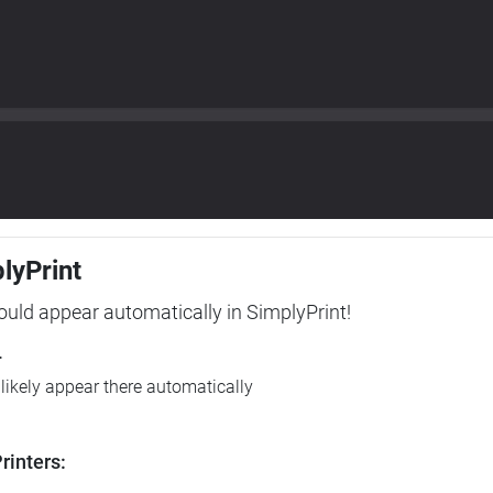
plyPrint
hould appear automatically in SimplyPrint!
r
l likely appear there automatically
rinters: