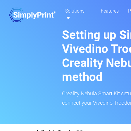
Solutions
Features
P
Setting up S
Vivedino Tro
Creality Neb
method
Creality Nebula Smart Kit setup
connect your Vivedino Troodon 