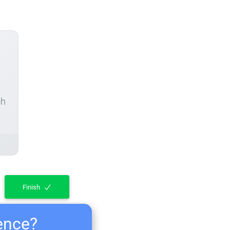
ch
Finish
ience?