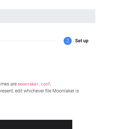
2
Set up
names are
,
moonraker.conf
present, edit whichever file Moonraker is