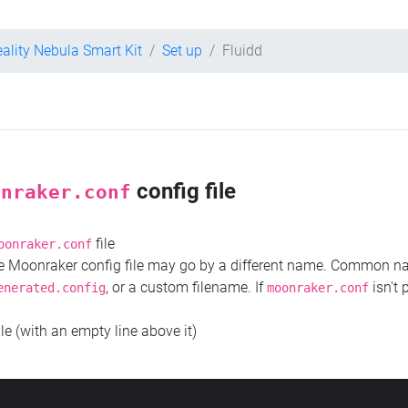
eality Nebula Smart Kit
Set up
Fluidd
config file
onraker.conf
file
oonraker.conf
the Moonraker config file may go by a different name. Common 
, or a custom filename. If
isn't 
enerated.config
moonraker.conf
ile (with an empty line above it)