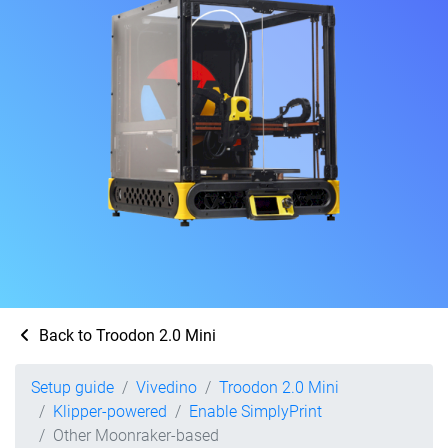
Back to Troodon 2.0 Mini
Setup guide
Vivedino
Troodon 2.0 Mini
Klipper-powered
Enable SimplyPrint
Other Moonraker-based