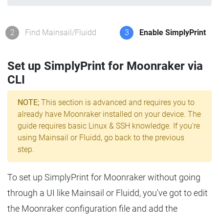
2
Find Mainsail/Fluidd
3
Enable SimplyPrint
Set up SimplyPrint for Moonraker via
CLI
NOTE;
This section is advanced and requires you to
already have Moonraker installed on your device. The
guide requires basic Linux & SSH knowledge. If you're
using Mainsail or Fluidd, go back to the previous
step.
To set up SimplyPrint for Moonraker without going
through a UI like Mainsail or Fluidd, you've got to edit
the Moonraker configuration file and add the