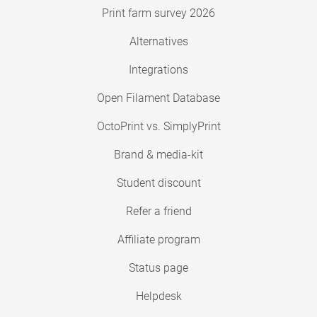
Print farm survey 2026
Alternatives
Integrations
Open Filament Database
OctoPrint vs. SimplyPrint
Brand & media-kit
Student discount
Refer a friend
Affiliate program
Status page
Helpdesk