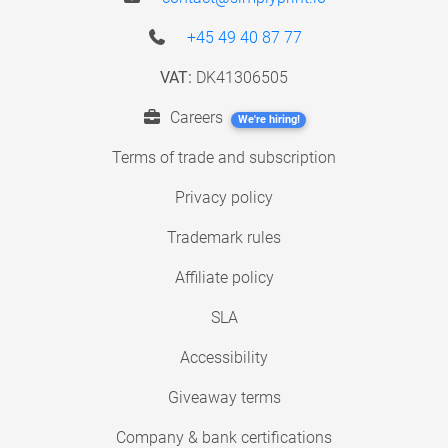
+45 49 40 87 77
VAT:
DK41306505
Careers
We're hiring!
Terms of trade and subscription
Privacy policy
Trademark rules
Affiliate policy
SLA
Accessibility
Giveaway terms
Company & bank certifications