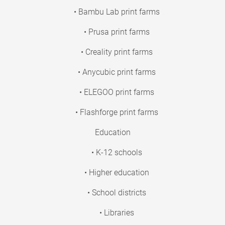
• Bambu Lab print farms
• Prusa print farms
• Creality print farms
• Anycubic print farms
• ELEGOO print farms
• Flashforge print farms
Education
• K-12 schools
• Higher education
• School districts
• Libraries