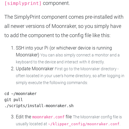
component.
[simplyprint]
The SimplyPrint component comes pre-installed with
all newer versions of Moonraker, so you simply have
to add the component to the config file like this:
SSH into your Pi (or whichever device is running
Moonraker)
You can also simply connect a monitor and a
keyboard to the device and interact with it directly.
Update Moonraker
First go to the Moonraker directory -
often located in your user's home directory, so after logging in
simply execute the following commands:
cd ~/moonraker

git pull

Edit the
file
moonraker.conf
The Moonraker config file is
usually located at
.
~/klipper_config/moonraker.conf