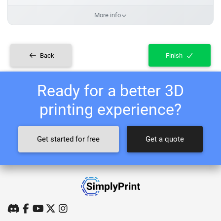
More info
Back
Finish
Ready for a better 3D
printing experience?
Get started for free
Get a quote