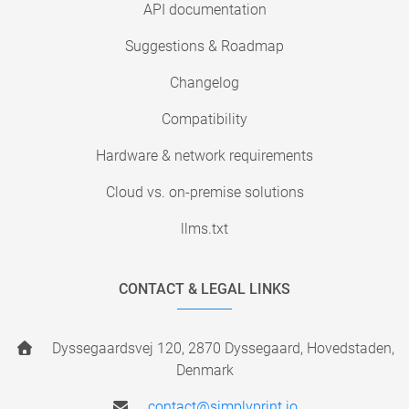
API documentation
Suggestions & Roadmap
Changelog
Compatibility
Hardware & network requirements
Cloud vs. on-premise solutions
llms.txt
CONTACT & LEGAL LINKS
Dyssegaardsvej 120, 2870 Dyssegaard, Hovedstaden,
Denmark
contact@simplyprint.io