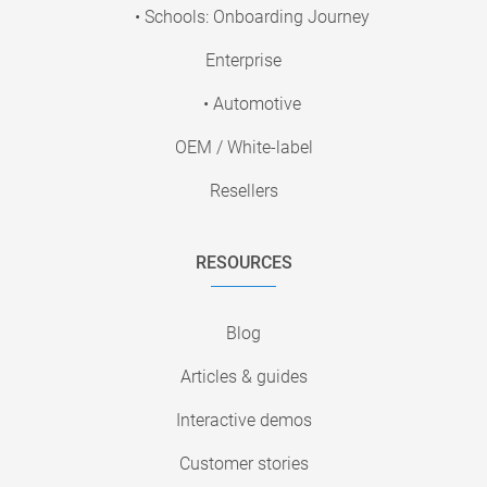
• Schools: Onboarding Journey
Enterprise
• Automotive
OEM / White-label
Resellers
RESOURCES
Blog
Articles & guides
Interactive demos
Customer stories