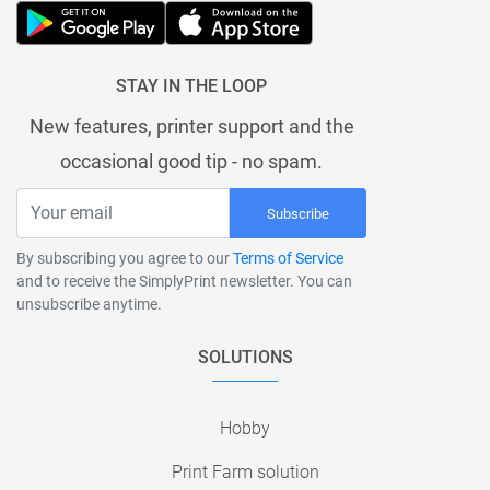
STAY IN THE LOOP
New features, printer support and the
occasional good tip - no spam.
Subscribe
By subscribing you agree to our
Terms of Service
and to receive the SimplyPrint newsletter. You can
unsubscribe anytime.
SOLUTIONS
Hobby
Print Farm solution