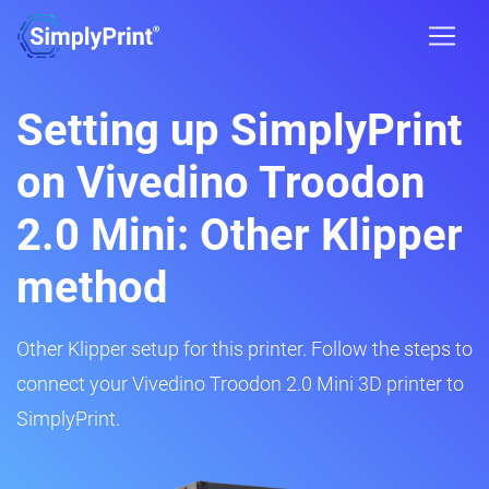
Setting up SimplyPrint
on Vivedino Troodon
2.0 Mini: Other Klipper
method
Other Klipper setup for this printer. Follow the steps to
connect your Vivedino Troodon 2.0 Mini 3D printer to
SimplyPrint.