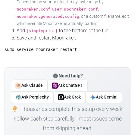
Depending on your printer, it may instead go by
,
,
moonraker.conf
user.moonraker.conf
, or a custom filename, edit
moonraker.generated.config
whichever file Moonraker is actually loading.
Add
to the bottom of the file
[simplyprint]
Save and restart Moonraker:
Need help?
Ask Claude
Ask ChatGPT
Ask Perplexity
Ask Grok
Ask Gemini
Thousands complete this setup every week.
Follow each step carefully - most issues come
from skipping ahead.