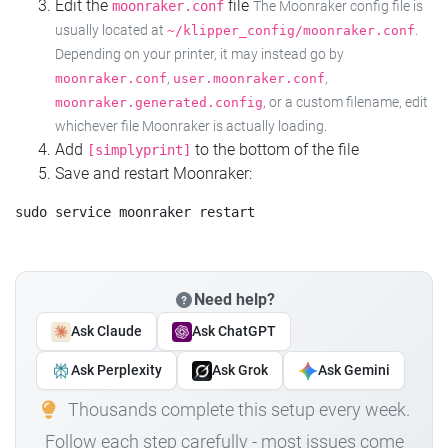
Edit the
file
moonraker.conf
The Moonraker config file is
usually located at
.
~/klipper_config/moonraker.conf
Depending on your printer, it may instead go by
,
,
moonraker.conf
user.moonraker.conf
, or a custom filename, edit
moonraker.generated.config
whichever file Moonraker is actually loading.
Add
to the bottom of the file
[simplyprint]
Save and restart Moonraker:
Need help?
Ask Claude
Ask ChatGPT
Ask Perplexity
Ask Grok
Ask Gemini
Thousands complete this setup every week.
Follow each step carefully - most issues come