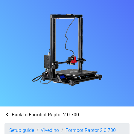
Back to Formbot Raptor 2.0 700
Setup guide
Vivedino
Formbot Raptor 2.0 700