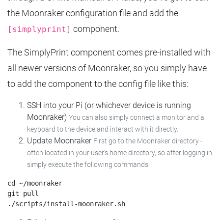
the Moonraker configuration file and add the
component.
[simplyprint]
The SimplyPrint component comes pre-installed with
all newer versions of Moonraker, so you simply have
to add the component to the config file like this:
SSH into your Pi (or whichever device is running
Moonraker)
You can also simply connect a monitor and a
keyboard to the device and interact with it directly.
Update Moonraker
First go to the Moonraker directory -
often located in your user's home directory, so after logging in
simply execute the following commands:
cd ~/moonraker

git pull
