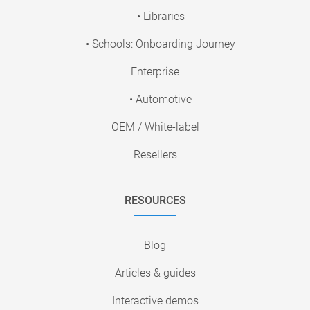
• Libraries
• Schools: Onboarding Journey
Enterprise
• Automotive
OEM / White-label
Resellers
RESOURCES
Blog
Articles & guides
Interactive demos