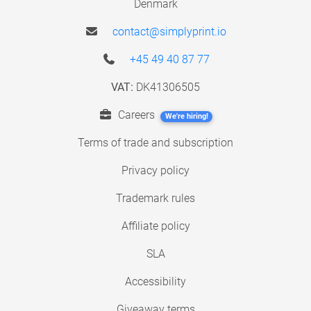
Denmark
contact@simplyprint.io
+45 49 40 87 77
VAT:
DK41306505
Careers
We're hiring!
Terms of trade and subscription
Privacy policy
Trademark rules
Affiliate policy
SLA
Accessibility
Giveaway terms