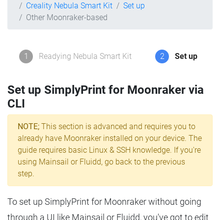
Creality Nebula Smart Kit
Set up
Other Moonraker-based
1
Readying Nebula Smart Kit
2
Set up
Set up SimplyPrint for Moonraker via
CLI
NOTE;
This section is advanced and requires you to
already have Moonraker installed on your device. The
guide requires basic Linux & SSH knowledge. If you're
using Mainsail or Fluidd, go back to the previous
step.
To set up SimplyPrint for Moonraker without going
through a UI like Mainsail or Fluidd, you've got to edit