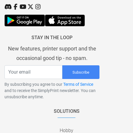
STAY IN THE LOOP
New features, printer support and the
occasional good tip - no spam.
Subscribe
By subscribing you agree to our
Terms of Service
and to receive the SimplyPrint newsletter. You can
unsubscribe anytime.
SOLUTIONS
Hobby