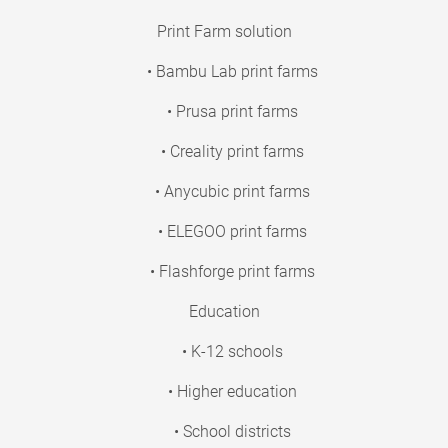
Print Farm solution
• Bambu Lab print farms
• Prusa print farms
• Creality print farms
• Anycubic print farms
• ELEGOO print farms
• Flashforge print farms
Education
• K-12 schools
• Higher education
• School districts