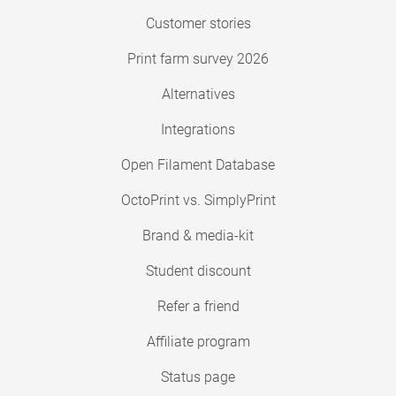
Customer stories
Print farm survey 2026
Alternatives
Integrations
Open Filament Database
OctoPrint vs. SimplyPrint
Brand & media-kit
Student discount
Refer a friend
Affiliate program
Status page