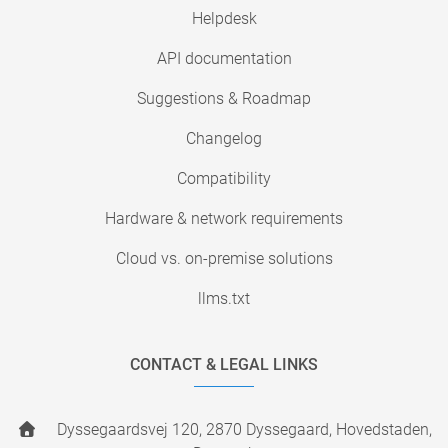
Helpdesk
API documentation
Suggestions & Roadmap
Changelog
Compatibility
Hardware & network requirements
Cloud vs. on-premise solutions
llms.txt
CONTACT & LEGAL LINKS
Dyssegaardsvej 120, 2870 Dyssegaard, Hovedstaden,