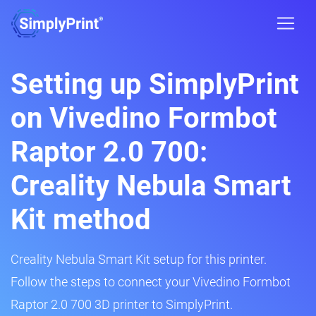
Setting up SimplyPrint
on Vivedino Formbot
Raptor 2.0 700:
Creality Nebula Smart
Kit method
Creality Nebula Smart Kit setup for this printer.
Follow the steps to connect your Vivedino Formbot
Raptor 2.0 700 3D printer to SimplyPrint.