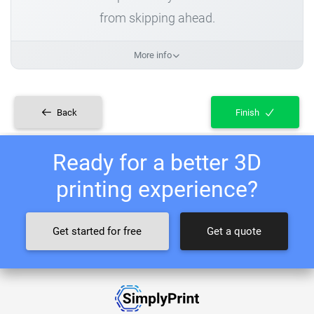
from skipping ahead.
More info
Back
Finish
Ready for a better 3D
printing experience?
Get started for free
Get a quote