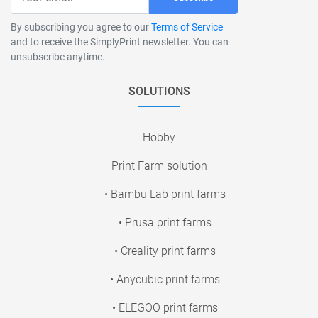
By subscribing you agree to our
Terms of Service
and to receive the SimplyPrint newsletter. You can
unsubscribe anytime.
SOLUTIONS
Hobby
Print Farm solution
• Bambu Lab print farms
• Prusa print farms
• Creality print farms
• Anycubic print farms
• ELEGOO print farms