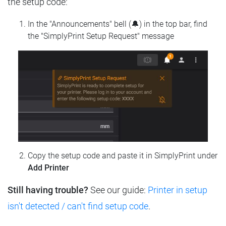
the setup code:
In the "Announcements" bell (🔔) in the top bar, find
the "SimplyPrint Setup Request" message
Copy the setup code and paste it in SimplyPrint under
Add Printer
Still having trouble?
See our guide:
Printer in setup
isn't detected / can't find setup code
.