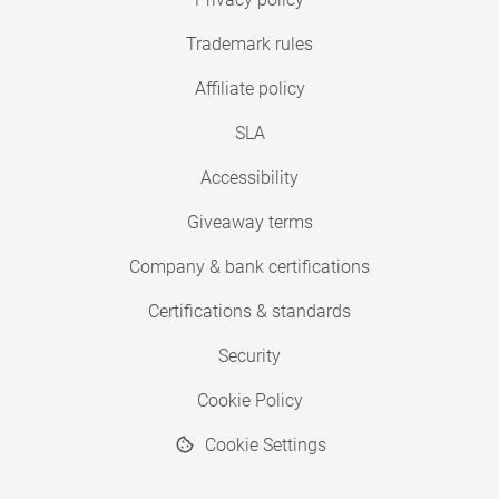
Trademark rules
Affiliate policy
SLA
Accessibility
Giveaway terms
Company & bank certifications
Certifications & standards
Security
Cookie Policy
Cookie Settings