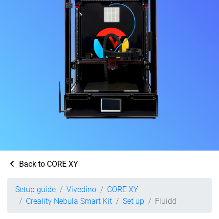
Back to CORE XY
Setup guide
Vivedino
CORE XY
Creality Nebula Smart Kit
Set up
Fluidd