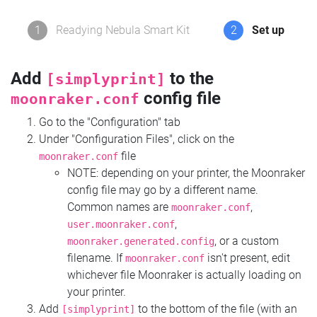
1
Readying Nebula Smart Kit
2
Set up
Add
to the
[simplyprint]
config file
moonraker.conf
Go to the "Configuration" tab
Under "Configuration Files", click on the
file
moonraker.conf
NOTE: depending on your printer, the Moonraker
config file may go by a different name.
Common names are
,
moonraker.conf
,
user.moonraker.conf
, or a custom
moonraker.generated.config
filename. If
isn't present, edit
moonraker.conf
whichever file Moonraker is actually loading on
your printer.
Add
to the bottom of the file (with an
[simplyprint]