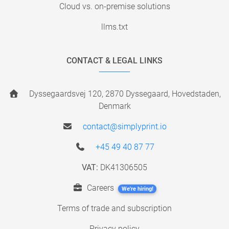
Cloud vs. on-premise solutions
llms.txt
CONTACT & LEGAL LINKS
Dyssegaardsvej 120, 2870 Dyssegaard, Hovedstaden,
Denmark
contact@simplyprint.io
+45 49 40 87 77
VAT:
DK41306505
Careers
We're hiring!
Terms of trade and subscription
Privacy policy