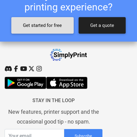
printing experience?
Get started for free
Get a quote
STAY IN THE LOOP
New features, printer support and the
occasional good tip - no spam.
Subscribe