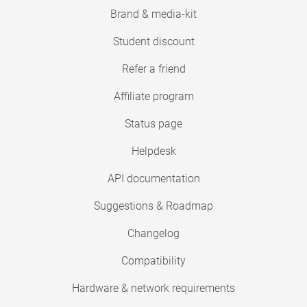
Brand & media-kit
Student discount
Refer a friend
Affiliate program
Status page
Helpdesk
API documentation
Suggestions & Roadmap
Changelog
Compatibility
Hardware & network requirements