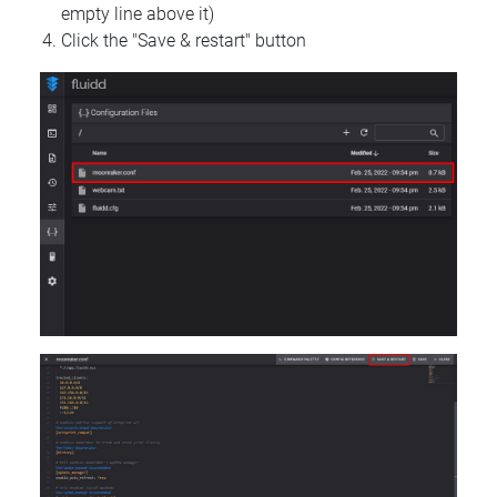
empty line above it)
Click the "Save & restart" button