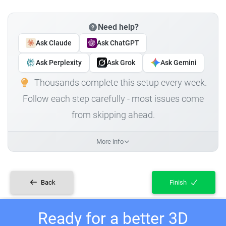
Need help?
Ask Claude
Ask ChatGPT
Ask Perplexity
Ask Grok
Ask Gemini
Thousands complete this setup every week.
Follow each step carefully - most issues come
from skipping ahead.
More info
Back
Finish
Ready for a better 3D