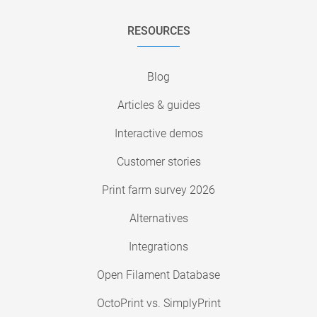
RESOURCES
Blog
Articles & guides
Interactive demos
Customer stories
Print farm survey 2026
Alternatives
Integrations
Open Filament Database
OctoPrint vs. SimplyPrint