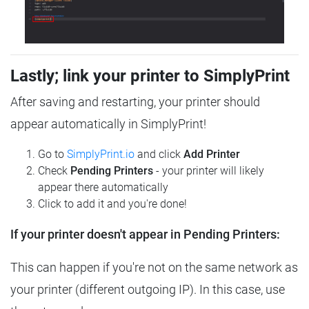
Lastly; link your printer to SimplyPrint
After saving and restarting, your printer should
appear automatically in SimplyPrint!
Go to
SimplyPrint.io
and click
Add Printer
Check
Pending Printers
- your printer will likely
appear there automatically
Click to add it and you're done!
If your printer doesn't appear in Pending Printers:
This can happen if you're not on the same network as
your printer (different outgoing IP). In this case, use