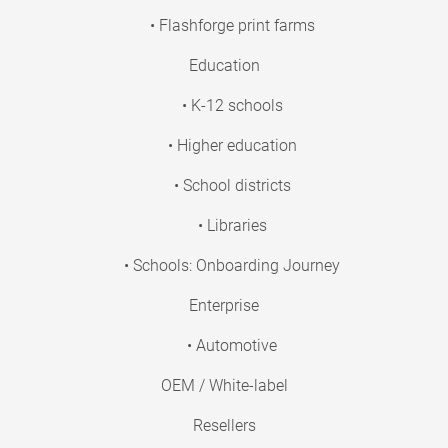
• Flashforge print farms
Education
• K-12 schools
• Higher education
• School districts
• Libraries
• Schools: Onboarding Journey
Enterprise
• Automotive
OEM / White-label
Resellers