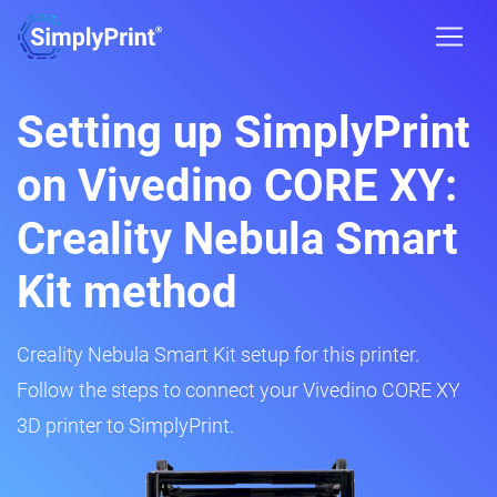
Setting up SimplyPrint
on Vivedino CORE XY:
Creality Nebula Smart
Kit method
Creality Nebula Smart Kit setup for this printer.
Follow the steps to connect your Vivedino CORE XY
3D printer to SimplyPrint.