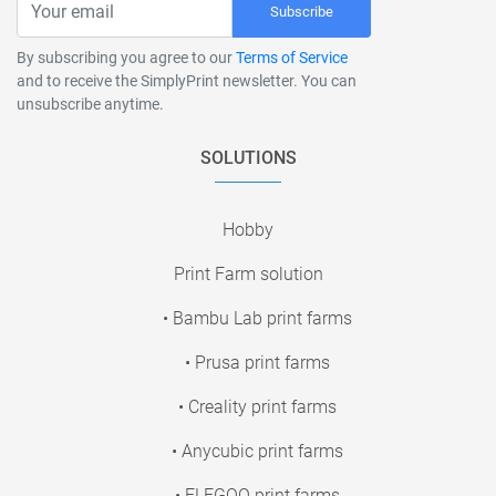
Subscribe
By subscribing you agree to our
Terms of Service
and to receive the SimplyPrint newsletter. You can
unsubscribe anytime.
SOLUTIONS
Hobby
Print Farm solution
• Bambu Lab print farms
• Prusa print farms
• Creality print farms
• Anycubic print farms
• ELEGOO print farms