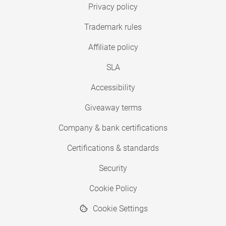
Privacy policy
Trademark rules
Affiliate policy
SLA
Accessibility
Giveaway terms
Company & bank certifications
Certifications & standards
Security
Cookie Policy
Cookie Settings