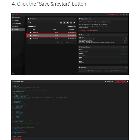
Click the "Save & restart" button