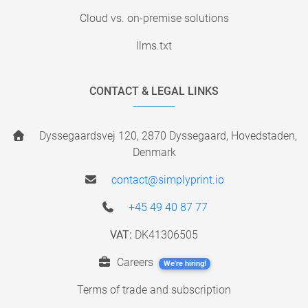
Cloud vs. on-premise solutions
llms.txt
CONTACT & LEGAL LINKS
Dyssegaardsvej 120, 2870 Dyssegaard, Hovedstaden,
Denmark
contact@simplyprint.io
+45 49 40 87 77
VAT:
DK41306505
Careers
We're hiring!
Terms of trade and subscription