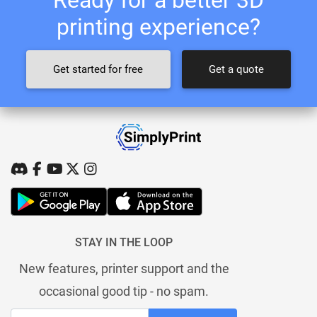
printing experience?
Get started for free
Get a quote
STAY IN THE LOOP
New features, printer support and the
occasional good tip - no spam.