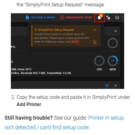
the "SimplyPrint Setup Request" message
Copy the setup code and paste it in SimplyPrint under
Add Printer
Still having trouble?
See our guide:
Printer in setup
isn't detected / can't find setup code
.