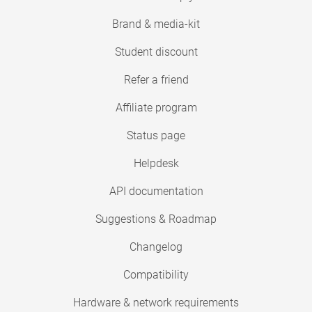
Brand & media-kit
Student discount
Refer a friend
Affiliate program
Status page
Helpdesk
API documentation
Suggestions & Roadmap
Changelog
Compatibility
Hardware & network requirements