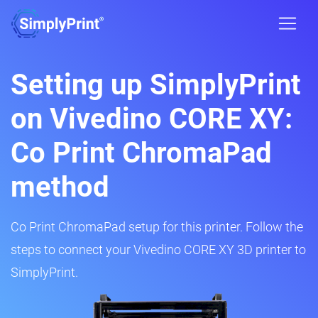
Setting up SimplyPrint
on Vivedino CORE XY:
Co Print ChromaPad
method
Co Print ChromaPad setup for this printer. Follow the
steps to connect your Vivedino CORE XY 3D printer to
SimplyPrint.