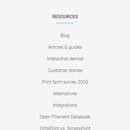
RESOURCES
Blog
Articles & guides
Interactive demos
Customer stories
Print farm survey 2026
Alternatives
Integrations
Open Filament Database
OctoPrint vs. SimplyPrint