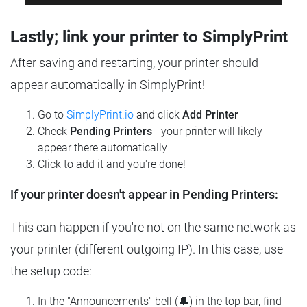
Lastly; link your printer to SimplyPrint
After saving and restarting, your printer should
appear automatically in SimplyPrint!
Go to
SimplyPrint.io
and click
Add Printer
Check
Pending Printers
- your printer will likely
appear there automatically
Click to add it and you're done!
If your printer doesn't appear in Pending Printers:
This can happen if you're not on the same network as
your printer (different outgoing IP). In this case, use
the setup code:
In the "Announcements" bell (🔔) in the top bar, find