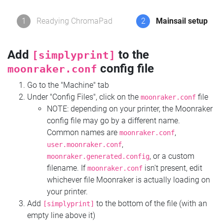
1
Readying ChromaPad
2
Mainsail setup
Add
to the
[simplyprint]
config file
moonraker.conf
Go to the "Machine" tab
Under "Config Files", click on the
file
moonraker.conf
NOTE: depending on your printer, the Moonraker
config file may go by a different name.
Common names are
,
moonraker.conf
,
user.moonraker.conf
, or a custom
moonraker.generated.config
filename. If
isn't present, edit
moonraker.conf
whichever file Moonraker is actually loading on
your printer.
Add
to the bottom of the file (with an
[simplyprint]
empty line above it)