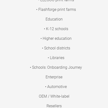
• Flashforge print farms
Education
• K-12 schools
• Higher education
• School districts
• Libraries
• Schools: Onboarding Journey
Enterprise
• Automotive
OEM / White-label
Resellers