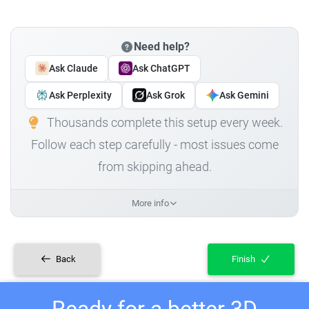
Need help?
Ask Claude
Ask ChatGPT
Ask Perplexity
Ask Grok
Ask Gemini
Thousands complete this setup every week.
Follow each step carefully - most issues come
from skipping ahead.
More info
Back
Finish
Ready for a better 3D