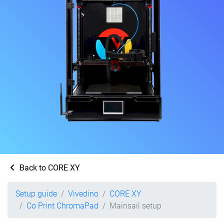
Back to CORE XY
Setup guide
Vivedino
CORE XY
Co Print ChromaPad
Mainsail setup