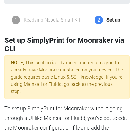
1
Readying Nebula Smart Kit
2
Set up
Set up SimplyPrint for Moonraker via
CLI
NOTE;
This section is advanced and requires you to
already have Moonraker installed on your device. The
guide requires basic Linux & SSH knowledge. If you're
using Mainsail or Fluidd, go back to the previous
step.
To set up SimplyPrint for Moonraker without going
through a UI like Mainsail or Fluidd, you've got to edit
the Moonraker configuration file and add the