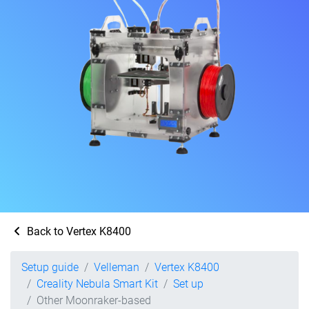
Back to Vertex K8400
Setup guide
Velleman
Vertex K8400
Creality Nebula Smart Kit
Set up
Other Moonraker-based