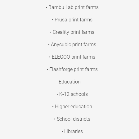
• Bambu Lab print farms
• Prusa print farms
• Creality print farms
• Anycubic print farms
• ELEGOO print farms
• Flashforge print farms
Education
• K-12 schools
• Higher education
• School districts
• Libraries