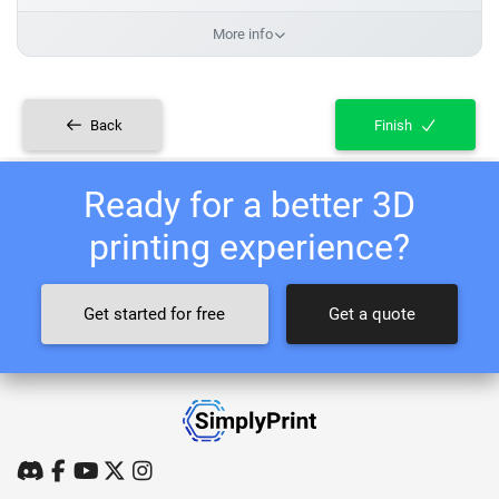
More info
Back
Finish
Ready for a better 3D
printing experience?
Get started for free
Get a quote