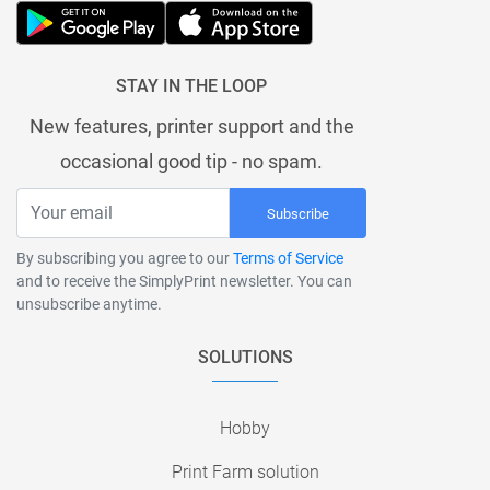
STAY IN THE LOOP
New features, printer support and the
occasional good tip - no spam.
Subscribe
By subscribing you agree to our
Terms of Service
and to receive the SimplyPrint newsletter. You can
unsubscribe anytime.
SOLUTIONS
Hobby
Print Farm solution