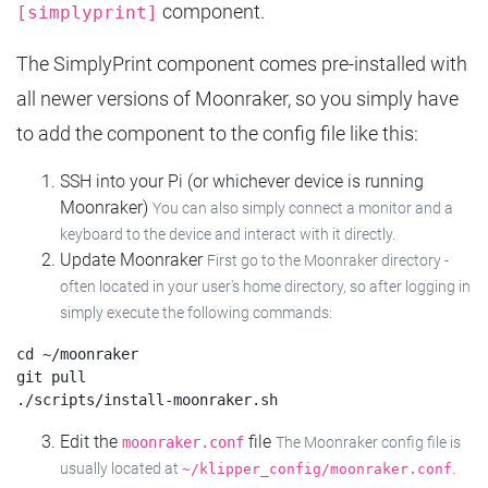
component.
[simplyprint]
The SimplyPrint component comes pre-installed with
all newer versions of Moonraker, so you simply have
to add the component to the config file like this:
SSH into your Pi (or whichever device is running
Moonraker)
You can also simply connect a monitor and a
keyboard to the device and interact with it directly.
Update Moonraker
First go to the Moonraker directory -
often located in your user's home directory, so after logging in
simply execute the following commands:
cd ~/moonraker

git pull

Edit the
file
moonraker.conf
The Moonraker config file is
usually located at
.
~/klipper_config/moonraker.conf