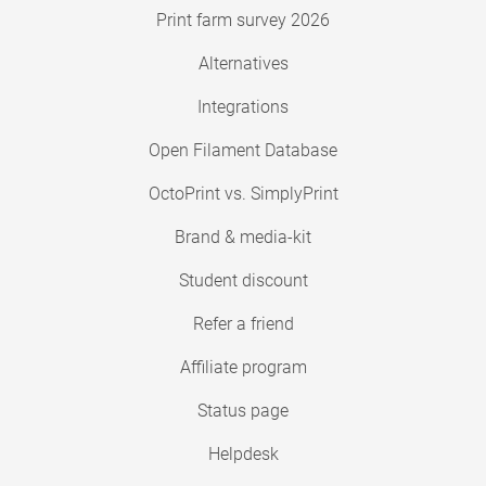
Print farm survey 2026
Alternatives
Integrations
Open Filament Database
OctoPrint vs. SimplyPrint
Brand & media-kit
Student discount
Refer a friend
Affiliate program
Status page
Helpdesk