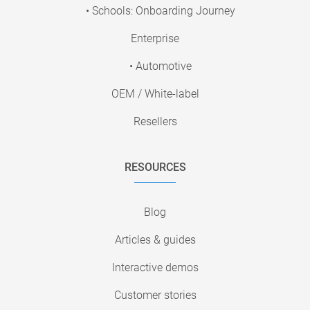
• Schools: Onboarding Journey
Enterprise
• Automotive
OEM / White-label
Resellers
RESOURCES
Blog
Articles & guides
Interactive demos
Customer stories