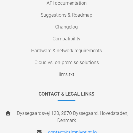
API documentation
Suggestions & Roadmap
Changelog
Compatibility
Hardware & network requirements
Cloud vs. on-premise solutions
llms.txt
CONTACT & LEGAL LINKS
Dyssegaardsvej 120, 2870 Dyssegaard, Hovedstaden,
Denmark
contact@simplyprint.io