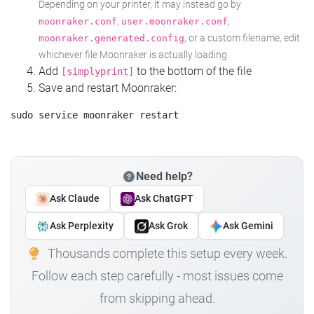
Depending on your printer, it may instead go by
,
,
moonraker.conf
user.moonraker.conf
, or a custom filename, edit
moonraker.generated.config
whichever file Moonraker is actually loading.
Add
to the bottom of the file
[simplyprint]
Save and restart Moonraker:
Need help?
Ask Claude
Ask ChatGPT
Ask Perplexity
Ask Grok
Ask Gemini
Thousands complete this setup every week.
Follow each step carefully - most issues come
from skipping ahead.