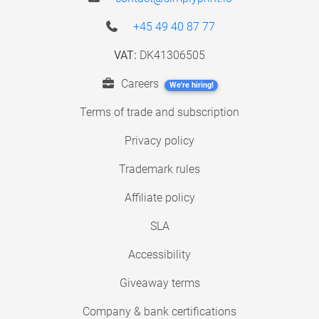
+45 49 40 87 77
VAT:
DK41306505
Careers
We're hiring!
Terms of trade and subscription
Privacy policy
Trademark rules
Affiliate policy
SLA
Accessibility
Giveaway terms
Company & bank certifications