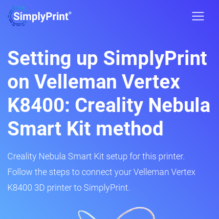
Setting up SimplyPrint
on Velleman Vertex
K8400: Creality Nebula
Smart Kit method
Creality Nebula Smart Kit setup for this printer.
Follow the steps to connect your Velleman Vertex
K8400 3D printer to SimplyPrint.