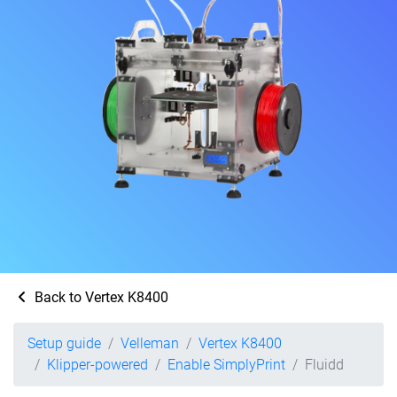
Back to Vertex K8400
Setup guide
Velleman
Vertex K8400
Klipper-powered
Enable SimplyPrint
Fluidd