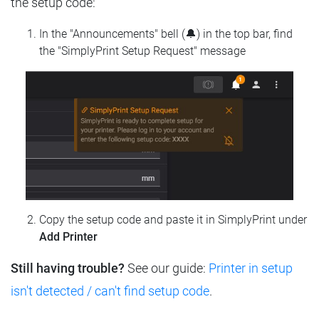
the setup code:
In the "Announcements" bell (🔔) in the top bar, find
the "SimplyPrint Setup Request" message
Copy the setup code and paste it in SimplyPrint under
Add Printer
Still having trouble?
See our guide:
Printer in setup
isn't detected / can't find setup code
.