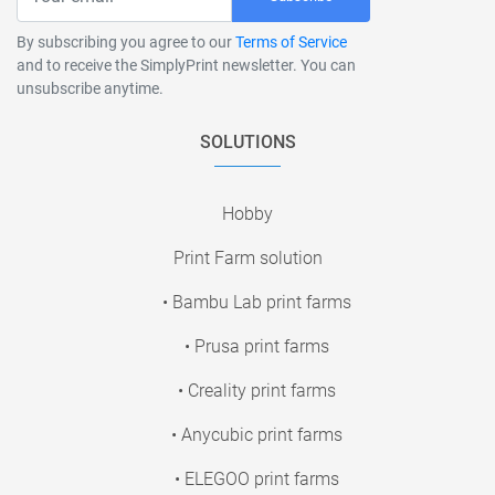
By subscribing you agree to our
Terms of Service
and to receive the SimplyPrint newsletter. You can
unsubscribe anytime.
SOLUTIONS
Hobby
Print Farm solution
• Bambu Lab print farms
• Prusa print farms
• Creality print farms
• Anycubic print farms
• ELEGOO print farms