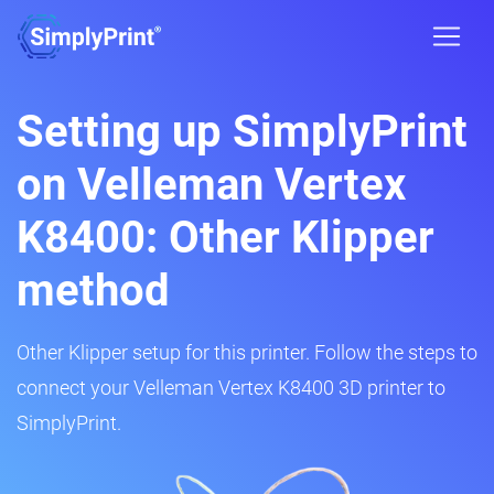
Setting up SimplyPrint
on Velleman Vertex
K8400: Other Klipper
method
Other Klipper setup for this printer. Follow the steps to
connect your Velleman Vertex K8400 3D printer to
SimplyPrint.