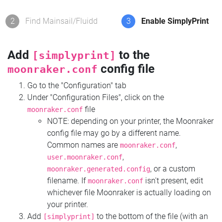
2
Find Mainsail/Fluidd
3
Enable SimplyPrint
Add
to the
[simplyprint]
config file
moonraker.conf
Go to the "Configuration" tab
Under "Configuration Files", click on the
file
moonraker.conf
NOTE: depending on your printer, the Moonraker
config file may go by a different name.
Common names are
,
moonraker.conf
,
user.moonraker.conf
, or a custom
moonraker.generated.config
filename. If
isn't present, edit
moonraker.conf
whichever file Moonraker is actually loading on
your printer.
Add
to the bottom of the file (with an
[simplyprint]