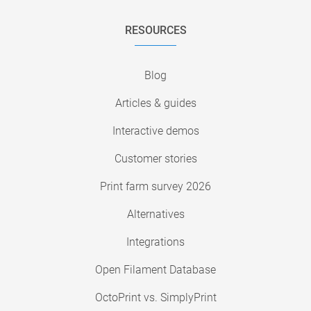
RESOURCES
Blog
Articles & guides
Interactive demos
Customer stories
Print farm survey 2026
Alternatives
Integrations
Open Filament Database
OctoPrint vs. SimplyPrint