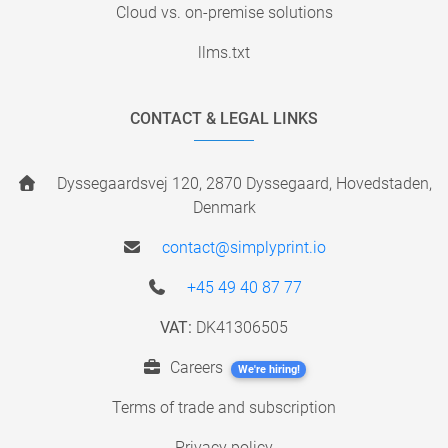
Cloud vs. on-premise solutions
llms.txt
CONTACT & LEGAL LINKS
Dyssegaardsvej 120, 2870 Dyssegaard, Hovedstaden,
Denmark
contact@simplyprint.io
+45 49 40 87 77
VAT:
DK41306505
Careers
We're hiring!
Terms of trade and subscription
Privacy policy