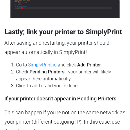
Lastly; link your printer to SimplyPrint
After saving and restarting, your printer should
appear automatically in SimplyPrint!
Go to
SimplyPrint.io
and click
Add Printer
Check
Pending Printers
- your printer will likely
appear there automatically
Click to add it and you're done!
If your printer doesn't appear in Pending Printers:
This can happen if you're not on the same network as
your printer (different outgoing IP). In this case, use