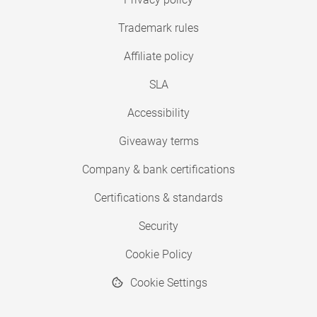
Trademark rules
Affiliate policy
SLA
Accessibility
Giveaway terms
Company & bank certifications
Certifications & standards
Security
Cookie Policy
Cookie Settings