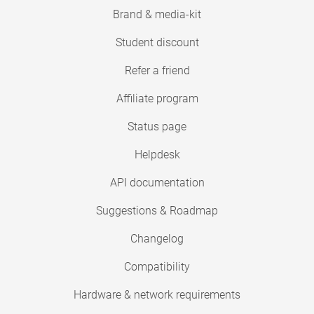
Brand & media-kit
Student discount
Refer a friend
Affiliate program
Status page
Helpdesk
API documentation
Suggestions & Roadmap
Changelog
Compatibility
Hardware & network requirements