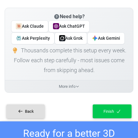
Need help?
Ask Claude
Ask ChatGPT
Ask Perplexity
Ask Grok
Ask Gemini
Thousands complete this setup every week.
Follow each step carefully - most issues come
from skipping ahead.
More info
Back
Finish
Ready for a better 3D