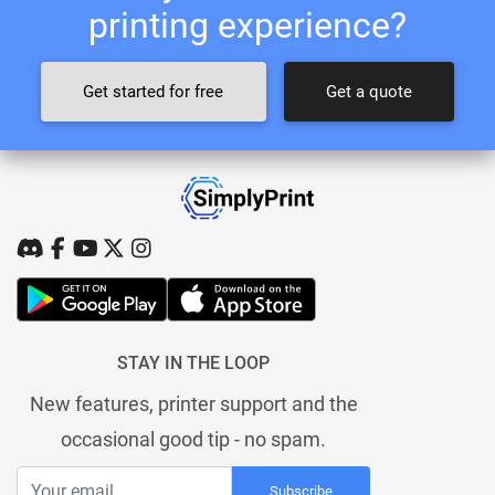
printing experience?
Get started for free
Get a quote
STAY IN THE LOOP
New features, printer support and the
occasional good tip - no spam.
Subscribe