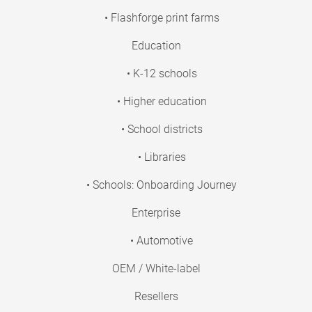
• Flashforge print farms
Education
• K-12 schools
• Higher education
• School districts
• Libraries
• Schools: Onboarding Journey
Enterprise
• Automotive
OEM / White-label
Resellers