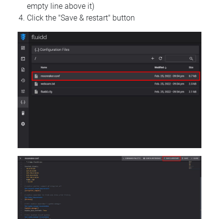
empty line above it)
Click the "Save & restart" button