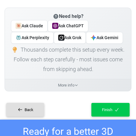
Need help?
Ask Claude
Ask ChatGPT
Ask Perplexity
Ask Grok
Ask Gemini
Thousands complete this setup every week.
Follow each step carefully - most issues come
from skipping ahead.
More info
Back
Finish
Ready for a better 3D