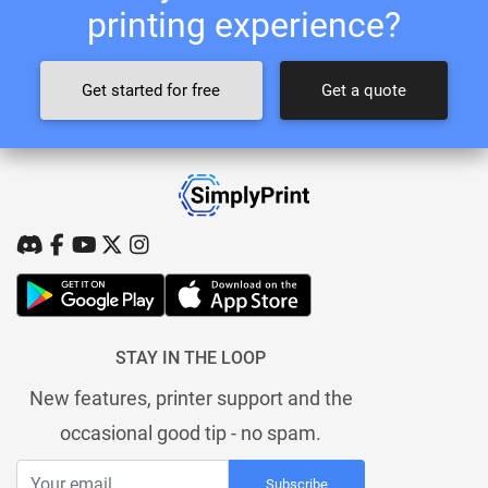
printing experience?
Get started for free
Get a quote
STAY IN THE LOOP
New features, printer support and the
occasional good tip - no spam.
Subscribe