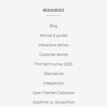
RESOURCES
Blog
Articles & guides
Interactive demos
Customer stories
Print farm survey 2026
Alternatives
Integrations
Open Filament Database
OctoPrint vs. SimplyPrint