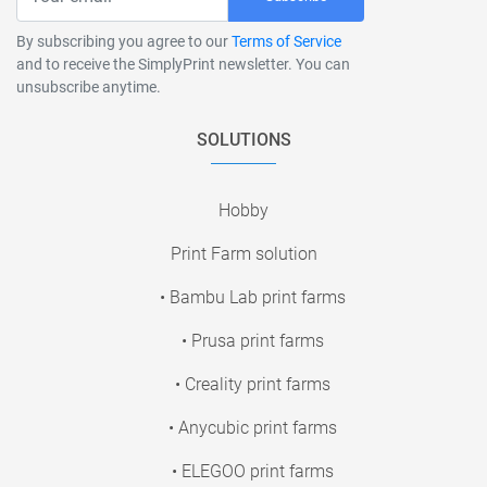
By subscribing you agree to our
Terms of Service
and to receive the SimplyPrint newsletter. You can
unsubscribe anytime.
SOLUTIONS
Hobby
Print Farm solution
• Bambu Lab print farms
• Prusa print farms
• Creality print farms
• Anycubic print farms
• ELEGOO print farms