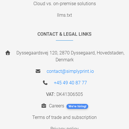
Cloud vs. on-premise solutions
llms.txt
CONTACT & LEGAL LINKS
Dyssegaardsvej 120, 2870 Dyssegaard, Hovedstaden,
Denmark
contact@simplyprint.io
+45 49 40 87 77
VAT:
DK41306505
Careers
We're hiring!
Terms of trade and subscription
Privacy policy