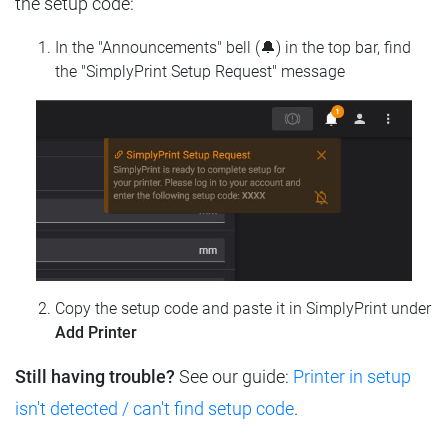
the setup code:
In the "Announcements" bell (🔔) in the top bar, find
the "SimplyPrint Setup Request" message
Copy the setup code and paste it in SimplyPrint under
Add Printer
Still having trouble?
See our guide:
Printer in setup
isn't detected / can't find setup code
.