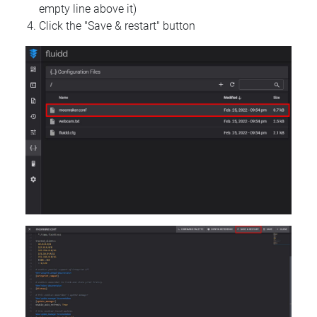
empty line above it)
Click the "Save & restart" button