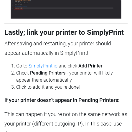
Lastly; link your printer to SimplyPrint
After saving and restarting, your printer should
appear automatically in SimplyPrint!
Go to
SimplyPrint.io
and click
Add Printer
Check
Pending Printers
- your printer will likely
appear there automatically
Click to add it and you're done!
If your printer doesn't appear in Pending Printers:
This can happen if you're not on the same network as
your printer (different outgoing IP). In this case, use