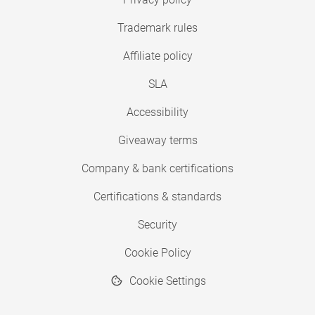
Trademark rules
Affiliate policy
SLA
Accessibility
Giveaway terms
Company & bank certifications
Certifications & standards
Security
Cookie Policy
Cookie Settings