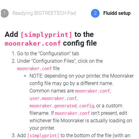
1
Readying BIGTREETECH Pad
2
Fluidd setup
Add
to the
[simplyprint]
config file
moonraker.conf
Go to the "Configuration" tab
Under "Configuration Files", click on the
file
moonraker.conf
NOTE: depending on your printer, the Moonraker
config file may go by a different name.
Common names are
,
moonraker.conf
,
user.moonraker.conf
, or a custom
moonraker.generated.config
filename. If
isn't present, edit
moonraker.conf
whichever file Moonraker is actually loading on
your printer.
Add
to the bottom of the file (with an
[simplyprint]