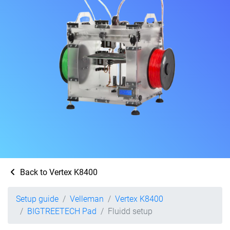
Back to Vertex K8400
Setup guide
Velleman
Vertex K8400
BIGTREETECH Pad
Fluidd setup