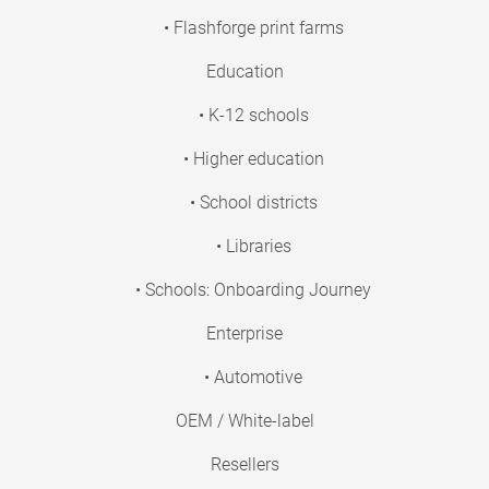
• Flashforge print farms
Education
• K-12 schools
• Higher education
• School districts
• Libraries
• Schools: Onboarding Journey
Enterprise
• Automotive
OEM / White-label
Resellers