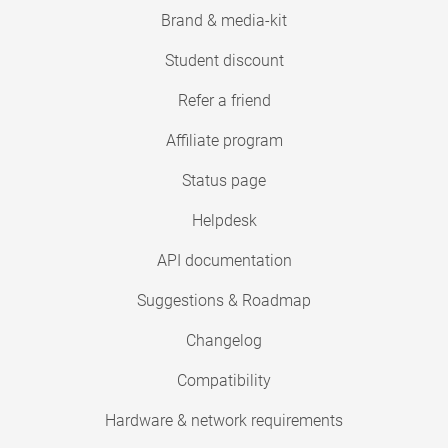
Brand & media-kit
Student discount
Refer a friend
Affiliate program
Status page
Helpdesk
API documentation
Suggestions & Roadmap
Changelog
Compatibility
Hardware & network requirements