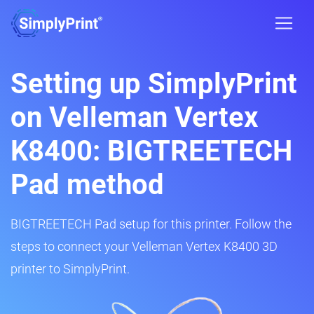
Setting up SimplyPrint
on Velleman Vertex
K8400: BIGTREETECH
Pad method
BIGTREETECH Pad setup for this printer. Follow the
steps to connect your Velleman Vertex K8400 3D
printer to SimplyPrint.