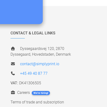
CONTACT & LEGAL LINKS
Dyssegaardsvej 120, 2870
Dyssegaard, Hovedstaden, Denmark
contact@simplyprint.io
+45 49 40 87 77
VAT:
DK41306505
Careers
We're hiring!
Terms of trade and subscription