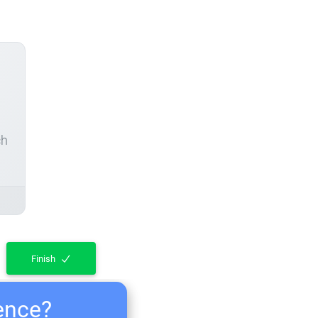
ch
Finish
ience?