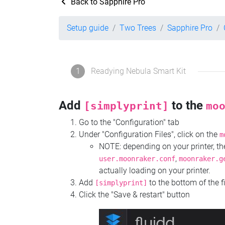
Back to Sapphire Pro
Setup guide
Two Trees
Sapphire Pro
1
Readying Nebula Smart Kit
Add
to the
[simplyprint]
mo
Go to the "Configuration" tab
Under "Configuration Files", click on the
m
NOTE: depending on your printer, 
,
user.moonraker.conf
moonraker.g
actually loading on your printer.
Add
to the bottom of the f
[simplyprint]
Click the "Save & restart" button