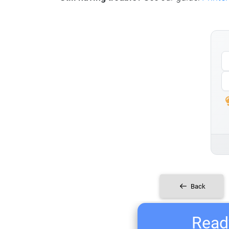
Back
Ready