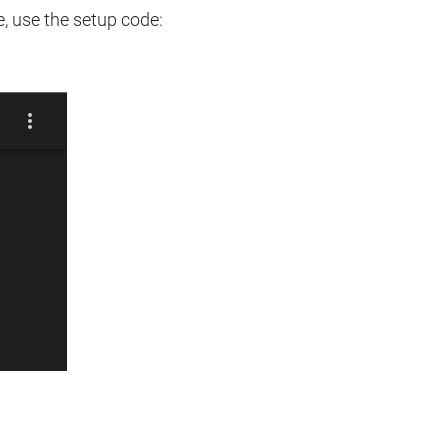
e, use the setup code: