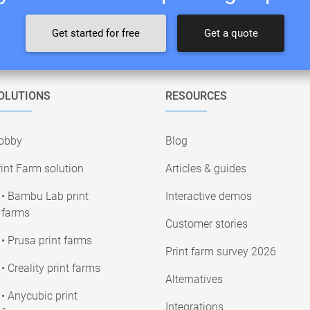
Get started for free
Get a quote
OLUTIONS
RESOURCES
obby
Blog
int Farm solution
Articles & guides
• Bambu Lab print
Interactive demos
farms
Customer stories
• Prusa print farms
Print farm survey 2026
• Creality print farms
Alternatives
• Anycubic print
Integrations