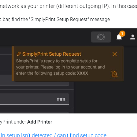
etwork as your printer (different outgoing IP). In this cas
op bar, find the "SimplyPrint Setup Request" message
lyPrint under
Add Printer
 in setup isn't detected / can't find setup code
.