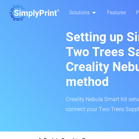
Solutions
Features
P
Setting up S
Two Trees Sa
Creality Neb
method
Creality Nebula Smart Kit setup
connect your Two Trees Sapphi