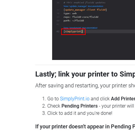
Lastly; link your printer to Sim
After saving and restarting, your printer s
Go to
SimplyPrint.io
and click
Add Printe
Check
Pending Printers
- your printer wil
Click to add it and you're done!
If your printer doesn't appear in Pending P