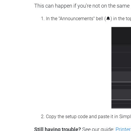
This can happen if you're not on the same n
In the "Announcements" bell (🔔) in the t
Copy the setup code and paste it in Simp
Still having trouble?
See our guide:
Printer