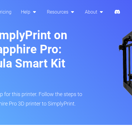
ricing
Help
Resources
About
implyPrint on
pphire Pro:
ula Smart Kit
 for this printer. Follow the steps to
re Pro 3D printer to SimplyPrint.