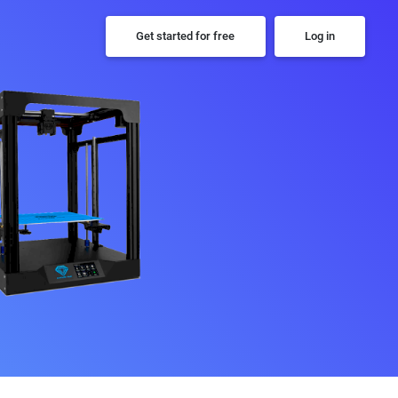
Get started for free
Log in