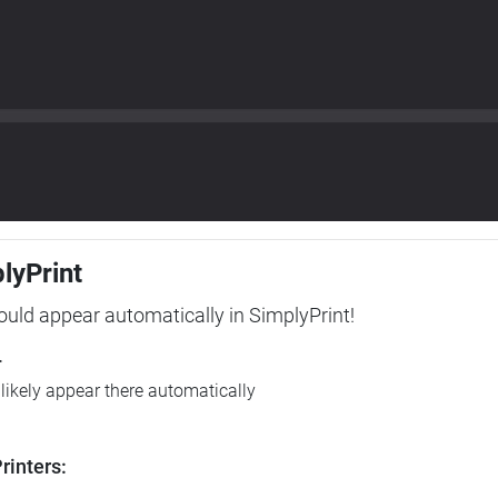
plyPrint
hould appear automatically in SimplyPrint!
r
l likely appear there automatically
rinters: