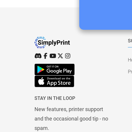
S
H
Pr
STAY IN THE LOOP
New features, printer support
and the occasional good tip - no
spam.