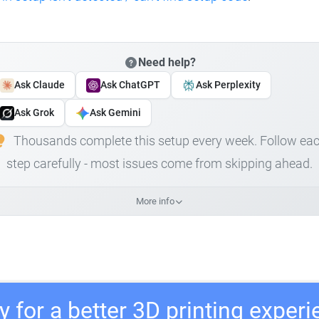
Need help?
Ask Claude
Ask ChatGPT
Ask Perplexity
Ask Grok
Ask Gemini
Thousands complete this setup every week. Follow ea
step carefully - most issues come from skipping ahead.
More info
 for a better 3D printing exper