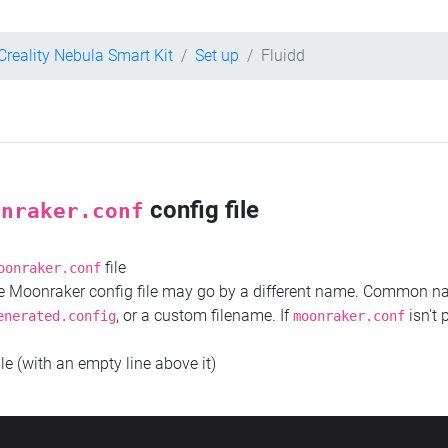
Creality Nebula Smart Kit
Set up
Fluidd
config file
onraker.conf
file
oonraker.conf
the Moonraker config file may go by a different name. Common 
, or a custom filename. If
isn't 
enerated.config
moonraker.conf
ile (with an empty line above it)