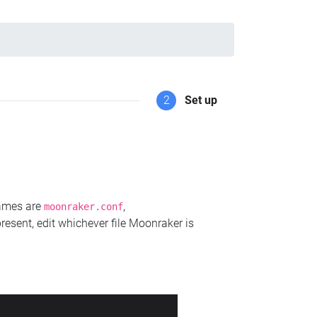
2
Set up
names are
,
moonraker.conf
present, edit whichever file Moonraker is