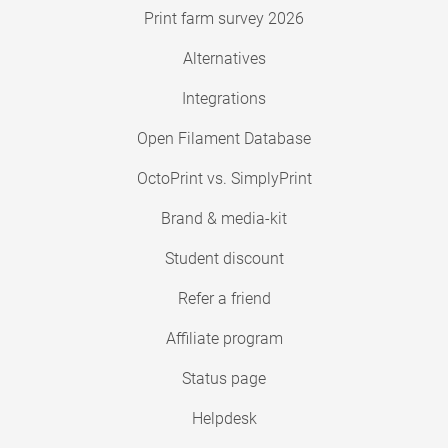
Print farm survey 2026
Alternatives
Integrations
Open Filament Database
OctoPrint vs. SimplyPrint
Brand & media-kit
Student discount
Refer a friend
Affiliate program
Status page
Helpdesk