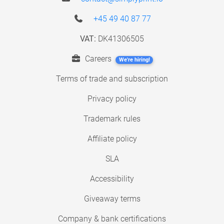
+45 49 40 87 77
VAT:
DK41306505
Careers
We're hiring!
Terms of trade and subscription
Privacy policy
Trademark rules
Affiliate policy
SLA
Accessibility
Giveaway terms
Company & bank certifications