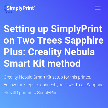
Setting up SimplyPrint
on Two Trees Sapphire
Plus: Creality Nebula
Smart Kit method
Creality Nebula Smart Kit setup for this printer.
Follow the steps to connect your Two Trees Sapphire
Plus 3D printer to SimplyPrint.