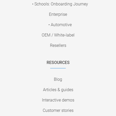
• Schools: Onboarding Journey
Enterprise
• Automotive
OEM / White-label
Resellers
RESOURCES
Blog
Articles & guides
Interactive demos
Customer stories