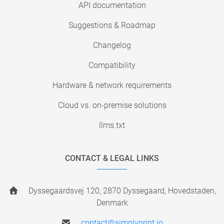
API documentation
Suggestions & Roadmap
Changelog
Compatibility
Hardware & network requirements
Cloud vs. on-premise solutions
llms.txt
CONTACT & LEGAL LINKS
Dyssegaardsvej 120, 2870 Dyssegaard, Hovedstaden,
Denmark
contact@simplyprint.io