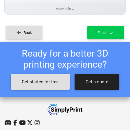
More info
Back
Finish
Ready for a better 3D
printing experience?
Get started for free
Get a quote