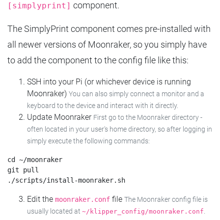
component.
[simplyprint]
The SimplyPrint component comes pre-installed with
all newer versions of Moonraker, so you simply have
to add the component to the config file like this:
SSH into your Pi (or whichever device is running
Moonraker)
You can also simply connect a monitor and a
keyboard to the device and interact with it directly.
Update Moonraker
First go to the Moonraker directory -
often located in your user's home directory, so after logging in
simply execute the following commands:
cd ~/moonraker

git pull

Edit the
file
moonraker.conf
The Moonraker config file is
usually located at
.
~/klipper_config/moonraker.conf