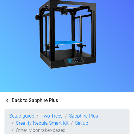
Back to Sapphire Plus
Setup guide
Two Trees
Sapphire Plus
Creality Nebula Smart Kit
Set up
Other Moonraker-based