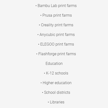
• Bambu Lab print farms
• Prusa print farms
• Creality print farms
• Anycubic print farms
• ELEGOO print farms
• Flashforge print farms
Education
• K-12 schools
• Higher education
• School districts
• Libraries