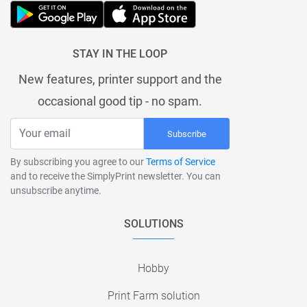
STAY IN THE LOOP
New features, printer support and the
occasional good tip - no spam.
Subscribe
By subscribing you agree to our
Terms of Service
and to receive the SimplyPrint newsletter. You can
unsubscribe anytime.
SOLUTIONS
Hobby
Print Farm solution