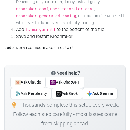
Depending on your printer, it may instead go by
,
,
moonraker.conf
user.moonraker.conf
, or a custom filename, edit
moonraker.generated.config
whichever file Moonraker is actually loading.
Add
to the bottom of the file
[simplyprint]
Save and restart Moonraker:
Need help?
Ask Claude
Ask ChatGPT
Ask Perplexity
Ask Grok
Ask Gemini
Thousands complete this setup every week.
Follow each step carefully - most issues come
from skipping ahead.