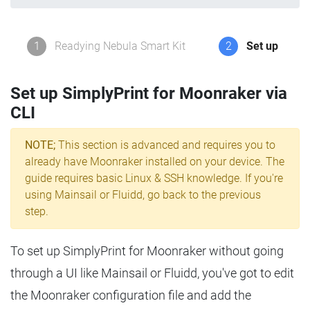
1
Readying Nebula Smart Kit
2
Set up
Set up SimplyPrint for Moonraker via
CLI
NOTE;
This section is advanced and requires you to
already have Moonraker installed on your device. The
guide requires basic Linux & SSH knowledge. If you're
using Mainsail or Fluidd, go back to the previous
step.
To set up SimplyPrint for Moonraker without going
through a UI like Mainsail or Fluidd, you've got to edit
the Moonraker configuration file and add the