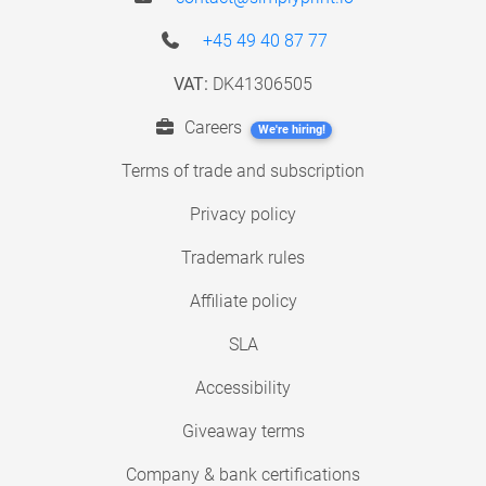
+45 49 40 87 77
VAT:
DK41306505
Careers
We're hiring!
Terms of trade and subscription
Privacy policy
Trademark rules
Affiliate policy
SLA
Accessibility
Giveaway terms
Company & bank certifications