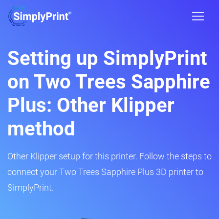
Setting up SimplyPrint
on Two Trees Sapphire
Plus: Other Klipper
method
Other Klipper setup for this printer. Follow the steps to
connect your Two Trees Sapphire Plus 3D printer to
SimplyPrint.