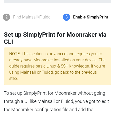
2
Find Mainsail/Fluidd
3
Enable SimplyPrint
Set up SimplyPrint for Moonraker via
CLI
NOTE;
This section is advanced and requires you to
already have Moonraker installed on your device. The
guide requires basic Linux & SSH knowledge. If you're
using Mainsail or Fluidd, go back to the previous
step.
To set up SimplyPrint for Moonraker without going
through a UI like Mainsail or Fluidd, you've got to edit
the Moonraker configuration file and add the