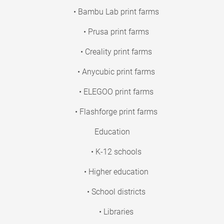
• Bambu Lab print farms
• Prusa print farms
• Creality print farms
• Anycubic print farms
• ELEGOO print farms
• Flashforge print farms
Education
• K-12 schools
• Higher education
• School districts
• Libraries