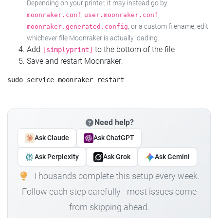
Depending on your printer, it may instead go by
,
,
moonraker.conf
user.moonraker.conf
, or a custom filename, edit
moonraker.generated.config
whichever file Moonraker is actually loading.
Add
to the bottom of the file
[simplyprint]
Save and restart Moonraker:
Need help?
Ask Claude
Ask ChatGPT
Ask Perplexity
Ask Grok
Ask Gemini
Thousands complete this setup every week.
Follow each step carefully - most issues come
from skipping ahead.