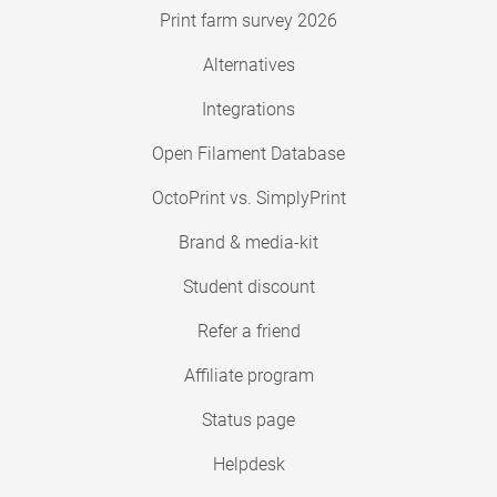
Print farm survey 2026
Alternatives
Integrations
Open Filament Database
OctoPrint vs. SimplyPrint
Brand & media-kit
Student discount
Refer a friend
Affiliate program
Status page
Helpdesk