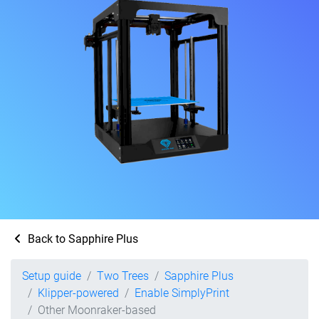
Back to Sapphire Plus
Setup guide
Two Trees
Sapphire Plus
Klipper-powered
Enable SimplyPrint
Other Moonraker-based