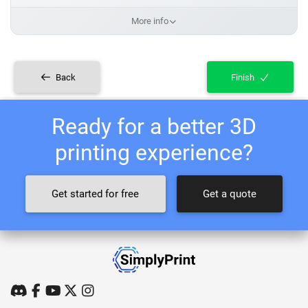
More info
Back
Finish
Ready for a better 3D
printing experience?
Get started for free
Get a quote