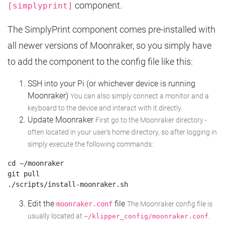
component.
[simplyprint]
The SimplyPrint component comes pre-installed with
all newer versions of Moonraker, so you simply have
to add the component to the config file like this:
SSH into your Pi (or whichever device is running
Moonraker)
You can also simply connect a monitor and a
keyboard to the device and interact with it directly.
Update Moonraker
First go to the Moonraker directory -
often located in your user's home directory, so after logging in
simply execute the following commands:
cd ~/moonraker

git pull

Edit the
file
moonraker.conf
The Moonraker config file is
usually located at
.
~/klipper_config/moonraker.conf