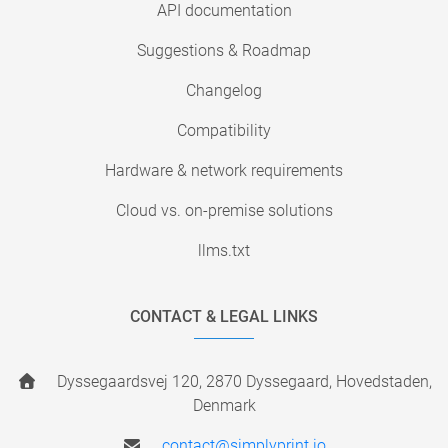
API documentation
Suggestions & Roadmap
Changelog
Compatibility
Hardware & network requirements
Cloud vs. on-premise solutions
llms.txt
CONTACT & LEGAL LINKS
Dyssegaardsvej 120, 2870 Dyssegaard, Hovedstaden,
Denmark
contact@simplyprint.io