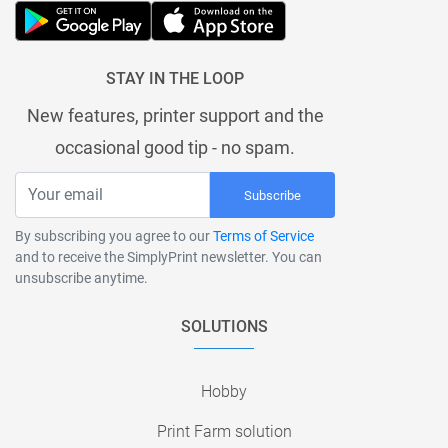
STAY IN THE LOOP
New features, printer support and the
occasional good tip - no spam.
Subscribe
By subscribing you agree to our
Terms of Service
and to receive the SimplyPrint newsletter. You can
unsubscribe anytime.
SOLUTIONS
Hobby
Print Farm solution