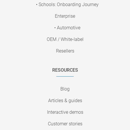
• Schools: Onboarding Journey
Enterprise
• Automotive
OEM / White-label
Resellers
RESOURCES
Blog
Articles & guides
Interactive demos
Customer stories