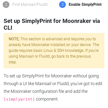
2
Find Mainsail/Fluidd
3
Enable SimplyPrint
Set up SimplyPrint for Moonraker via
CLI
NOTE;
This section is advanced and requires you to
already have Moonraker installed on your device. The
guide requires basic Linux & SSH knowledge. If you're
using Mainsail or Fluidd, go back to the previous
step.
To set up SimplyPrint for Moonraker without going
through a UI like Mainsail or Fluidd, you've got to edit
the Moonraker configuration file and add the
component.
[simplyprint]