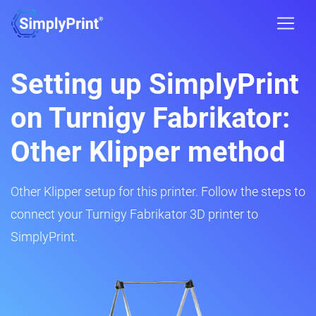
Setting up SimplyPrint
on Turnigy Fabrikator:
Other Klipper method
Other Klipper setup for this printer. Follow the steps to
connect your Turnigy Fabrikator 3D printer to
SimplyPrint.