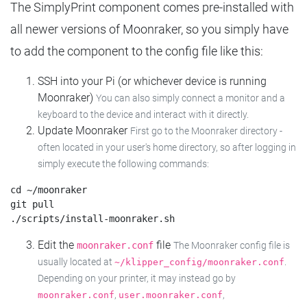
The SimplyPrint component comes pre-installed with
all newer versions of Moonraker, so you simply have
to add the component to the config file like this:
SSH into your Pi (or whichever device is running
Moonraker)
You can also simply connect a monitor and a
keyboard to the device and interact with it directly.
Update Moonraker
First go to the Moonraker directory -
often located in your user's home directory, so after logging in
simply execute the following commands:
cd ~/moonraker

git pull

Edit the
file
moonraker.conf
The Moonraker config file is
usually located at
.
~/klipper_config/moonraker.conf
Depending on your printer, it may instead go by
,
,
moonraker.conf
user.moonraker.conf