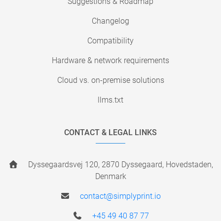
Suggestions & Roadmap
Changelog
Compatibility
Hardware & network requirements
Cloud vs. on-premise solutions
llms.txt
CONTACT & LEGAL LINKS
Dyssegaardsvej 120, 2870 Dyssegaard, Hovedstaden,
Denmark
contact@simplyprint.io
+45 49 40 87 77