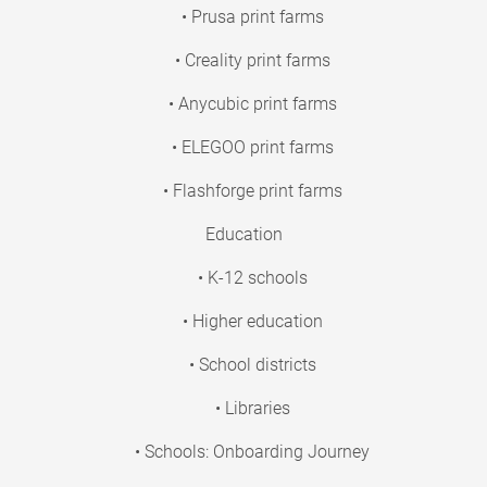
• Prusa print farms
• Creality print farms
• Anycubic print farms
• ELEGOO print farms
• Flashforge print farms
Education
• K-12 schools
• Higher education
• School districts
• Libraries
• Schools: Onboarding Journey