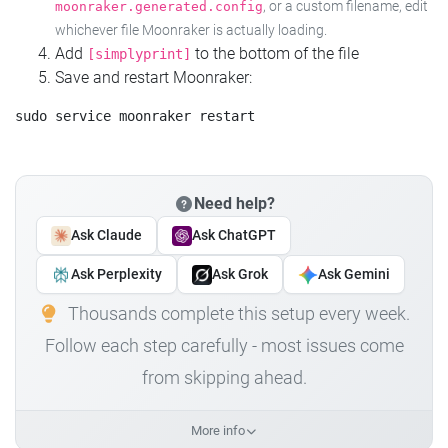
, or a custom filename, edit
moonraker.generated.config
whichever file Moonraker is actually loading.
Add
to the bottom of the file
[simplyprint]
Save and restart Moonraker:
Need help?
Ask Claude
Ask ChatGPT
Ask Perplexity
Ask Grok
Ask Gemini
Thousands complete this setup every week.
Follow each step carefully - most issues come
from skipping ahead.
More info