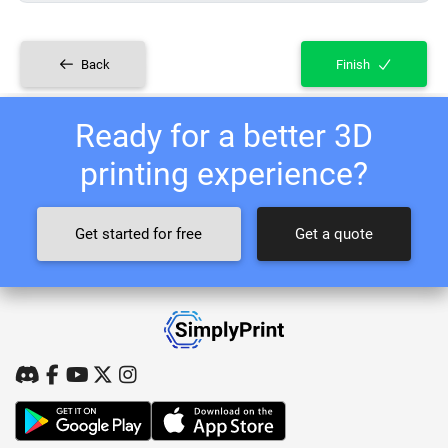
Back
Finish
Ready for a better 3D
printing experience?
Get started for free
Get a quote