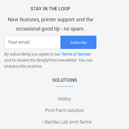
STAY IN THE LOOP
New features, printer support and the
occasional good tip - no spam.
Subscribe
By subscribing you agree to our
Terms of Service
and to receive the SimplyPrint newsletter. You can
unsubscribe anytime.
SOLUTIONS
Hobby
Print Farm solution
• Bambu Lab print farms