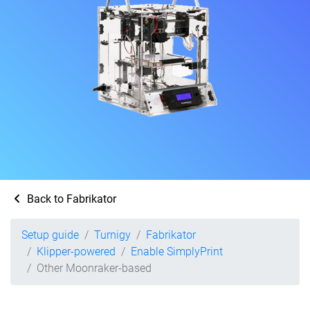
Back to Fabrikator
Setup guide
Turnigy
Fabrikator
Klipper-powered
Enable SimplyPrint
Other Moonraker-based