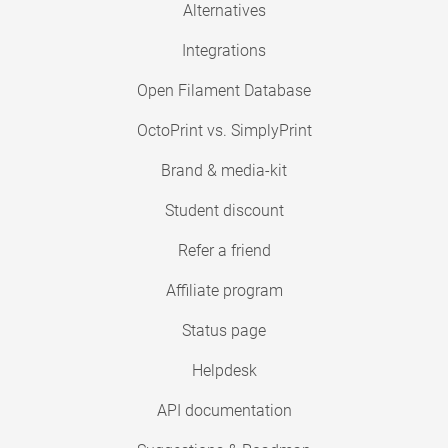
Alternatives
Integrations
Open Filament Database
OctoPrint vs. SimplyPrint
Brand & media-kit
Student discount
Refer a friend
Affiliate program
Status page
Helpdesk
API documentation