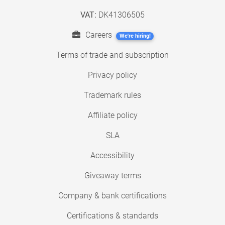
VAT:
DK41306505
Careers
We're hiring!
Terms of trade and subscription
Privacy policy
Trademark rules
Affiliate policy
SLA
Accessibility
Giveaway terms
Company & bank certifications
Certifications & standards