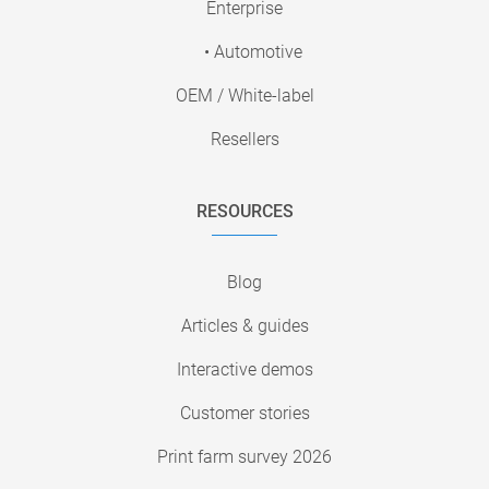
Enterprise
• Automotive
OEM / White-label
Resellers
RESOURCES
Blog
Articles & guides
Interactive demos
Customer stories
Print farm survey 2026