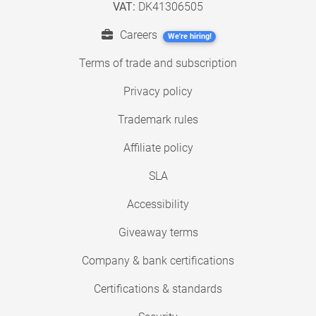
VAT:
DK41306505
Careers
We're hiring!
Terms of trade and subscription
Privacy policy
Trademark rules
Affiliate policy
SLA
Accessibility
Giveaway terms
Company & bank certifications
Certifications & standards