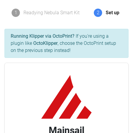
1
Readying Nebula Smart Kit
2
Set up
Running Klipper via OctoPrint?
If you're using a
plugin like
OctoKlipper
, choose the OctoPrint setup
on the previous step instead!
Mainsail