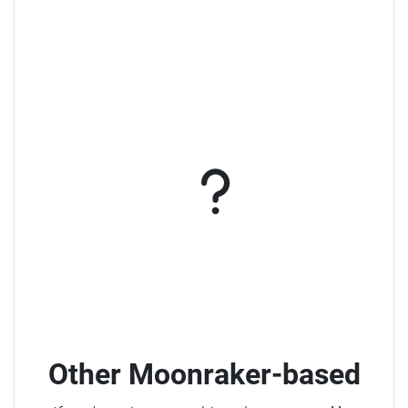
Other Moonraker-based