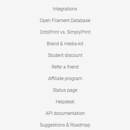
Integrations
Open Filament Database
OctoPrint vs. SimplyPrint
Brand & media-kit
Student discount
Refer a friend
Affiliate program
Status page
Helpdesk
API documentation
Suggestions & Roadmap