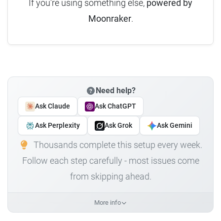
If you're using something else,
powered by
Moonraker
.
Need help?
Ask Claude
Ask ChatGPT
Ask Perplexity
Ask Grok
Ask Gemini
Thousands complete this setup every week.
Follow each step carefully - most issues come
from skipping ahead.
More info