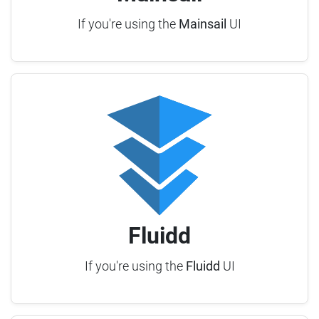
If you're using the
Mainsail
UI
Fluidd
If you're using the
Fluidd
UI