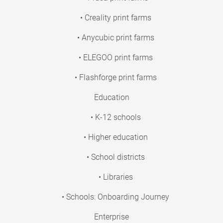
• Creality print farms
• Anycubic print farms
• ELEGOO print farms
• Flashforge print farms
Education
• K-12 schools
• Higher education
• School districts
• Libraries
• Schools: Onboarding Journey
Enterprise