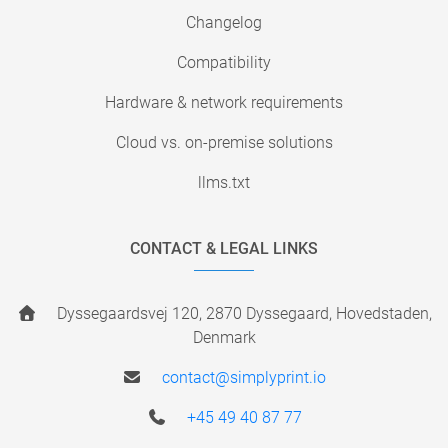
Changelog
Compatibility
Hardware & network requirements
Cloud vs. on-premise solutions
llms.txt
CONTACT & LEGAL LINKS
Dyssegaardsvej 120, 2870 Dyssegaard, Hovedstaden,
Denmark
contact@simplyprint.io
+45 49 40 87 77