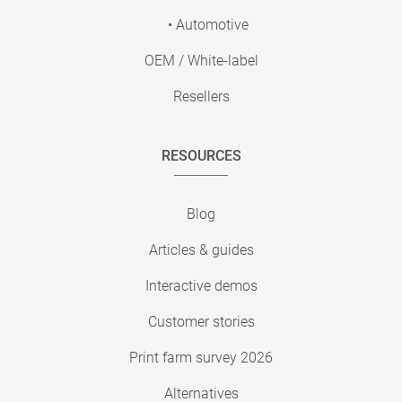
• Automotive
OEM / White-label
Resellers
RESOURCES
Blog
Articles & guides
Interactive demos
Customer stories
Print farm survey 2026
Alternatives