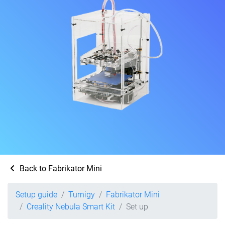
Back to Fabrikator Mini
Setup guide
Turnigy
Fabrikator Mini
Creality Nebula Smart Kit
Set up