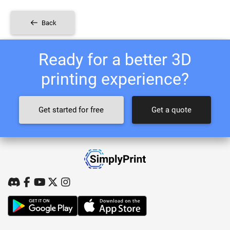
Back
Ready for a better 3D
printing experience?
Get started for free
Get a quote