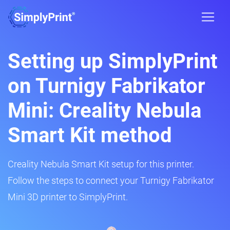
Setting up SimplyPrint
on Turnigy Fabrikator
Mini: Creality Nebula
Smart Kit method
Creality Nebula Smart Kit setup for this printer.
Follow the steps to connect your Turnigy Fabrikator
Mini 3D printer to SimplyPrint.