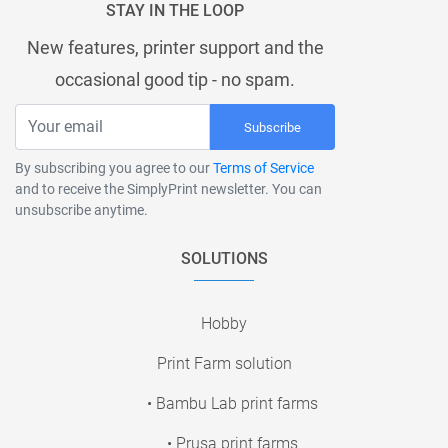
STAY IN THE LOOP
New features, printer support and the
occasional good tip - no spam.
Subscribe
By subscribing you agree to our
Terms of Service
and to receive the SimplyPrint newsletter. You can
unsubscribe anytime.
SOLUTIONS
Hobby
Print Farm solution
• Bambu Lab print farms
• Prusa print farms