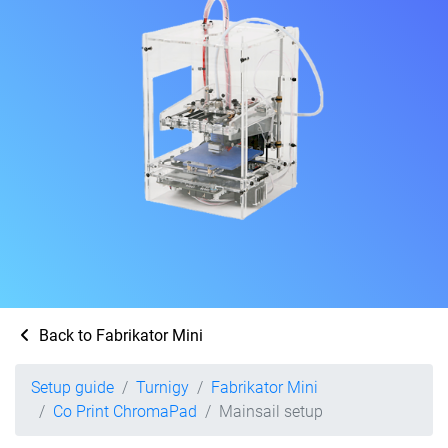
Back to Fabrikator Mini
Setup guide
Turnigy
Fabrikator Mini
Co Print ChromaPad
Mainsail setup