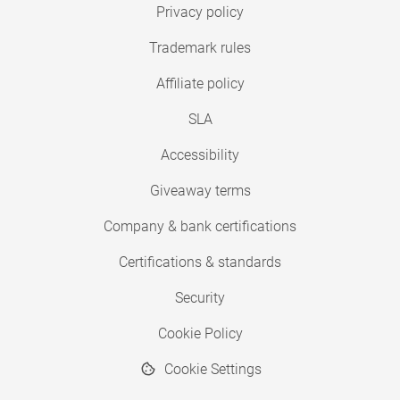
Privacy policy
Trademark rules
Affiliate policy
SLA
Accessibility
Giveaway terms
Company & bank certifications
Certifications & standards
Security
Cookie Policy
Cookie Settings