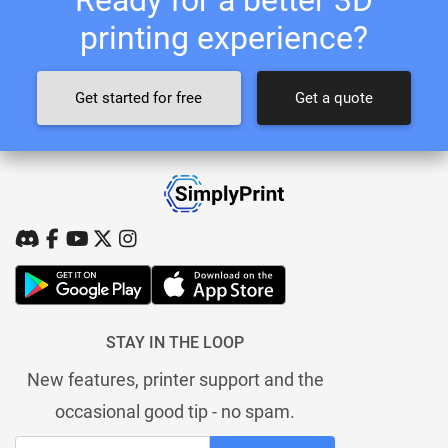
printing experience?
Get started for free
Get a quote
STAY IN THE LOOP
New features, printer support and the
occasional good tip - no spam.