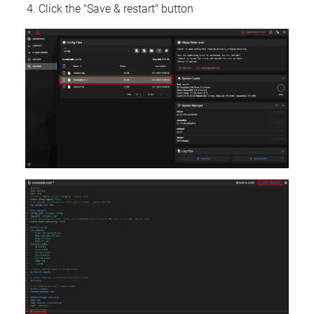
Click the "Save & restart" button