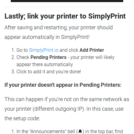
Lastly; link your printer to SimplyPrint
After saving and restarting, your printer should
appear automatically in SimplyPrint!
Go to
SimplyPrint.io
and click
Add Printer
Check
Pending Printers
- your printer will likely
appear there automatically
Click to add it and you're done!
If your printer doesn't appear in Pending Printers:
This can happen if you're not on the same network as
your printer (different outgoing IP). In this case, use
the setup code:
In the "Announcements" bell (🔔) in the top bar, find