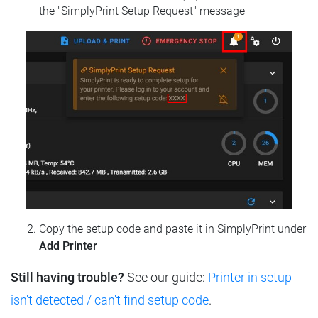
the "SimplyPrint Setup Request" message
Copy the setup code and paste it in SimplyPrint under
Add Printer
Still having trouble?
See our guide:
Printer in setup
isn't detected / can't find setup code
.