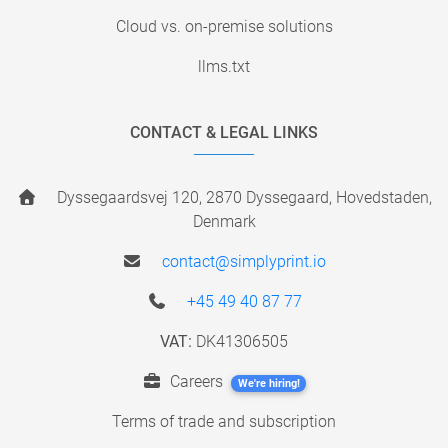
Cloud vs. on-premise solutions
llms.txt
CONTACT & LEGAL LINKS
Dyssegaardsvej 120, 2870 Dyssegaard, Hovedstaden,
Denmark
contact@simplyprint.io
+45 49 40 87 77
VAT:
DK41306505
Careers
We're hiring!
Terms of trade and subscription