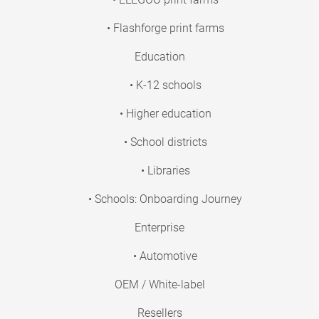
• Flashforge print farms
Education
• K-12 schools
• Higher education
• School districts
• Libraries
• Schools: Onboarding Journey
Enterprise
• Automotive
OEM / White-label
Resellers