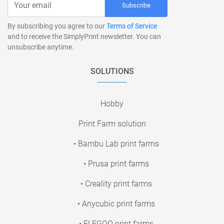
Subscribe
By subscribing you agree to our
Terms of Service
and to receive the SimplyPrint newsletter. You can
unsubscribe anytime.
SOLUTIONS
Hobby
Print Farm solution
• Bambu Lab print farms
• Prusa print farms
• Creality print farms
• Anycubic print farms
• ELEGOO print farms