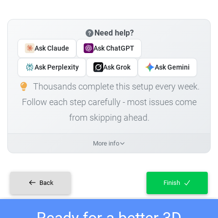
Need help?
Ask Claude
Ask ChatGPT
Ask Perplexity
Ask Grok
Ask Gemini
Thousands complete this setup every week.
Follow each step carefully - most issues come
from skipping ahead.
More info
Back
Finish
Ready for a better 3D