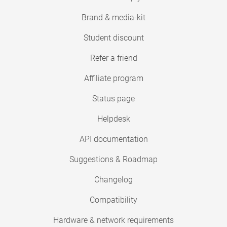
Brand & media-kit
Student discount
Refer a friend
Affiliate program
Status page
Helpdesk
API documentation
Suggestions & Roadmap
Changelog
Compatibility
Hardware & network requirements