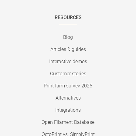
RESOURCES
Blog
Articles & guides
Interactive demos
Customer stories
Print farm survey 2026
Alternatives
Integrations
Open Filament Database
OctoPrint vs. SimplyPrint