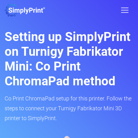
Setting up SimplyPrint
on Turnigy Fabrikator
Mini: Co Print
ChromaPad method
Co Print ChromaPad setup for this printer. Follow the
steps to connect your Turnigy Fabrikator Mini 3D
printer to SimplyPrint.