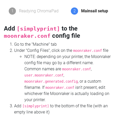
1
Readying ChromaPad
2
Mainsail setup
Add
to the
[simplyprint]
config file
moonraker.conf
Go to the "Machine" tab
Under "Config Files", click on the
file
moonraker.conf
NOTE: depending on your printer, the Moonraker
config file may go by a different name.
Common names are
,
moonraker.conf
,
user.moonraker.conf
, or a custom
moonraker.generated.config
filename. If
isn't present, edit
moonraker.conf
whichever file Moonraker is actually loading on
your printer.
Add
to the bottom of the file (with an
[simplyprint]
empty line above it)