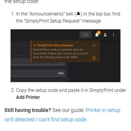
the setup code:
In the "Announcements" bell (🔔) in the top bar, find
the "SimplyPrint Setup Request" message
Copy the setup code and paste it in SimplyPrint under
Add Printer
Still having trouble?
See our guide:
Printer in setup
isn't detected / can't find setup code
.