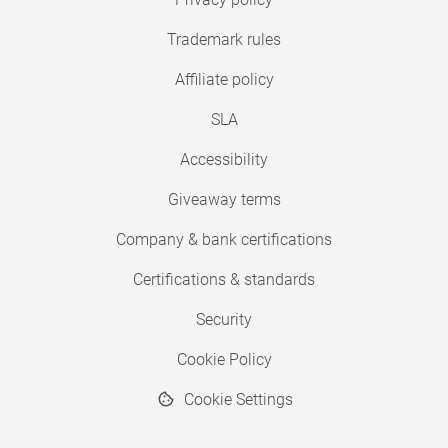
Trademark rules
Affiliate policy
SLA
Accessibility
Giveaway terms
Company & bank certifications
Certifications & standards
Security
Cookie Policy
Cookie Settings