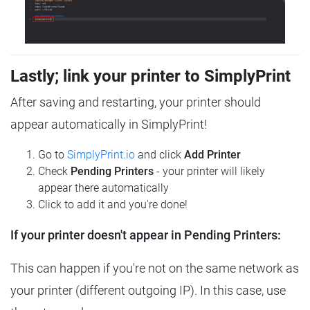
Lastly; link your printer to SimplyPrint
After saving and restarting, your printer should
appear automatically in SimplyPrint!
Go to
SimplyPrint.io
and click
Add Printer
Check
Pending Printers
- your printer will likely
appear there automatically
Click to add it and you're done!
If your printer doesn't appear in Pending Printers:
This can happen if you're not on the same network as
your printer (different outgoing IP). In this case, use