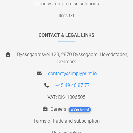
Cloud vs. on-premise solutions
llms.txt
CONTACT & LEGAL LINKS
Dyssegaardsvej 120, 2870 Dyssegaard, Hovedstaden,
Denmark
contact@simplyprint.io
+45 49 40 87 77
VAT:
DK41306505
Careers
We're hiring!
Terms of trade and subscription
Privacy policy