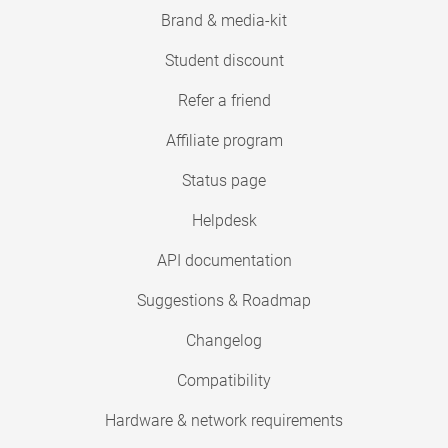
Brand & media-kit
Student discount
Refer a friend
Affiliate program
Status page
Helpdesk
API documentation
Suggestions & Roadmap
Changelog
Compatibility
Hardware & network requirements