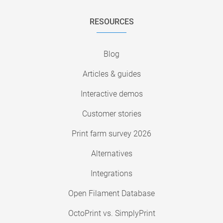
RESOURCES
Blog
Articles & guides
Interactive demos
Customer stories
Print farm survey 2026
Alternatives
Integrations
Open Filament Database
OctoPrint vs. SimplyPrint