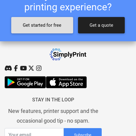
printing experience?
Get started for free
Get a quote
STAY IN THE LOOP
New features, printer support and the
occasional good tip - no spam.
Subscribe