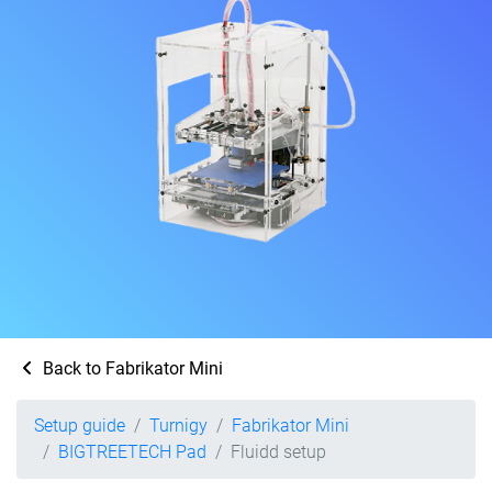
Back to Fabrikator Mini
Setup guide
Turnigy
Fabrikator Mini
BIGTREETECH Pad
Fluidd setup