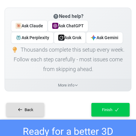
Need help?
Ask Claude
Ask ChatGPT
Ask Perplexity
Ask Grok
Ask Gemini
Thousands complete this setup every week.
Follow each step carefully - most issues come
from skipping ahead.
More info
Back
Finish
Ready for a better 3D