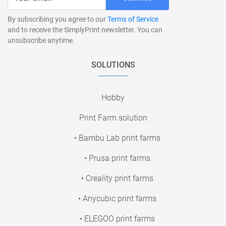
By subscribing you agree to our
Terms of Service
and to receive the SimplyPrint newsletter. You can
unsubscribe anytime.
SOLUTIONS
Hobby
Print Farm solution
• Bambu Lab print farms
• Prusa print farms
• Creality print farms
• Anycubic print farms
• ELEGOO print farms