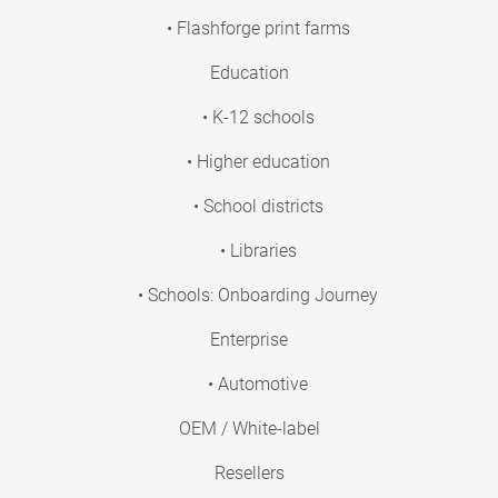
• Flashforge print farms
Education
• K-12 schools
• Higher education
• School districts
• Libraries
• Schools: Onboarding Journey
Enterprise
• Automotive
OEM / White-label
Resellers