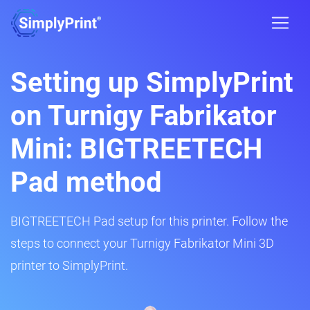
Setting up SimplyPrint
on Turnigy Fabrikator
Mini: BIGTREETECH
Pad method
BIGTREETECH Pad setup for this printer. Follow the
steps to connect your Turnigy Fabrikator Mini 3D
printer to SimplyPrint.