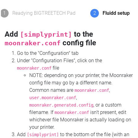
1
Readying BIGTREETECH Pad
2
Fluidd setup
Add
to the
[simplyprint]
config file
moonraker.conf
Go to the "Configuration" tab
Under "Configuration Files", click on the
file
moonraker.conf
NOTE: depending on your printer, the Moonraker
config file may go by a different name.
Common names are
,
moonraker.conf
,
user.moonraker.conf
, or a custom
moonraker.generated.config
filename. If
isn't present, edit
moonraker.conf
whichever file Moonraker is actually loading on
your printer.
Add
to the bottom of the file (with an
[simplyprint]