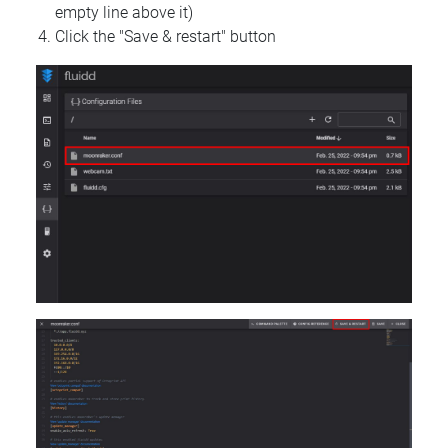
empty line above it)
Click the "Save & restart" button