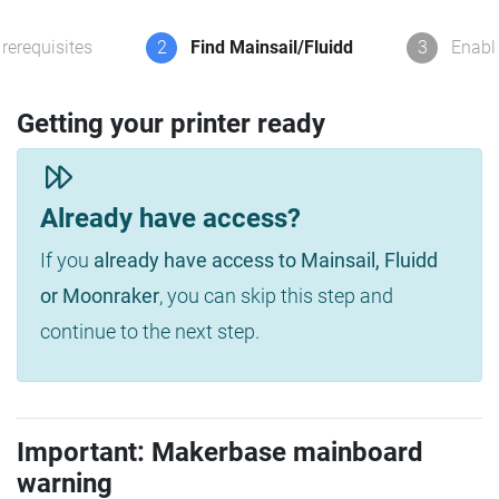
rerequisites
2
Find Mainsail/Fluidd
3
Enabl
Getting your printer ready
Already have access?
If you
already have access to Mainsail, Fluidd
or Moonraker
, you can skip this step and
continue to the next step.
Important: Makerbase mainboard
warning