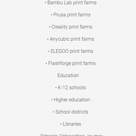
• Bambu Lab print farms
• Prusa print farms
• Creality print farms
• Anycubic print farms
• ELEGOO print farms
• Flashforge print farms
Education
• K-12 schools
• Higher education
• School districts
• Libraries