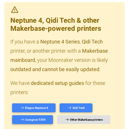
Neptune 4, Qidi Tech & other
Makerbase-powered printers
If you have a
Neptune 4 Series
,
Qidi Tech
printer, or another printer with a
Makerbase
mainboard
, your Moonraker version is likely
outdated and cannot be easily updated
.
We have
dedicated setup guides
for these
printers:
Elegoo Neptune 4
Qidi Tech
Comgrow T300
Other Makerbase printers