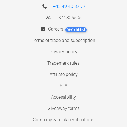
+45 49 40 87 77
VAT:
DK41306505
Careers
We're hiring!
Terms of trade and subscription
Privacy policy
Trademark rules
Affiliate policy
SLA
Accessibility
Giveaway terms
Company & bank certifications