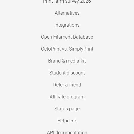
Print farm survey 2026
Alternatives
Integrations
Open Filament Database
OctoPrint vs. SimplyPrint
Brand & media-kit
Student discount
Refer a friend
Affiliate program
Status page
Helpdesk
API documentation