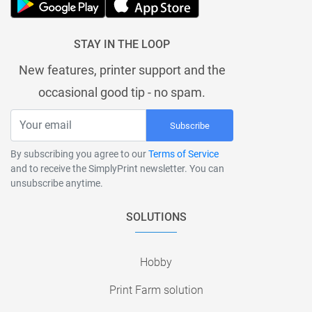
STAY IN THE LOOP
New features, printer support and the
occasional good tip - no spam.
Subscribe
By subscribing you agree to our
Terms of Service
and to receive the SimplyPrint newsletter. You can
unsubscribe anytime.
SOLUTIONS
Hobby
Print Farm solution