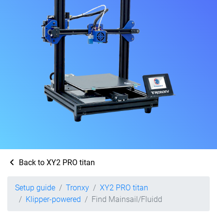
Back to XY2 PRO titan
Setup guide
Tronxy
XY2 PRO titan
Klipper-powered
Find Mainsail/Fluidd