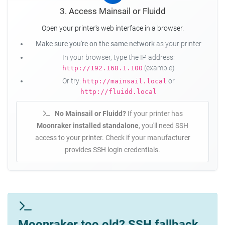
3. Access Mainsail or Fluidd
Open your printer's web interface in a browser.
Make sure you're on the same network
as your printer
In your browser, type the IP address:
(example)
http://192.168.1.100
Or try:
or
http://mainsail.local
http://fluidd.local
No Mainsail or Fluidd?
If your printer has
Moonraker installed standalone
, you'll need SSH
access to your printer. Check if your manufacturer
provides SSH login credentials.
Moonraker too old? SSH fallback