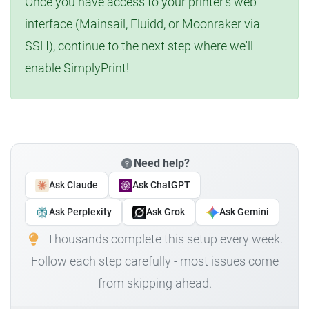
Once you have access to your printer's web
interface (Mainsail, Fluidd, or Moonraker via
SSH), continue to the next step where we'll
enable SimplyPrint!
Need help?
Ask Claude
Ask ChatGPT
Ask Perplexity
Ask Grok
Ask Gemini
Thousands complete this setup every week.
Follow each step carefully - most issues come
from skipping ahead.