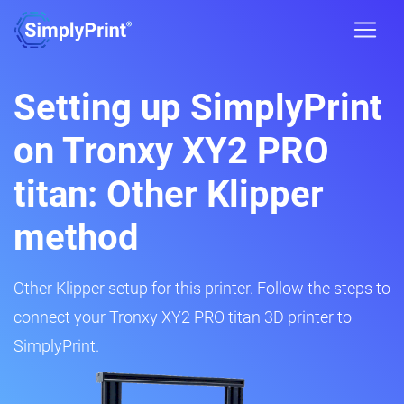
Setting up SimplyPrint
on Tronxy XY2 PRO
titan: Other Klipper
method
Other Klipper setup for this printer. Follow the steps to
connect your Tronxy XY2 PRO titan 3D printer to
SimplyPrint.