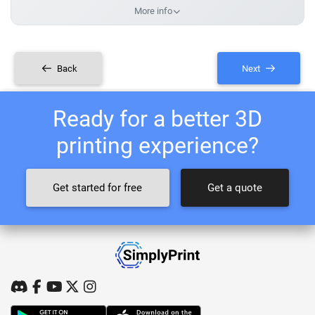
More info
Back
Next
Ready for a better 3D
printing experience?
Get started for free
Get a quote