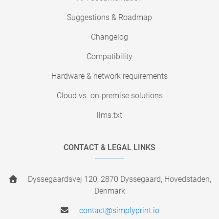
Suggestions & Roadmap
Changelog
Compatibility
Hardware & network requirements
Cloud vs. on-premise solutions
llms.txt
CONTACT & LEGAL LINKS
Dyssegaardsvej 120, 2870 Dyssegaard, Hovedstaden,
Denmark
contact@simplyprint.io