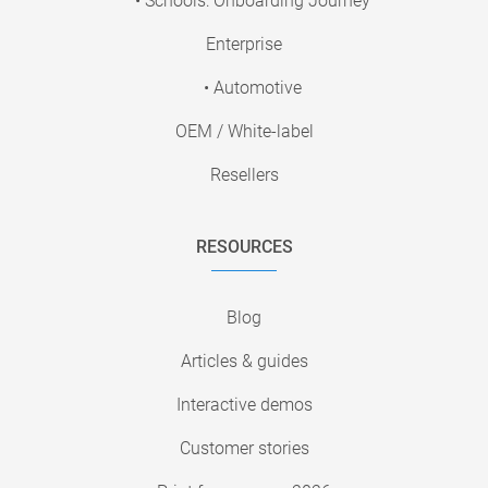
• Schools: Onboarding Journey
Enterprise
• Automotive
OEM / White-label
Resellers
RESOURCES
Blog
Articles & guides
Interactive demos
Customer stories