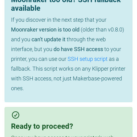
available
If you discover in the next step that your
Moonraker version is too old
(older than v0.8.0)
and you
can't update it
through the web
interface, but you
do have SSH access
to your
printer, you can use our
SSH setup script
as a
fallback. This script works on any Klipper printer
with SSH access, not just Makerbase-powered
ones.
Ready to proceed?