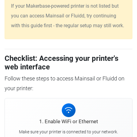
If your Makerbase-powered printer is not listed but
you can access Mainsail or Fluidd, try continuing
with this guide first - the regular setup may still work.
Checklist: Accessing your printer's
web interface
Follow these steps to access Mainsail or Fluidd on
your printer:
1. Enable WiFi or Ethernet
Make sure your printer is connected to your network.