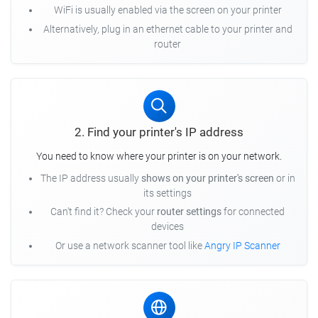
WiFi is usually enabled via the screen on your printer
Alternatively, plug in an ethernet cable to your printer and
router
2. Find your printer's IP address
You need to know where your printer is on your network.
The IP address usually
shows on your printer's screen
or in
its settings
Can't find it? Check your
router settings
for connected
devices
Or use a network scanner tool like
Angry IP Scanner