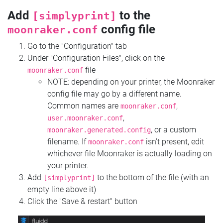
Add
to the
[simplyprint]
config file
moonraker.conf
Go to the "Configuration" tab
Under "Configuration Files", click on the
file
moonraker.conf
NOTE: depending on your printer, the Moonraker
config file may go by a different name.
Common names are
,
moonraker.conf
,
user.moonraker.conf
, or a custom
moonraker.generated.config
filename. If
isn't present, edit
moonraker.conf
whichever file Moonraker is actually loading on
your printer.
Add
to the bottom of the file (with an
[simplyprint]
empty line above it)
Click the "Save & restart" button