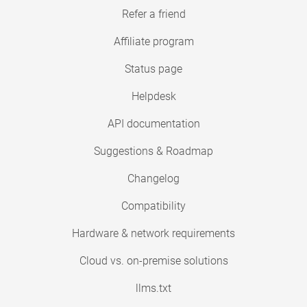
Refer a friend
Affiliate program
Status page
Helpdesk
API documentation
Suggestions & Roadmap
Changelog
Compatibility
Hardware & network requirements
Cloud vs. on-premise solutions
llms.txt