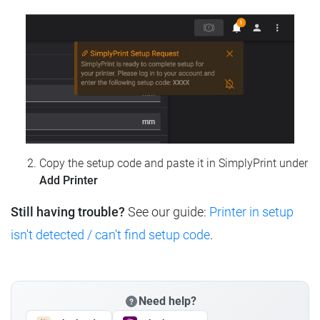
Copy the setup code and paste it in SimplyPrint under
Add Printer
Still having trouble?
See our guide:
Printer in setup
isn't detected / can't find setup code
.
Need help?