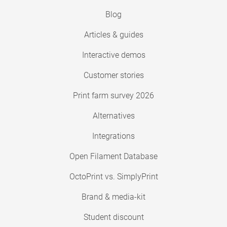
Blog
Articles & guides
Interactive demos
Customer stories
Print farm survey 2026
Alternatives
Integrations
Open Filament Database
OctoPrint vs. SimplyPrint
Brand & media-kit
Student discount