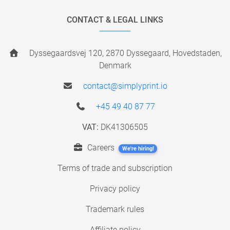
CONTACT & LEGAL LINKS
Dyssegaardsvej 120, 2870 Dyssegaard, Hovedstaden,
Denmark
contact@simplyprint.io
+45 49 40 87 77
VAT:
DK41306505
Careers
We're hiring!
Terms of trade and subscription
Privacy policy
Trademark rules
Affiliate policy