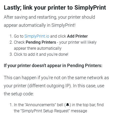
Lastly; link your printer to SimplyPrint
After saving and restarting, your printer should
appear automatically in SimplyPrint!
Go to
SimplyPrint.io
and click
Add Printer
Check
Pending Printers
- your printer will likely
appear there automatically
Click to add it and you're done!
If your printer doesn't appear in Pending Printers:
This can happen if you're not on the same network as
your printer (different outgoing IP). In this case, use
the setup code:
In the "Announcements" bell (🔔) in the top bar, find
the "SimplyPrint Setup Request" message