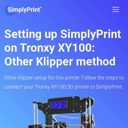
Setting up SimplyPrint
on Tronxy XY100:
Other Klipper method
Other Klipper setup for this printer. Follow the steps to
connect your Tronxy XY100 3D printer to SimplyPrint.