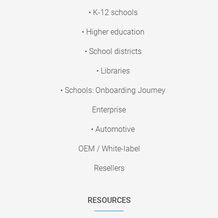
• K-12 schools
• Higher education
• School districts
• Libraries
• Schools: Onboarding Journey
Enterprise
• Automotive
OEM / White-label
Resellers
RESOURCES