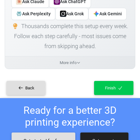
Ask Claude
Ask ChatGPT
Ask Perplexity
Ask Grok
Ask Gemini
Thousands complete this setup every week.
Follow each step carefully - most issues come
from skipping ahead.
More info
Back
Finish
Ready for a better 3D
printing experience?