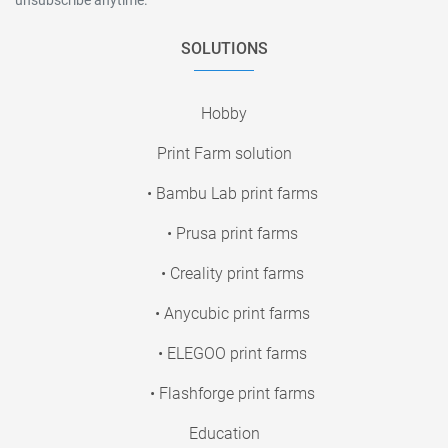
SOLUTIONS
Hobby
Print Farm solution
• Bambu Lab print farms
• Prusa print farms
• Creality print farms
• Anycubic print farms
• ELEGOO print farms
• Flashforge print farms
Education