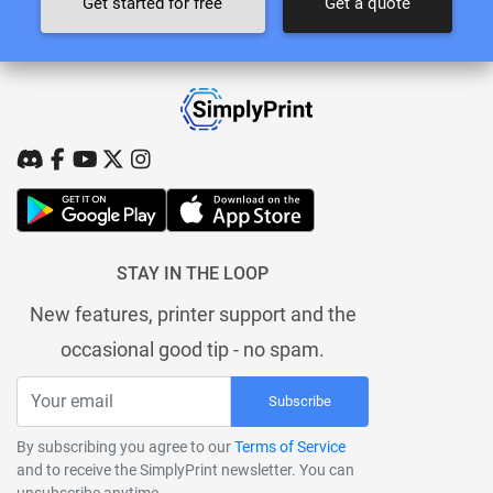
Get started for free
Get a quote
STAY IN THE LOOP
New features, printer support and the
occasional good tip - no spam.
Subscribe
By subscribing you agree to our
Terms of Service
and to receive the SimplyPrint newsletter. You can
unsubscribe anytime.