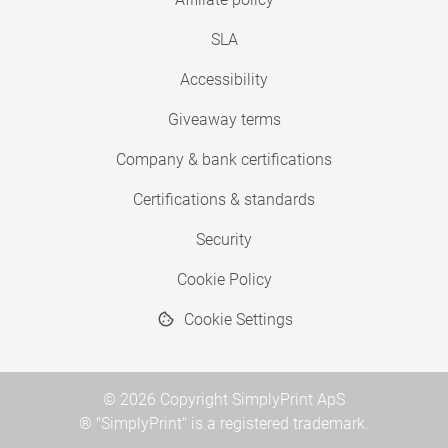
SLA
Accessibility
Giveaway terms
Company & bank certifications
Certifications & standards
Security
Cookie Policy
Cookie Settings
© 2026 Copyright SimplyPrint ApS
® "SimplyPrint" is a registered trademark.