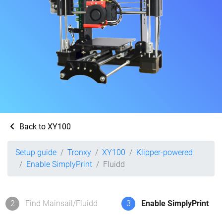
Back to XY100
Setup guide
Tronxy
XY100
Klipper-powered
Enable SimplyPrint
Fluidd
2
Find Mainsail/Fluidd
3
Enable SimplyPrint