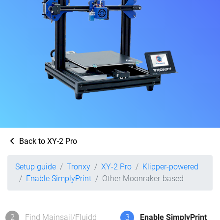
Back to XY-2 Pro
Setup guide
Tronxy
XY-2 Pro
Klipper-powered
Enable SimplyPrint
Other Moonraker-based
2
Find Mainsail/Fluidd
3
Enable SimplyPrint