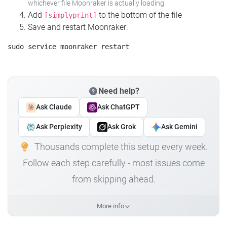
whichever file Moonraker is actually loading.
Add
to the bottom of the file
[simplyprint]
Save and restart Moonraker:
Need help?
Ask Claude
Ask ChatGPT
Ask Perplexity
Ask Grok
Ask Gemini
Thousands complete this setup every week.
Follow each step carefully - most issues come
from skipping ahead.
More info