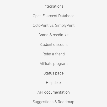
Integrations
Open Filament Database
OctoPrint vs. SimplyPrint
Brand & media-kit
Student discount
Refer a friend
Affiliate program
Status page
Helpdesk
API documentation
Suggestions & Roadmap