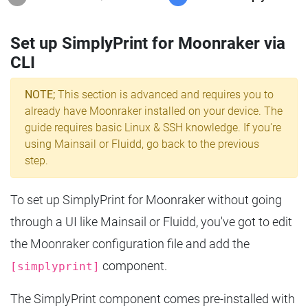
Set up SimplyPrint for Moonraker via
CLI
NOTE;
This section is advanced and requires you to
already have Moonraker installed on your device. The
guide requires basic Linux & SSH knowledge. If you're
using Mainsail or Fluidd, go back to the previous
step.
To set up SimplyPrint for Moonraker without going
through a UI like Mainsail or Fluidd, you've got to edit
the Moonraker configuration file and add the
component.
[simplyprint]
The SimplyPrint component comes pre-installed with