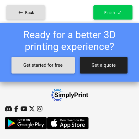
Back
Finish
Ready for a better 3D
printing experience?
Get started for free
Get a quote