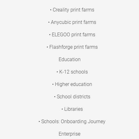
• Creality print farms
• Anycubic print farms
• ELEGOO print farms
• Flashforge print farms
Education
• K-12 schools
• Higher education
• School districts
• Libraries
• Schools: Onboarding Journey
Enterprise