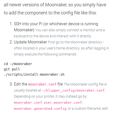
all newer versions of Moonraker, so you simply have
to add the component to the config file like this:
SSH into your Pi (or whichever device is running
Moonraker)
You can also simply connect a monitor and a
keyboard to the device and interact with it directly.
Update Moonraker
First go to the Moonraker directory -
often located in your user's home directory, so after logging in
simply execute the following commands:
cd ~/moonraker

git pull

Edit the
file
moonraker.conf
The Moonraker config file is
usually located at
.
~/klipper_config/moonraker.conf
Depending on your printer, it may instead go by
,
,
moonraker.conf
user.moonraker.conf
, or a custom filename, edit
moonraker.generated.config