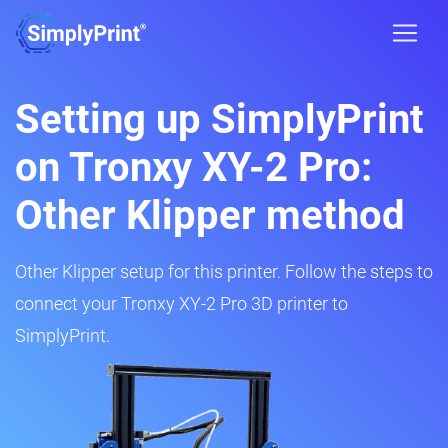
Setting up SimplyPrint
on Tronxy XY-2 Pro:
Other Klipper method
Other Klipper setup for this printer. Follow the steps to
connect your Tronxy XY-2 Pro 3D printer to
SimplyPrint.