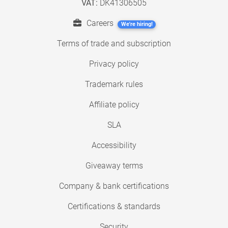
VAT:
DK41306505
Careers
We're hiring!
Terms of trade and subscription
Privacy policy
Trademark rules
Affiliate policy
SLA
Accessibility
Giveaway terms
Company & bank certifications
Certifications & standards
Security