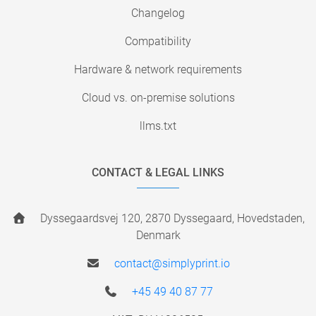
Changelog
Compatibility
Hardware & network requirements
Cloud vs. on-premise solutions
llms.txt
CONTACT & LEGAL LINKS
Dyssegaardsvej 120, 2870 Dyssegaard, Hovedstaden,
Denmark
contact@simplyprint.io
+45 49 40 87 77