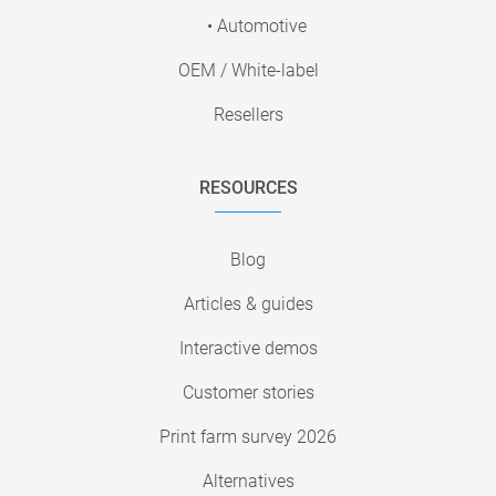
• Automotive
OEM / White-label
Resellers
RESOURCES
Blog
Articles & guides
Interactive demos
Customer stories
Print farm survey 2026
Alternatives