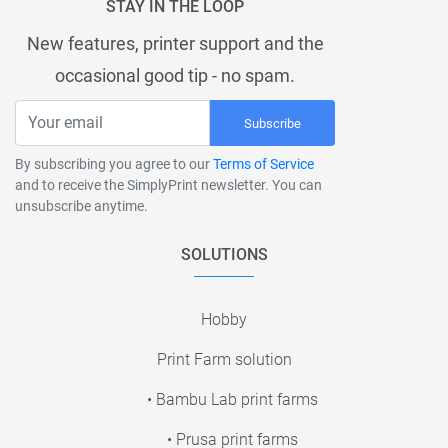
STAY IN THE LOOP
New features, printer support and the
occasional good tip - no spam.
Subscribe
By subscribing you agree to our
Terms of Service
and to receive the SimplyPrint newsletter. You can
unsubscribe anytime.
SOLUTIONS
Hobby
Print Farm solution
• Bambu Lab print farms
• Prusa print farms