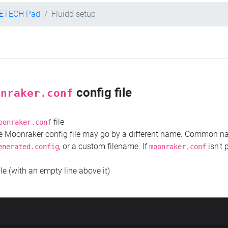
ETECH Pad
Fluidd setup
config file
onraker.conf
file
oonraker.conf
the Moonraker config file may go by a different name. Common 
, or a custom filename. If
isn't 
enerated.config
moonraker.conf
ile (with an empty line above it)