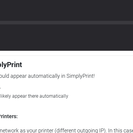
plyPrint
hould appear automatically in SimplyPrint!
r
l likely appear there automatically
rinters:
etwork as your printer (different outgoing IP). In this cas