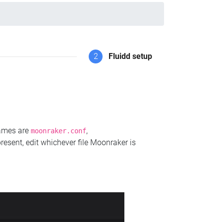
2
Fluidd setup
names are
,
moonraker.conf
present, edit whichever file Moonraker is