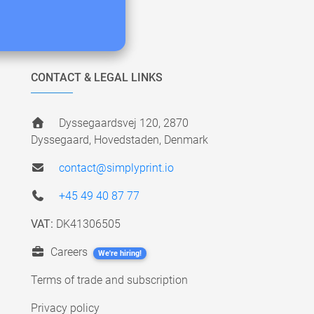
CONTACT & LEGAL LINKS
Dyssegaardsvej 120, 2870
Dyssegaard, Hovedstaden, Denmark
contact@simplyprint.io
+45 49 40 87 77
VAT:
DK41306505
Careers
We're hiring!
Terms of trade and subscription
Privacy policy