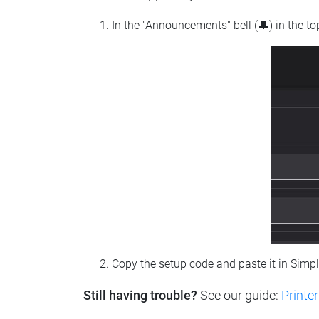
In the "Announcements" bell (🔔) in the t
Copy the setup code and paste it in Simp
Still having trouble?
See our guide:
Printer