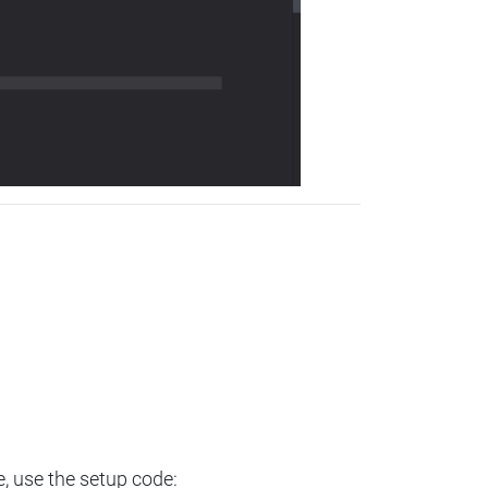
e, use the setup code: