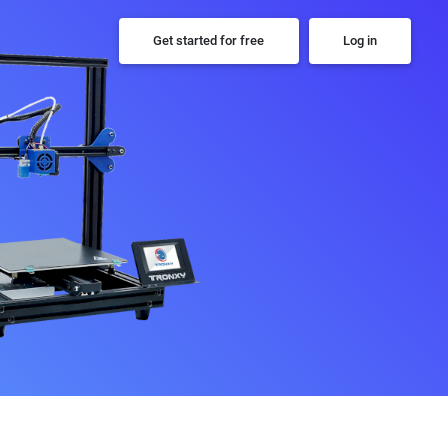
Get started for free
Log in