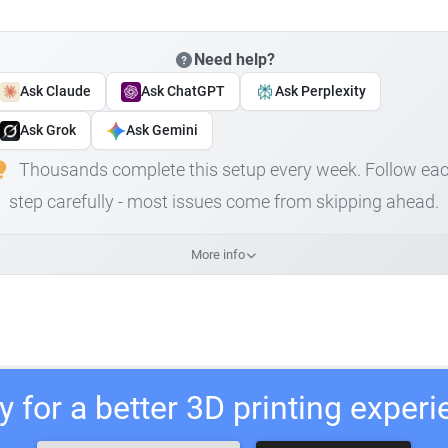
Need help?
Ask Claude
Ask ChatGPT
Ask Perplexity
Ask Grok
Ask Gemini
Thousands complete this setup every week. Follow ea
step carefully - most issues come from skipping ahead.
More info
 for a better 3D printing exper