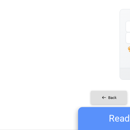
Back
Ready