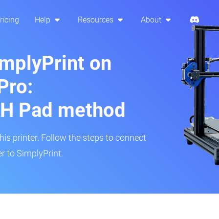
ricing
Help
Resources
About
implyPrint on
Pro:
H Pad method
s printer. Follow the steps to connect
r to SimplyPrint.