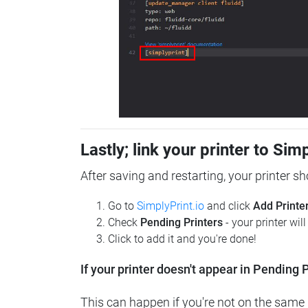
Lastly; link your printer to Sim
After saving and restarting, your printer s
Go to
SimplyPrint.io
and click
Add Printe
Check
Pending Printers
- your printer wil
Click to add it and you're done!
If your printer doesn't appear in Pending P
This can happen if you're not on the same n