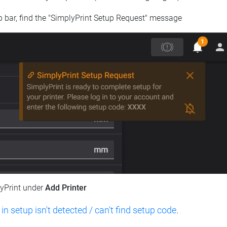
op bar, find the "SimplyPrint Setup Request" message
lyPrint under
Add Printer
 in setup isn't detected / can't find setup code
.