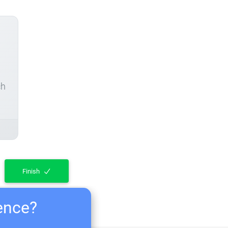
ch
Finish
ience?