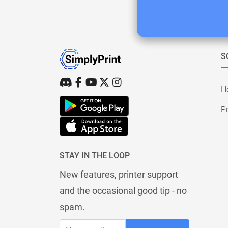
S
H
Pr
STAY IN THE LOOP
New features, printer support
and the occasional good tip - no
spam.