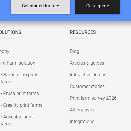
Get started for free
Get a quote
OLUTIONS
RESOURCES
obby
Blog
int Farm solution
Articles & guides
• Bambu Lab print
Interactive demos
farms
Customer stories
• Prusa print farms
Print farm survey 2026
• Creality print farms
Alternatives
• Anycubic print
Integrations
farms