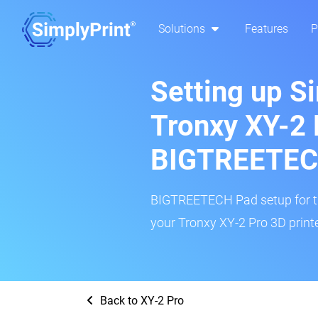
Solutions
Features
P
Setting up S
Tronxy XY-2 
BIGTREETEC
BIGTREETECH Pad setup for thi
your Tronxy XY-2 Pro 3D printe
Back to XY-2 Pro