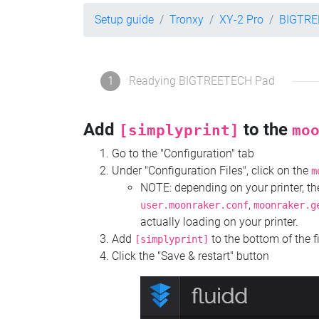
Setup guide
Tronxy
XY-2 Pro
BIGTRE
1
Readying BIGTREETECH Pad
Add
to the
[simplyprint]
mo
Go to the "Configuration" tab
Under "Configuration Files", click on the
m
NOTE: depending on your printer, 
,
user.moonraker.conf
moonraker.g
actually loading on your printer.
Add
to the bottom of the f
[simplyprint]
Click the "Save & restart" button