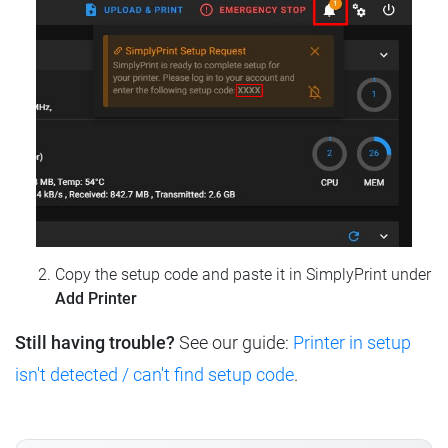
Copy the setup code and paste it in SimplyPrint under
Add Printer
Still having trouble?
See our guide:
Printer in setup
isn't detected / can't find setup code
.