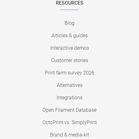
RESOURCES
Blog
Articles & guides
Interactive demos
Customer stories
Print farm survey 2026
Alternatives
Integrations
Open Filament Database
OctoPrint vs. SimplyPrint
Brand & media-kit