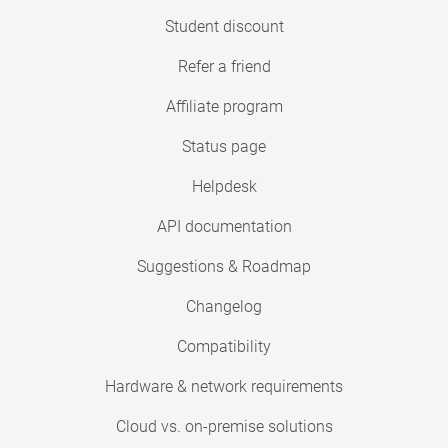
Student discount
Refer a friend
Affiliate program
Status page
Helpdesk
API documentation
Suggestions & Roadmap
Changelog
Compatibility
Hardware & network requirements
Cloud vs. on-premise solutions