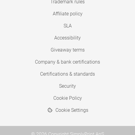
Trademark rules
Affiliate policy
SLA
Accessibility
Giveaway terms
Company & bank certifications
Certifications & standards
Security
Cookie Policy
Cookie Settings
© 2026 Copyright SimplyPrint ApS