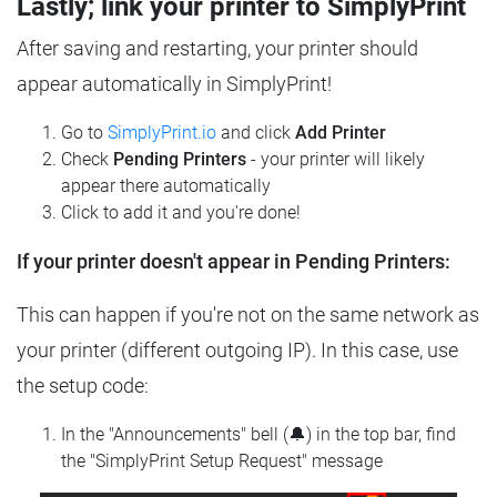
Lastly; link your printer to SimplyPrint
After saving and restarting, your printer should
appear automatically in SimplyPrint!
Go to
SimplyPrint.io
and click
Add Printer
Check
Pending Printers
- your printer will likely
appear there automatically
Click to add it and you're done!
If your printer doesn't appear in Pending Printers:
This can happen if you're not on the same network as
your printer (different outgoing IP). In this case, use
the setup code:
In the "Announcements" bell (🔔) in the top bar, find
the "SimplyPrint Setup Request" message