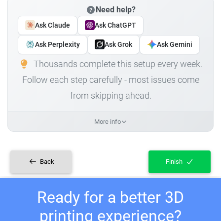
Need help?
Ask Claude
Ask ChatGPT
Ask Perplexity
Ask Grok
Ask Gemini
Thousands complete this setup every week.
Follow each step carefully - most issues come
from skipping ahead.
More info
Back
Finish
Ready for a better 3D
printing experience?