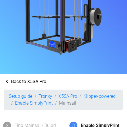
Back to X5SA Pro
Setup guide
Tronxy
X5SA Pro
Klipper-powered
Enable SimplyPrint
Mainsail
2
Find Mainsail/Fluidd
3
Enable SimplyPrint