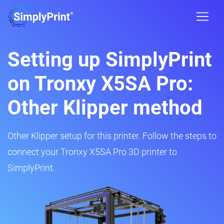
Setting up SimplyPrint
on Tronxy X5SA Pro:
Other Klipper method
Other Klipper setup for this printer. Follow the steps to
connect your Tronxy X5SA Pro 3D printer to
SimplyPrint.