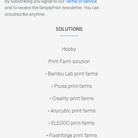
By subscribing you agree to our
Terms of Service
and to receive the SimplyPrint newsletter. You can
unsubscribe anytime.
SOLUTIONS
Hobby
Print Farm solution
• Bambu Lab print farms
• Prusa print farms
• Creality print farms
• Anycubic print farms
• ELEGOO print farms
• Flashforge print farms