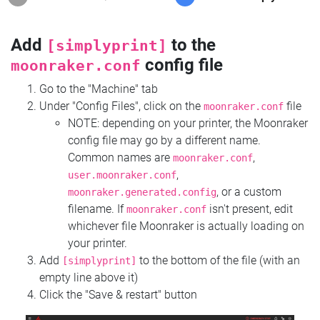
Add
to the
[simplyprint]
config file
moonraker.conf
Go to the "Machine" tab
Under "Config Files", click on the
file
moonraker.conf
NOTE: depending on your printer, the Moonraker
config file may go by a different name.
Common names are
,
moonraker.conf
,
user.moonraker.conf
, or a custom
moonraker.generated.config
filename. If
isn't present, edit
moonraker.conf
whichever file Moonraker is actually loading on
your printer.
Add
to the bottom of the file (with an
[simplyprint]
empty line above it)
Click the "Save & restart" button