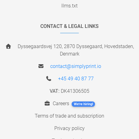
llms.txt
CONTACT & LEGAL LINKS
Dyssegaardsvej 120, 2870 Dyssegaard, Hovedstaden,
Denmark
contact@simplyprint.io
+45 49 40 87 77
VAT:
DK41306505
Careers
We're hiring!
Terms of trade and subscription
Privacy policy