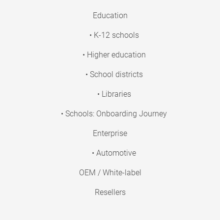
Education
• K-12 schools
• Higher education
• School districts
• Libraries
• Schools: Onboarding Journey
Enterprise
• Automotive
OEM / White-label
Resellers