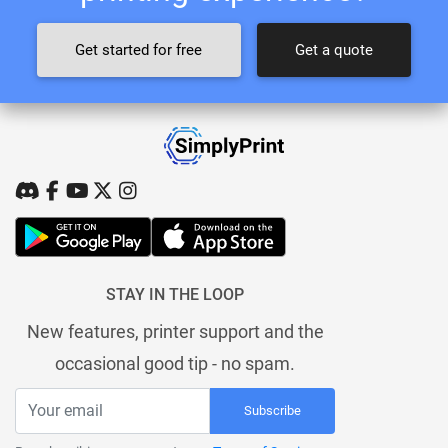
Get started for free
Get a quote
STAY IN THE LOOP
New features, printer support and the
occasional good tip - no spam.
Subscribe