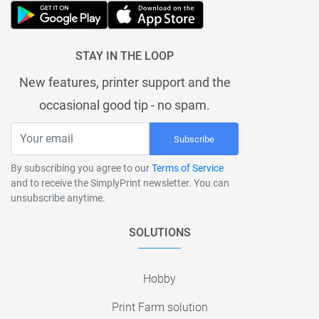
STAY IN THE LOOP
New features, printer support and the
occasional good tip - no spam.
Subscribe
By subscribing you agree to our
Terms of Service
and to receive the SimplyPrint newsletter. You can
unsubscribe anytime.
SOLUTIONS
Hobby
Print Farm solution