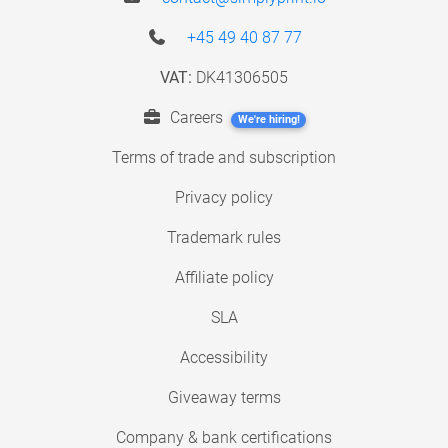
+45 49 40 87 77
VAT:
DK41306505
Careers
We're hiring!
Terms of trade and subscription
Privacy policy
Trademark rules
Affiliate policy
SLA
Accessibility
Giveaway terms
Company & bank certifications