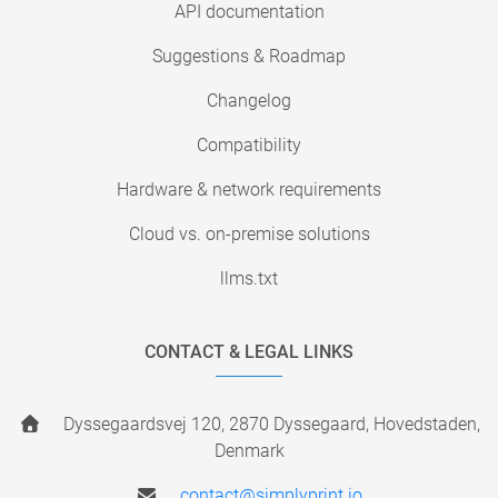
API documentation
Suggestions & Roadmap
Changelog
Compatibility
Hardware & network requirements
Cloud vs. on-premise solutions
llms.txt
CONTACT & LEGAL LINKS
Dyssegaardsvej 120, 2870 Dyssegaard, Hovedstaden,
Denmark
contact@simplyprint.io