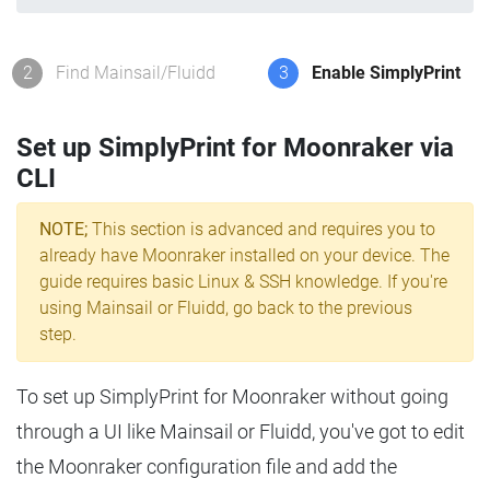
2
Find Mainsail/Fluidd
3
Enable SimplyPrint
Set up SimplyPrint for Moonraker via
CLI
NOTE;
This section is advanced and requires you to
already have Moonraker installed on your device. The
guide requires basic Linux & SSH knowledge. If you're
using Mainsail or Fluidd, go back to the previous
step.
To set up SimplyPrint for Moonraker without going
through a UI like Mainsail or Fluidd, you've got to edit
the Moonraker configuration file and add the