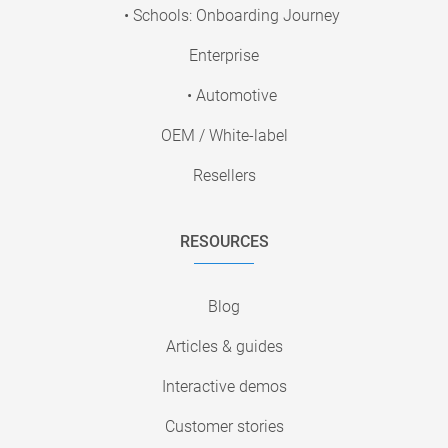
• Schools: Onboarding Journey
Enterprise
• Automotive
OEM / White-label
Resellers
RESOURCES
Blog
Articles & guides
Interactive demos
Customer stories