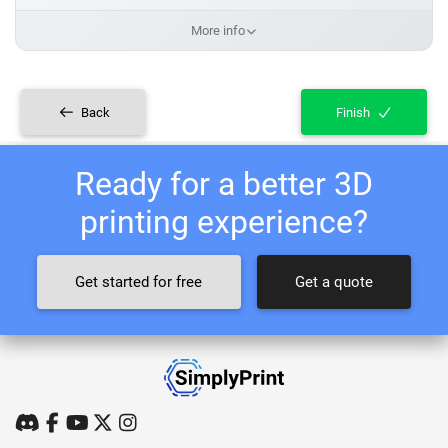
More info
Back
Finish
Ready for a better 3D
printing experience?
Get started for free
Get a quote