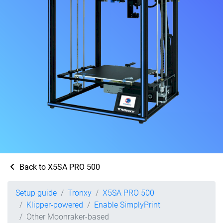
Back to X5SA PRO 500
Setup guide
Tronxy
X5SA PRO 500
Klipper-powered
Enable SimplyPrint
Other Moonraker-based