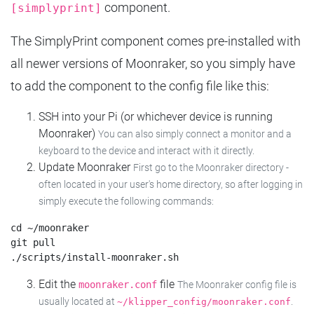
component.
[simplyprint]
The SimplyPrint component comes pre-installed with
all newer versions of Moonraker, so you simply have
to add the component to the config file like this:
SSH into your Pi (or whichever device is running
Moonraker)
You can also simply connect a monitor and a
keyboard to the device and interact with it directly.
Update Moonraker
First go to the Moonraker directory -
often located in your user's home directory, so after logging in
simply execute the following commands:
cd ~/moonraker

git pull

Edit the
file
moonraker.conf
The Moonraker config file is
usually located at
.
~/klipper_config/moonraker.conf