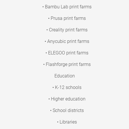
• Bambu Lab print farms
• Prusa print farms
• Creality print farms
• Anycubic print farms
• ELEGOO print farms
• Flashforge print farms
Education
• K-12 schools
• Higher education
• School districts
• Libraries