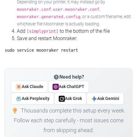
Depending on your printer, it may instead go by
,
,
moonraker.conf
user.moonraker.conf
, or a custom filename, edit
moonraker.generated.config
whichever file Moonraker is actually loading.
Add
to the bottom of the file
[simplyprint]
Save and restart Moonraker:
Need help?
Ask Claude
Ask ChatGPT
Ask Perplexity
Ask Grok
Ask Gemini
Thousands complete this setup every week.
Follow each step carefully - most issues come
from skipping ahead.