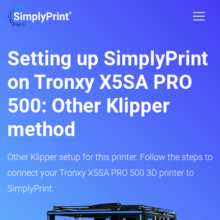
Setting up SimplyPrint
on Tronxy X5SA PRO
500: Other Klipper
method
Other Klipper setup for this printer. Follow the steps to
connect your Tronxy X5SA PRO 500 3D printer to
SimplyPrint.