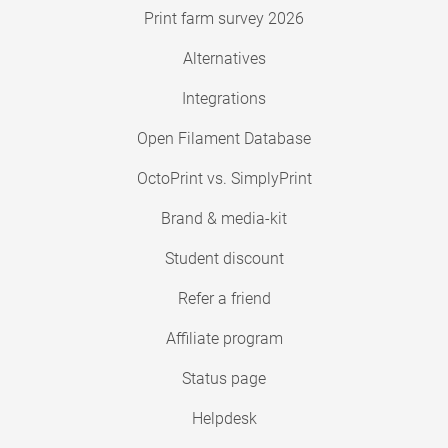
Print farm survey 2026
Alternatives
Integrations
Open Filament Database
OctoPrint vs. SimplyPrint
Brand & media-kit
Student discount
Refer a friend
Affiliate program
Status page
Helpdesk