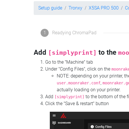
Setup guide
Tronxy
X5SA PRO 500
C
1
Readying ChromaPad
Add
to the
[simplyprint]
mo
Go to the "Machine" tab
Under "Config Files", click on the
moonrak
NOTE: depending on your printer, 
,
user.moonraker.conf
moonraker.g
actually loading on your printer.
Add
to the bottom of the f
[simplyprint]
Click the "Save & restart" button