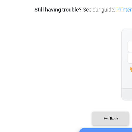
Still having trouble?
See our guide:
Printer
Back