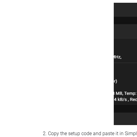
Copy the setup code and paste it in Simp