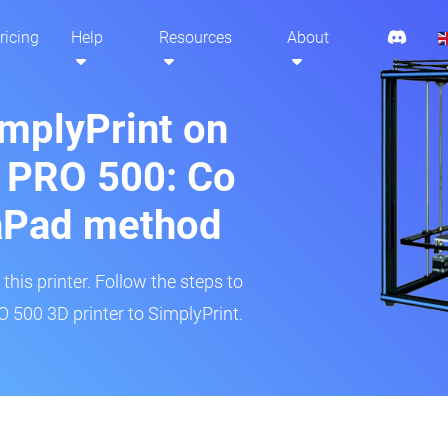
ricing
Help
Resources
About
implyPrint on
 PRO 500: Co
aPad method
his printer. Follow the steps to
500 3D printer to SimplyPrint.