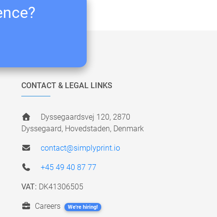
ience?
CONTACT & LEGAL LINKS
Dyssegaardsvej 120, 2870
Dyssegaard, Hovedstaden, Denmark
contact@simplyprint.io
+45 49 40 87 77
VAT:
DK41306505
Careers
We're hiring!