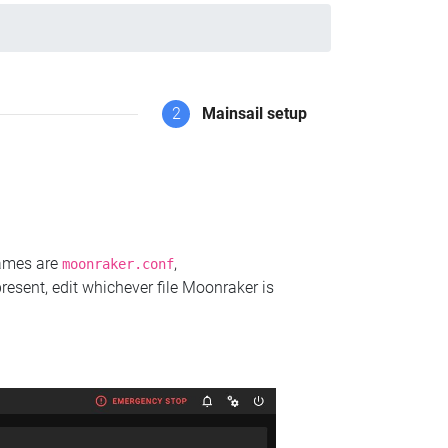
2
Mainsail setup
names are
,
moonraker.conf
present, edit whichever file Moonraker is