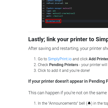
Lastly; link your printer to Sim
After saving and restarting, your printer s
Go to
SimplyPrint.io
and click
Add Printe
Check
Pending Printers
- your printer wil
Click to add it and you're done!
If your printer doesn't appear in Pending P
This can happen if you're not on the same n
In the "Announcements" bell (🔔) in the t