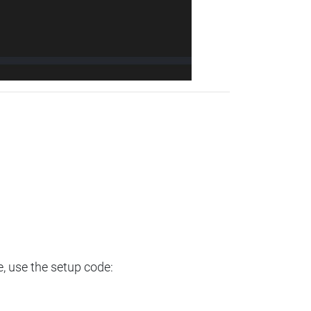
e, use the setup code: