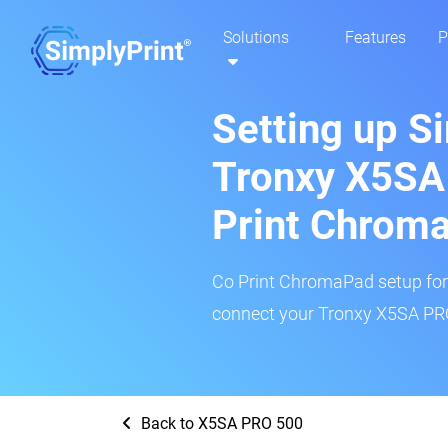
Solutions
Features
P
Setting up S
Tronxy X5SA
Print Chrom
Co Print ChromaPad setup for t
connect your Tronxy X5SA PRO 
Back to X5SA PRO 500