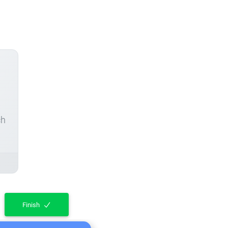
ch
Finish