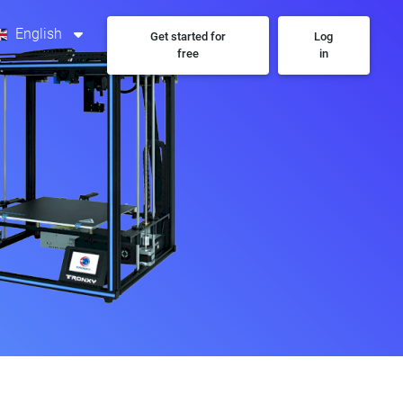
English
Get started for
Log
free
in