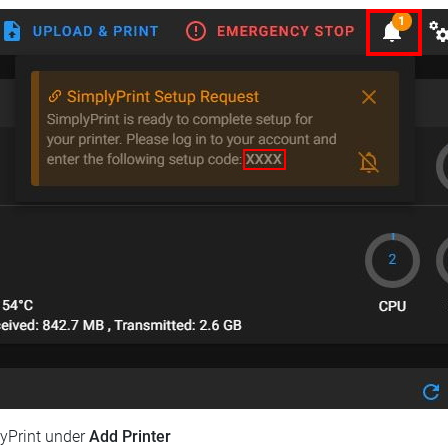
lyPrint under
Add Printer