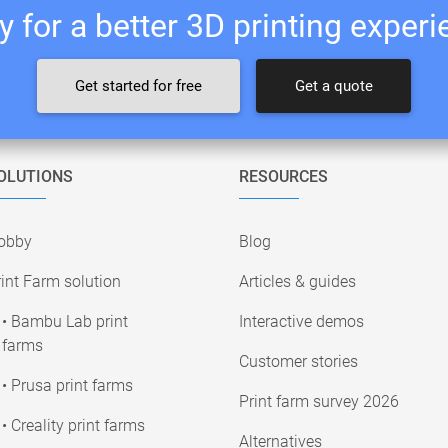
 for a better 3D printing exper
Get started for free
Get a quote
OLUTIONS
RESOURCES
obby
Blog
int Farm solution
Articles & guides
• Bambu Lab print
Interactive demos
farms
Customer stories
• Prusa print farms
Print farm survey 2026
• Creality print farms
Alternatives