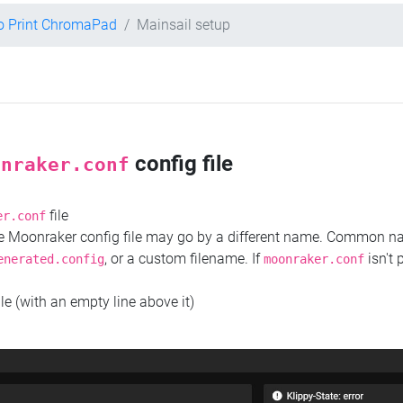
o Print ChromaPad
Mainsail setup
config file
onraker.conf
file
er.conf
the Moonraker config file may go by a different name. Common 
, or a custom filename. If
isn't 
enerated.config
moonraker.conf
ile (with an empty line above it)