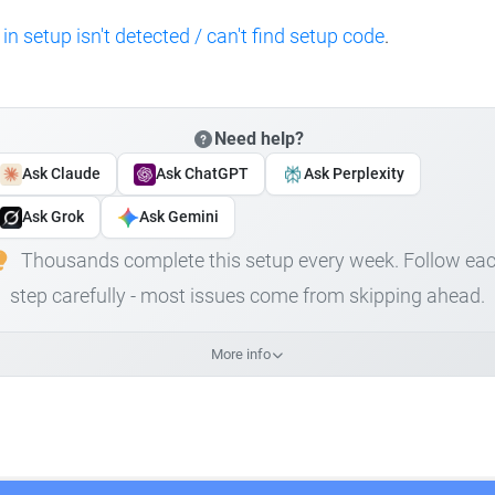
 in setup isn't detected / can't find setup code
.
Need help?
Ask Claude
Ask ChatGPT
Ask Perplexity
Ask Grok
Ask Gemini
Thousands complete this setup every week. Follow ea
step carefully - most issues come from skipping ahead.
More info