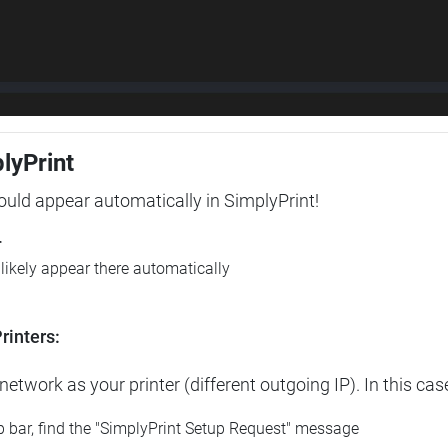
plyPrint
hould appear automatically in SimplyPrint!
r
l likely appear there automatically
rinters:
etwork as your printer (different outgoing IP). In this cas
op bar, find the "SimplyPrint Setup Request" message