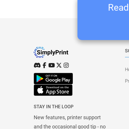
Ready
S
H
Pr
STAY IN THE LOOP
New features, printer support
and the occasional good tip - no