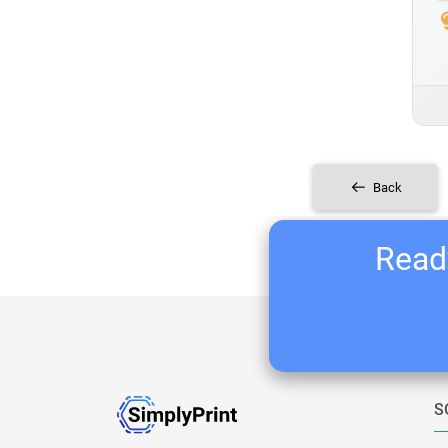
Back
Ready
S