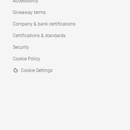
Accessibility
Giveaway terms
Company & bank certifications
Certifications & standards
Security
Cookie Policy
Cookie Settings