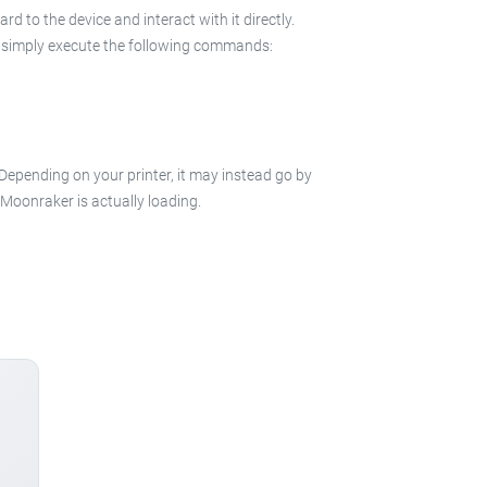
 to the device and interact with it directly.
 in simply execute the following commands:
 Depending on your printer, it may instead go by
e Moonraker is actually loading.