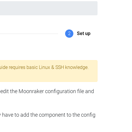
2
Set up
uide requires basic Linux & SSH knowledge.
 edit the Moonraker configuration file and
y have to add the component to the config