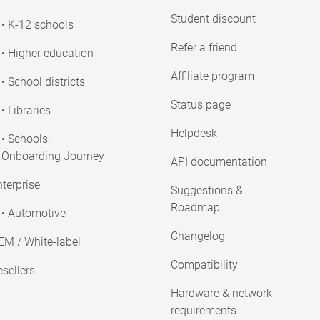
Student discount
• K-12 schools
Refer a friend
• Higher education
Affiliate program
• School districts
Status page
• Libraries
Helpdesk
• Schools:
Onboarding Journey
API documentation
terprise
Suggestions &
Roadmap
• Automotive
Changelog
EM / White-label
Compatibility
sellers
Hardware & network
requirements