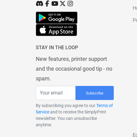
H
Pr
STAY IN THE LOOP
New features, printer support
and the occasional good tip - no
spam.
Subscribe
By subscribing you agree to our
Terms of
Service
and to receive the SimplyPrint
newsletter. You can unsubscribe
anytime.
E