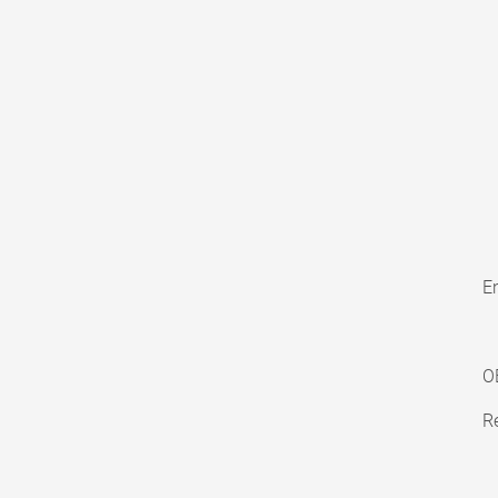
En
O
Re