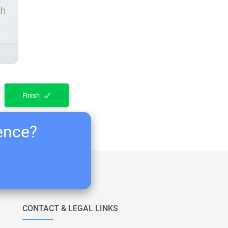
ch
Finish
ience?
CONTACT & LEGAL LINKS