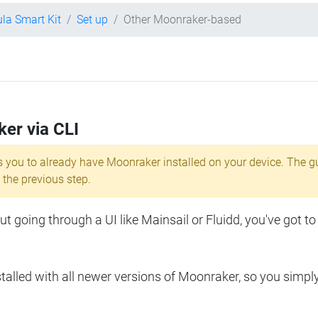
ula Smart Kit
Set up
Other Moonraker-based
ker via CLI
s you to already have Moonraker installed on your device. The g
 the previous step.
 going through a UI like Mainsail or Fluidd, you've got to
lled with all newer versions of Moonraker, so you simpl