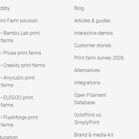
obby
Blog
int Farm solution
Articles & guides
• Bambu Lab print
Interactive demos
farms
Customer stories
• Prusa print farms
Print farm survey 2026
• Creality print farms
Alternatives
• Anycubic print
Integrations
farms
Open Filament
• ELEGOO print
Database
farms
OctoPrint vs.
• Flashforge print
SimplyPrint
farms
Brand & media-kit
ducation