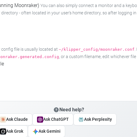
 running Moonraker)
You can also simply connect a monitor and a keyboard
 directory - often located in your user's home directory, so after logging
onfig file is usually located at
.
~/klipper_config/moonraker.conf
, or a custom filename, edit whichever fil
oonraker.generated.config
le
Need help?
Ask Claude
Ask ChatGPT
Ask Perplexity
Ask Grok
Ask Gemini