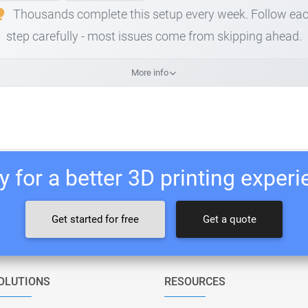
Thousands complete this setup every week. Follow ea
step carefully - most issues come from skipping ahead.
More info
 for a better 3D printing exper
Get started for free
Get a quote
OLUTIONS
RESOURCES