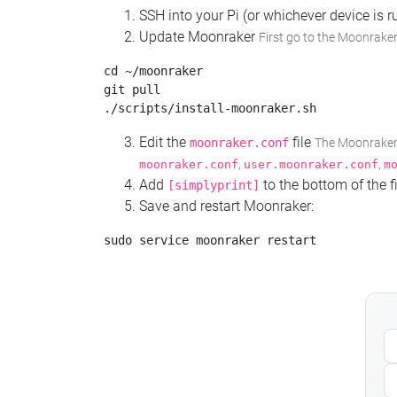
SSH into your Pi (or whichever device is
Update Moonraker
First go to the Moonraker
cd ~/moonraker

git pull

Edit the
file
moonraker.conf
The Moonraker c
,
,
moonraker.conf
user.moonraker.conf
m
Add
to the bottom of the fi
[simplyprint]
Save and restart Moonraker: