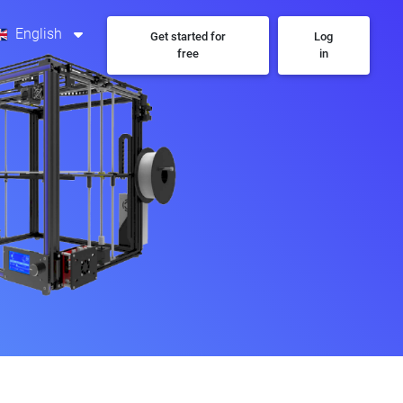
English
Get started for
Log
free
in