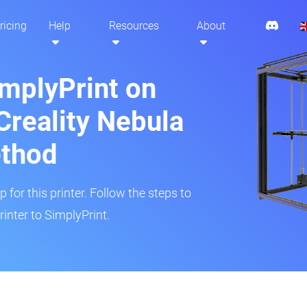
ricing
Help
Resources
About
implyPrint on
Creality Nebula
ethod
 for this printer. Follow the steps to
inter to SimplyPrint.