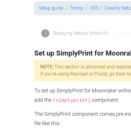
Setup guide
Tronxy
X5S
Creality Neb
1
Readying Nebula Smart Kit
Set up SimplyPrint for Moonra
NOTE;
This section is advanced and require
If you're using Mainsail or Fluidd, go back to
To set up SimplyPrint for Moonraker without
add the
component.
[simplyprint]
The SimplyPrint component comes pre-insta
file like this: