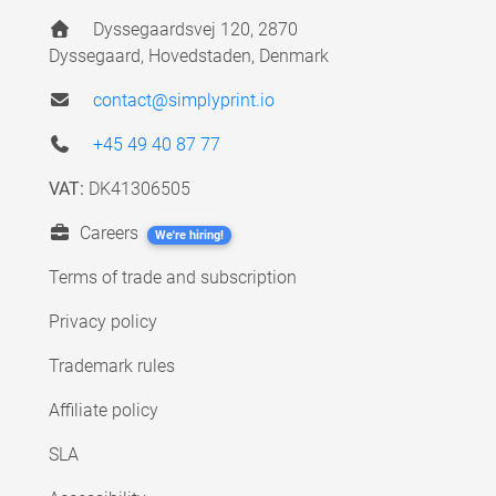
Dyssegaardsvej 120, 2870
Dyssegaard, Hovedstaden, Denmark
contact@simplyprint.io
+45 49 40 87 77
VAT:
DK41306505
Careers
We're hiring!
Terms of trade and subscription
Privacy policy
Trademark rules
Affiliate policy
SLA