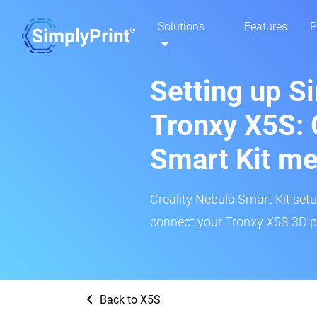
Solutions
Features
P
Setting up S
Tronxy X5S: 
Smart Kit m
Creality Nebula Smart Kit setup
connect your Tronxy X5S 3D pr
Back to X5S