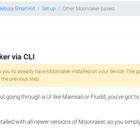
Nebula Smart Kit
Set up
Other Moonraker-based
ker via CLI
s you to already have Moonraker installed on your device. The g
 the previous step.
 going through a UI like Mainsail or Fluidd, you've got to
lled with all newer versions of Moonraker, so you simpl