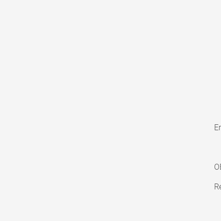
En
O
Re