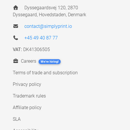
Dyssegaardsvej 120, 2870
Dyssegaard, Hovedstaden, Denmark
contact@simplyprint.io
+45 49 40 87 77
VAT:
DK41306505
Careers
We're hiring!
Terms of trade and subscription
Privacy policy
Trademark rules
Affiliate policy
SLA