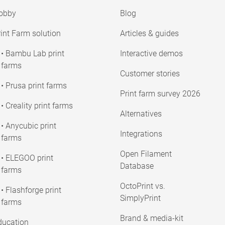
obby
Blog
int Farm solution
Articles & guides
• Bambu Lab print
Interactive demos
farms
Customer stories
• Prusa print farms
Print farm survey 2026
• Creality print farms
Alternatives
• Anycubic print
Integrations
farms
Open Filament
• ELEGOO print
Database
farms
OctoPrint vs.
• Flashforge print
SimplyPrint
farms
Brand & media-kit
ducation