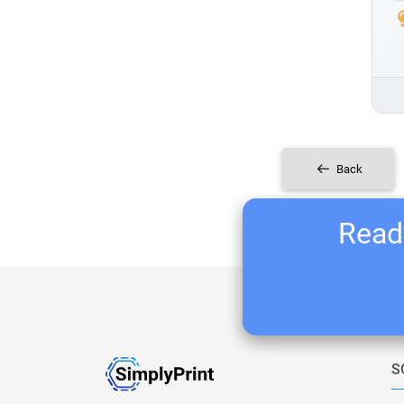
Back
Ready
S