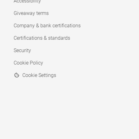
Accessibility
Giveaway terms
Company & bank certifications
Certifications & standards
Security
Cookie Policy
Cookie Settings