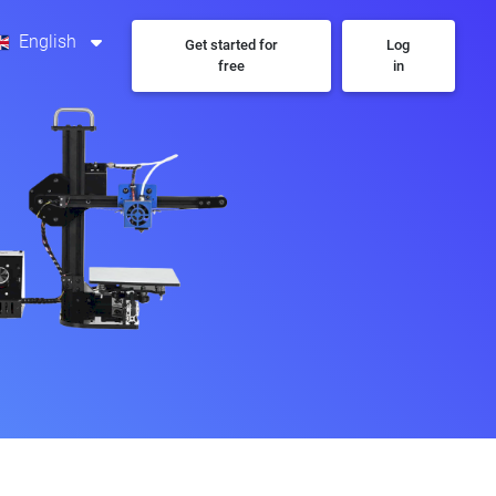
English
Get started for
Log
free
in