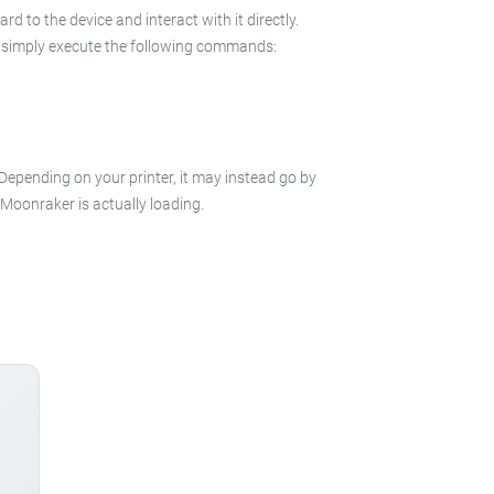
 to the device and interact with it directly.
 in simply execute the following commands:
 Depending on your printer, it may instead go by
e Moonraker is actually loading.