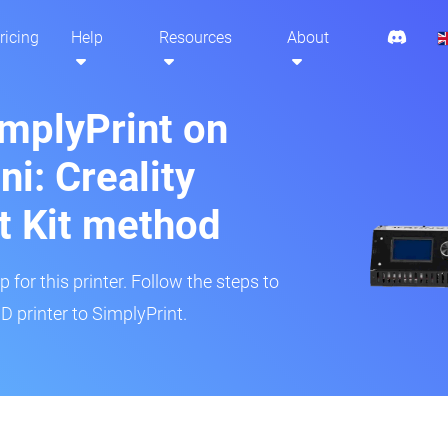
ricing
Help
Resources
About
implyPrint on
i: Creality
t Kit method
 for this printer. Follow the steps to
 printer to SimplyPrint.