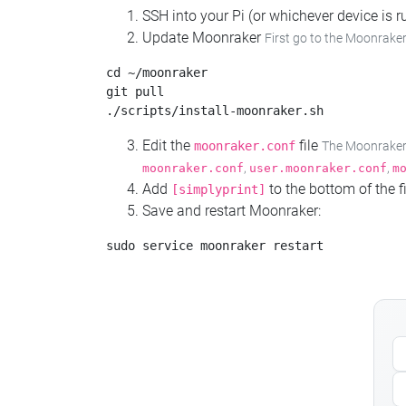
SSH into your Pi (or whichever device is
Update Moonraker
First go to the Moonraker
cd ~/moonraker

git pull

Edit the
file
moonraker.conf
The Moonraker c
,
,
moonraker.conf
user.moonraker.conf
m
Add
to the bottom of the fi
[simplyprint]
Save and restart Moonraker: