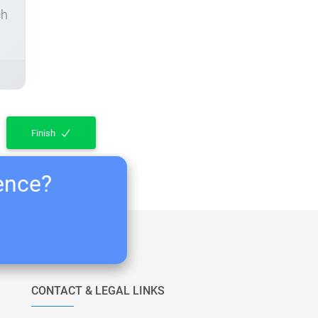
ch
Finish
ience?
CONTACT & LEGAL LINKS