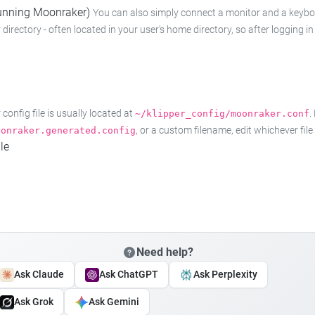
 running Moonraker)
You can also simply connect a monitor and a keyboard
 directory - often located in your user's home directory, so after logging
onfig file is usually located at
.
~/klipper_config/moonraker.conf
, or a custom filename, edit whichever fil
oonraker.generated.config
le
Need help?
Ask Claude
Ask ChatGPT
Ask Perplexity
Ask Grok
Ask Gemini