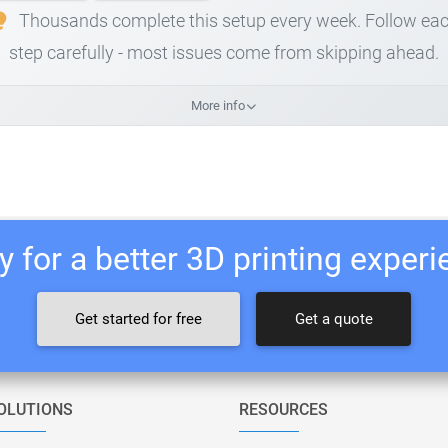
Thousands complete this setup every week. Follow ea
step carefully - most issues come from skipping ahead.
More info
 for a better 3D printing exper
Get started for free
Get a quote
OLUTIONS
RESOURCES