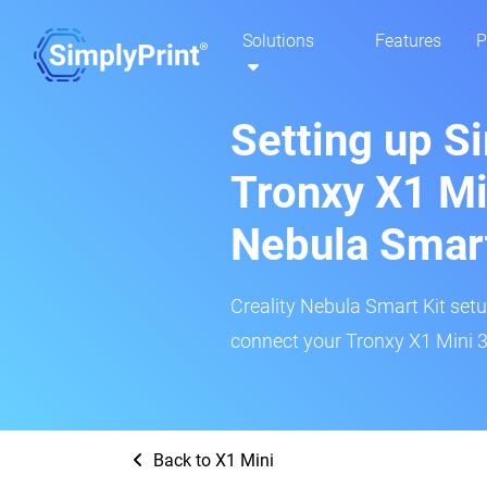
Solutions
Features
P
Setting up S
Tronxy X1 Min
Nebula Smar
Creality Nebula Smart Kit setup
connect your Tronxy X1 Mini 3D
Back to X1 Mini