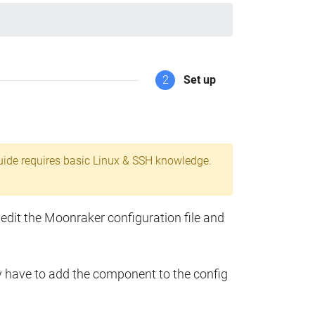
2
Set up
uide requires basic Linux & SSH knowledge.
 edit the Moonraker configuration file and
y have to add the component to the config