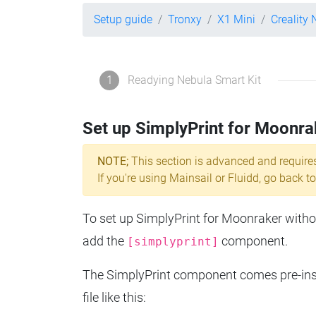
Setup guide
Tronxy
X1 Mini
Creality 
1
Readying Nebula Smart Kit
Set up SimplyPrint for Moonra
NOTE;
This section is advanced and require
If you're using Mainsail or Fluidd, go back to
To set up SimplyPrint for Moonraker without
add the
component.
[simplyprint]
The SimplyPrint component comes pre-insta
file like this: