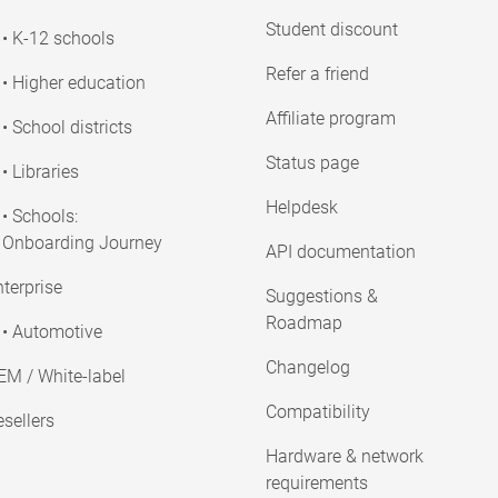
Student discount
• K-12 schools
Refer a friend
• Higher education
Affiliate program
• School districts
Status page
• Libraries
Helpdesk
• Schools:
Onboarding Journey
API documentation
terprise
Suggestions &
Roadmap
• Automotive
Changelog
EM / White-label
Compatibility
sellers
Hardware & network
requirements