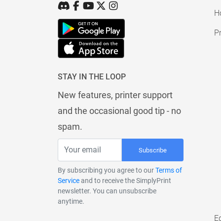
H
Pr
STAY IN THE LOOP
New features, printer support
and the occasional good tip - no
spam.
Subscribe
By subscribing you agree to our
Terms of
Service
and to receive the SimplyPrint
newsletter. You can unsubscribe
anytime.
E