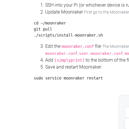
SSH into your Pi (or whichever device is
Update Moonraker
First go to the Moonraker
cd ~/moonraker

git pull

Edit the
file
moonraker.conf
The Moonraker c
,
,
moonraker.conf
user.moonraker.conf
m
Add
to the bottom of the fi
[simplyprint]
Save and restart Moonraker: