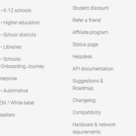
Student discount
• K-12 schools
Refer a friend
• Higher education
Affiliate program
• School districts
Status page
• Libraries
Helpdesk
• Schools:
Onboarding Journey
API documentation
terprise
Suggestions &
Roadmap
• Automotive
Changelog
EM / White-label
Compatibility
sellers
Hardware & network
requirements