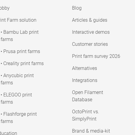
obby
Blog
int Farm solution
Articles & guides
• Bambu Lab print
Interactive demos
farms
Customer stories
• Prusa print farms
Print farm survey 2026
• Creality print farms
Alternatives
• Anycubic print
Integrations
farms
Open Filament
• ELEGOO print
Database
farms
OctoPrint vs.
• Flashforge print
SimplyPrint
farms
Brand & media-kit
ducation