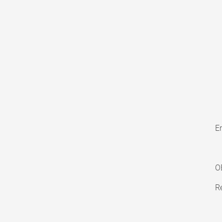
En
O
Re