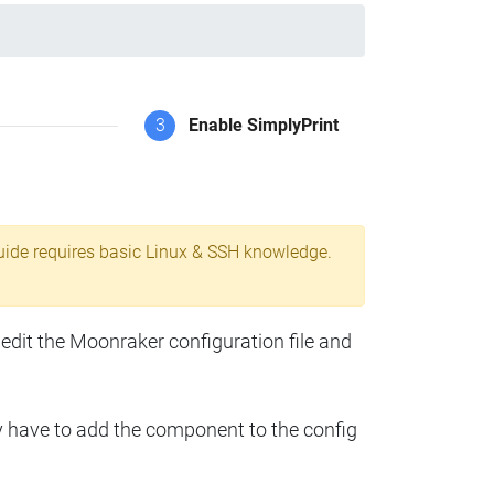
3
Enable SimplyPrint
uide requires basic Linux & SSH knowledge.
 edit the Moonraker configuration file and
y have to add the component to the config