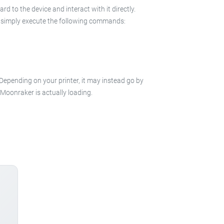
 to the device and interact with it directly.
 in simply execute the following commands:
 Depending on your printer, it may instead go by
e Moonraker is actually loading.