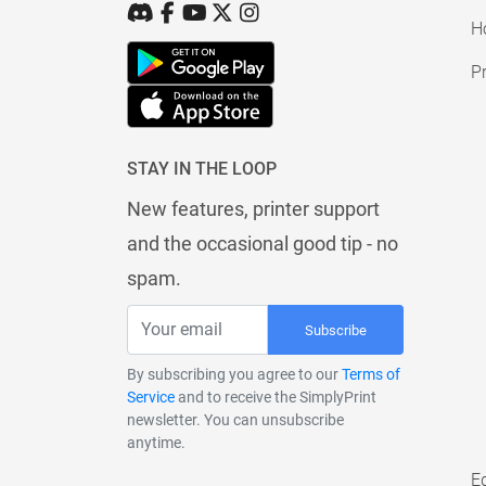
H
Pr
STAY IN THE LOOP
New features, printer support
and the occasional good tip - no
spam.
Subscribe
By subscribing you agree to our
Terms of
Service
and to receive the SimplyPrint
newsletter. You can unsubscribe
anytime.
E