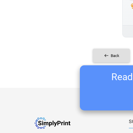
Back
Ready
S