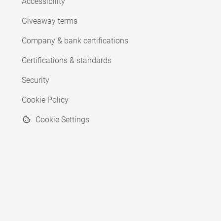
Accessibility
Giveaway terms
Company & bank certifications
Certifications & standards
Security
Cookie Policy
Cookie Settings