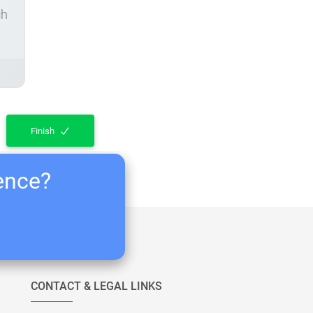
ch
Finish
ience?
CONTACT & LEGAL LINKS