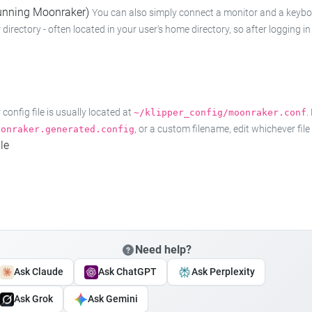
 running Moonraker)
You can also simply connect a monitor and a keyboard
 directory - often located in your user's home directory, so after logging
onfig file is usually located at
.
~/klipper_config/moonraker.conf
, or a custom filename, edit whichever fil
oonraker.generated.config
le
Need help?
Ask Claude
Ask ChatGPT
Ask Perplexity
Ask Grok
Ask Gemini