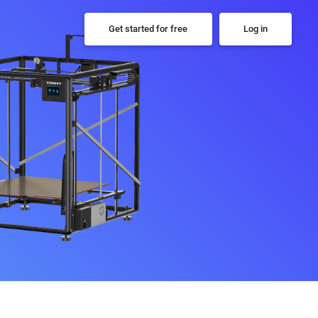
Get started for free
Log in