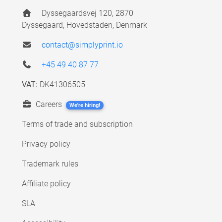
Dyssegaardsvej 120, 2870
Dyssegaard, Hovedstaden, Denmark
contact@simplyprint.io
+45 49 40 87 77
VAT:
DK41306505
Careers
We're hiring!
Terms of trade and subscription
Privacy policy
Trademark rules
Affiliate policy
SLA