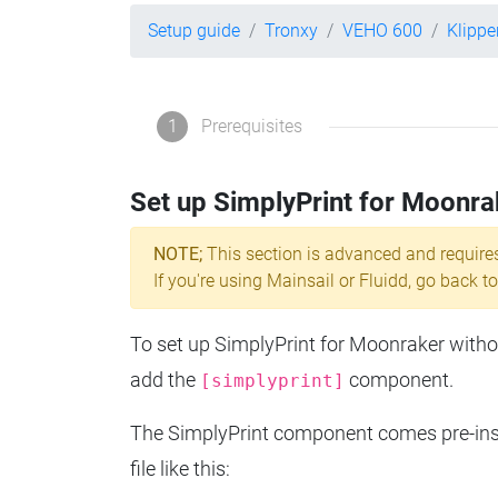
Setup guide
Tronxy
VEHO 600
Klippe
1
Prerequisites
Set up SimplyPrint for Moonra
NOTE;
This section is advanced and require
If you're using Mainsail or Fluidd, go back to
To set up SimplyPrint for Moonraker without
add the
component.
[simplyprint]
The SimplyPrint component comes pre-insta
file like this: