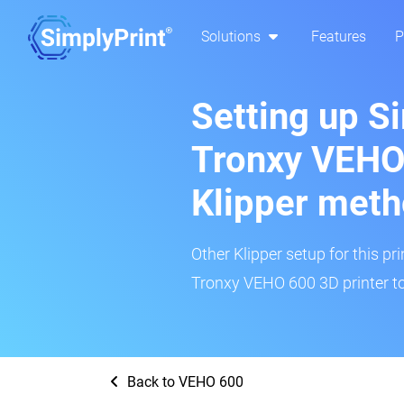
Solutions
Features
P
Setting up S
Tronxy VEHO
Klipper met
Other Klipper setup for this pr
Tronxy VEHO 600 3D printer to
Back to VEHO 600