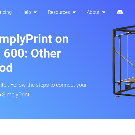
ricing
Help
Resources
About
implyPrint on
 600: Other
hod
inter. Follow the steps to connect your
 SimplyPrint.