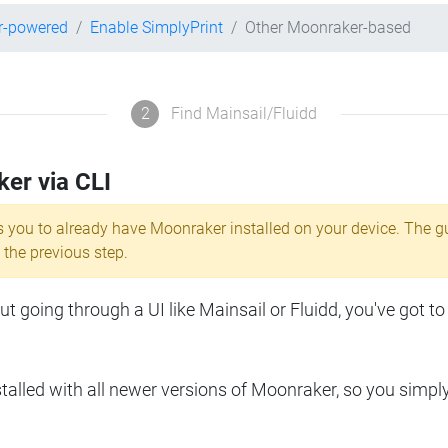
r-powered
Enable SimplyPrint
Other Moonraker-based
2
Find Mainsail/Fluidd
ker via CLI
s you to already have Moonraker installed on your device. The g
 the previous step.
 going through a UI like Mainsail or Fluidd, you've got to
lled with all newer versions of Moonraker, so you simpl