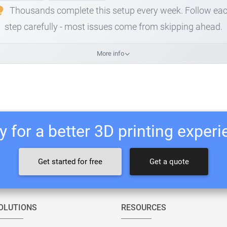
Thousands complete this setup every week. Follow ea
step carefully - most issues come from skipping ahead.
More info
 for a better 3D printing exper
Get started for free
Get a quote
OLUTIONS
RESOURCES